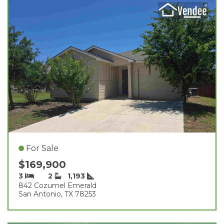
For Sale
$169,900
3
2
1,193
842 Cozumel Emerald
San Antonio, TX 78253