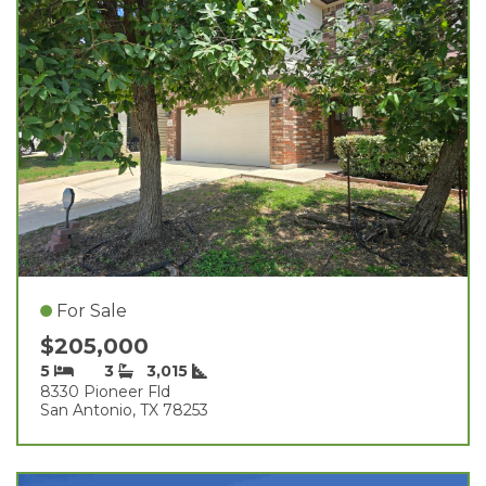
For Sale
$205,000
5
3
3,015
8330 Pioneer Fld
San Antonio, TX 78253