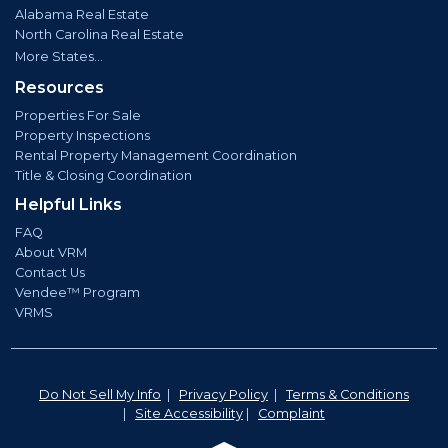
Alabama Real Estate
North Carolina Real Estate
More States...
Resources
Properties For Sale
Property Inspections
Rental Property Management Coordination
Title & Closing Coordination
Helpful Links
FAQ
About VRM
Contact Us
Vendee™ Program
VRMS
Do Not Sell My Info
|
Privacy Policy
|
Terms & Conditions
|
Site Accessibility
|
Complaint