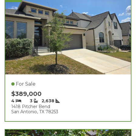
For Sale
$389,000
4
3
2,638
1418 Pitcher Bend
San Antonio, TX 78253