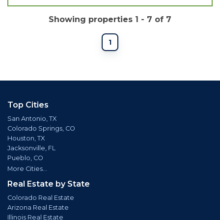
Showing properties 1 - 7 of 7
1
Top Cities
San Antonio, TX
Colorado Springs, CO
Houston, TX
Jacksonville, FL
Pueblo, CO
More Cities...
Real Estate by State
Colorado Real Estate
Arizona Real Estate
Illinois Real Estate