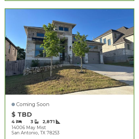
Coming Soon
$ TBD
4
3
2,871
14006 May Mist
San Antonio, TX 78253