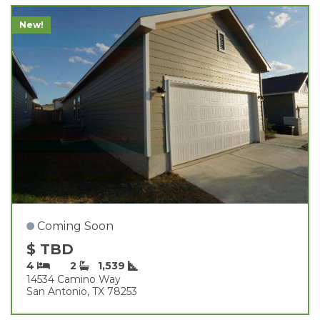
New!
Coming Soon
$ TBD
4
2
1,539
14534 Camino Way
San Antonio, TX 78253