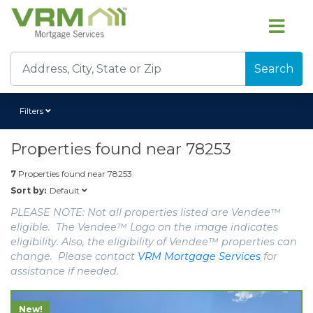
Search
Filters
Properties found near
78253
7
Properties found near
78253
Default
Sort by:
PLEASE NOTE: Not all properties listed are Vendee™
eligible. The Vendee™ Logo on the image indicates
eligibility. Also, the eligibility of Vendee™ properties can
change. Please contact
VRM Mortgage Services
for
assistance if needed.
New!