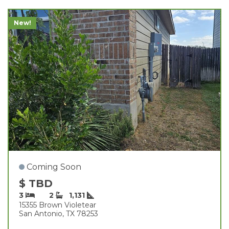
New!
Coming Soon
$ TBD
3
2
1,131
15355 Brown Violetear
San Antonio, TX 78253