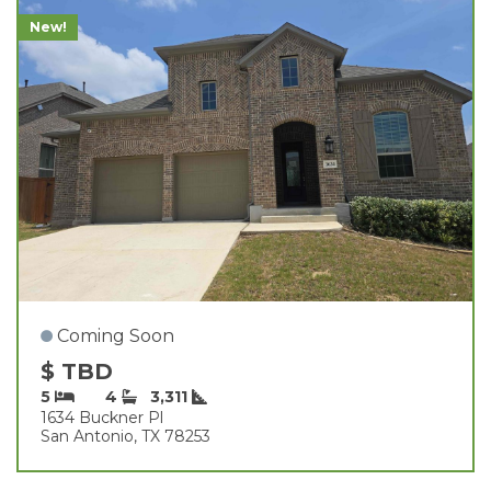
New!
Coming Soon
$ TBD
5
4
3,311
1634 Buckner Pl
San Antonio, TX 78253