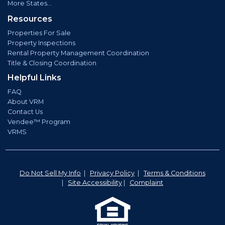
More States...
Resources
Properties For Sale
Property Inspections
Rental Property Management Coordination
Title & Closing Coordination
Helpful Links
FAQ
About VRM
Contact Us
Vendee™ Program
VRMS
Do Not Sell My Info
|
Privacy Policy
|
Terms & Conditions
|
Site Accessibility
|
Complaint