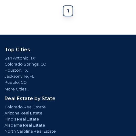
1
Top Cities
San Antonio, TX
Colorado Springs, CO
Houston, TX
Jacksonville, FL
Pueblo, CO
More Cities...
Real Estate by State
Colorado Real Estate
Arizona Real Estate
Illinois Real Estate
Alabama Real Estate
North Carolina Real Estate