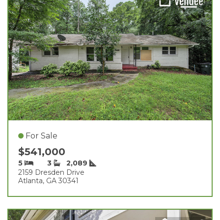
For Sale
$541,000
5
3
2,089
2159 Dresden Drive
Atlanta, GA 30341