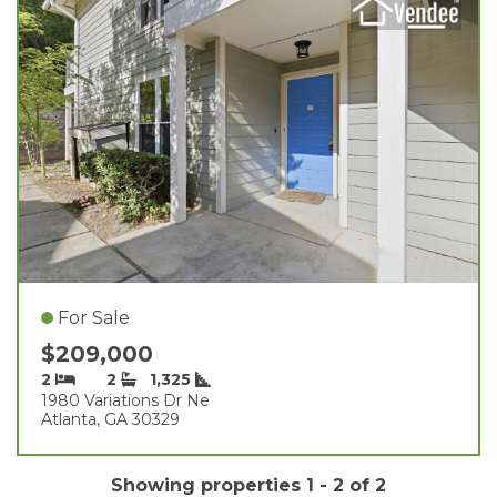
For Sale
$209,000
2
2
1,325
1980 Variations Dr Ne
Atlanta, GA 30329
Showing properties 1 - 2 of 2