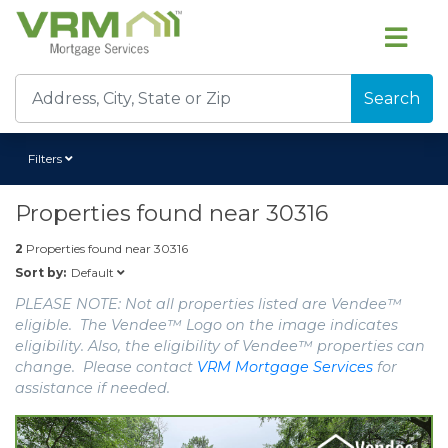
Search
Filters
Properties found near
30316
2
Properties found near
30316
Default
Sort by:
PLEASE NOTE: Not all properties listed are Vendee™
eligible. The Vendee™ Logo on the image indicates
eligibility. Also, the eligibility of Vendee™ properties can
change. Please contact
VRM Mortgage Services
for
assistance if needed.