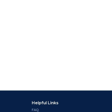
Helpful Links
FAQ