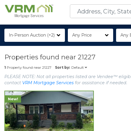
In-Person Auction (+2)
Any Price
Any 
Properties found near
21227
Default
1
Property found near
21227
Sort by:
PLEASE NOTE: Not all properties listed are Vendee™ eligibl
contact
VRM Mortgage Services
for assistance if needed.
New!