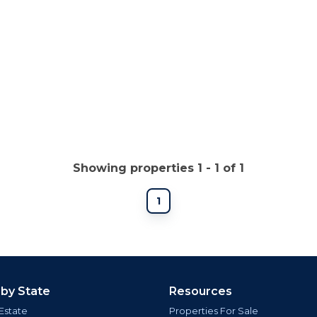
Showing properties 1 - 1 of 1
1
 by State
Resources
Estate
Properties For Sale