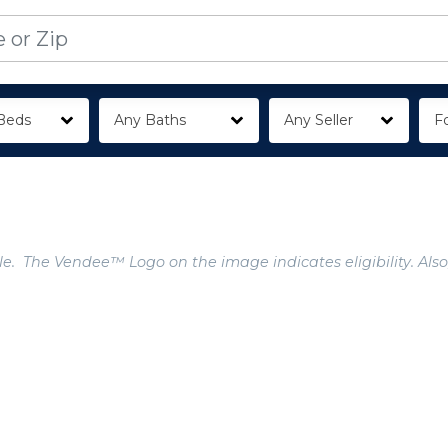
Beds
Any Baths
Any Seller
Fo
e. The Vendee™ Logo on the image indicates eligibility. Also