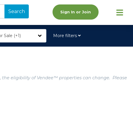
Search
Sign In or Join
r Sale (+1)
More filters
, the eligibility of Vendee™ properties can change. Please