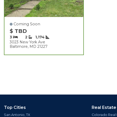
Coming Soon
$ TBD
3
2
1,174
3023 New York Ave
Baltimore, MD 21227
Top Cities
Real Estate
San Antonio, TX
Colorado Real 