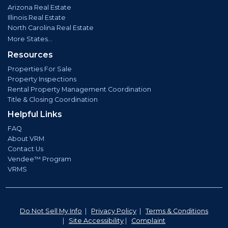
Arizona Real Estate
Illinois Real Estate
North Carolina Real Estate
More States...
Resources
Properties For Sale
Property Inspections
Rental Property Management Coordination
Title & Closing Coordination
Helpful Links
FAQ
About VRM
Contact Us
Vendee™ Program
VRMS
Do Not Sell My Info
|
Privacy Policy
|
Terms & Conditions
|
Site Accessibility
|
Complaint