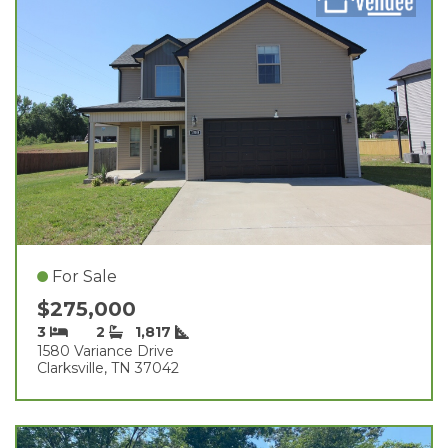
For Sale
$275,000
3
2
1,817
1580 Variance Drive
Clarksville, TN 37042