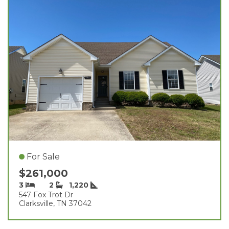
For Sale
$261,000
3
2
1,220
547 Fox Trot Dr
Clarksville, TN 37042