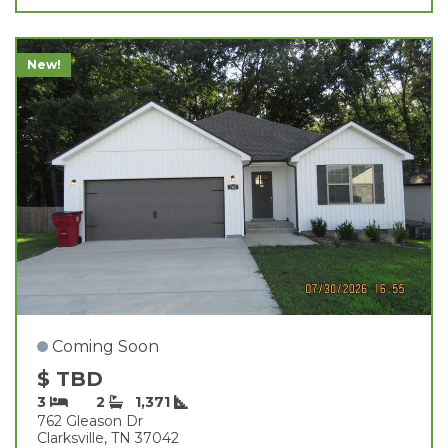
New!
Coming Soon
$ TBD
3
2
1,371
762 Gleason Dr
Clarksville, TN 37042