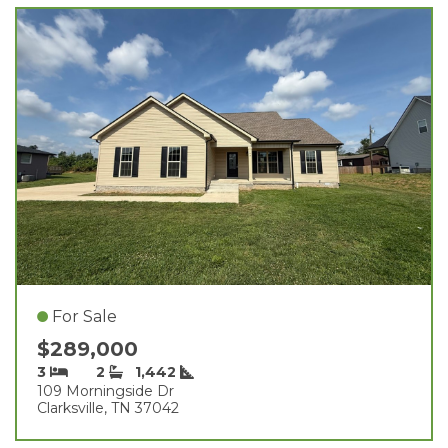
For Sale
$289,000
3
2
1,442
109 Morningside Dr
Clarksville, TN 37042