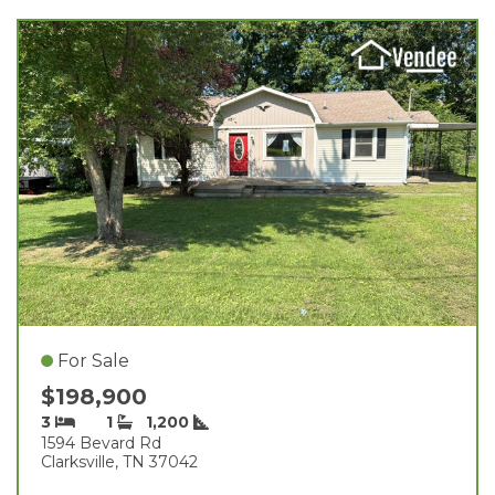
For Sale
$198,900
3
1
1,200
1594 Bevard Rd
Clarksville, TN 37042