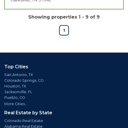
Showing properties 1 - 9 of 9
1
Top Cities
San Antonio, TX
Colorado Springs, CO
Houston, TX
Jacksonville, FL
Pueblo, CO
More Cities...
Real Estate by State
Colorado Real Estate
Alabama Real Estate