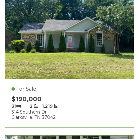
For Sale
$190,000
3
2
1,219
314 Southern Dr
Clarksville, TN 37042