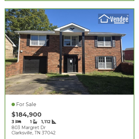
For Sale
$184,900
3
1
1,112
803 Margret Dr
Clarksville, TN 37042