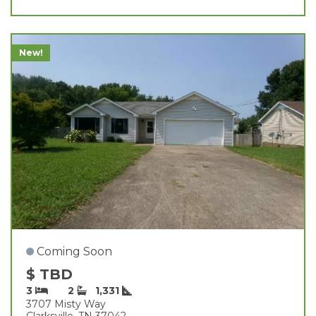
New!
Coming Soon
$ TBD
3
2
1,331
3707 Misty Way
Clarksville, TN 37042