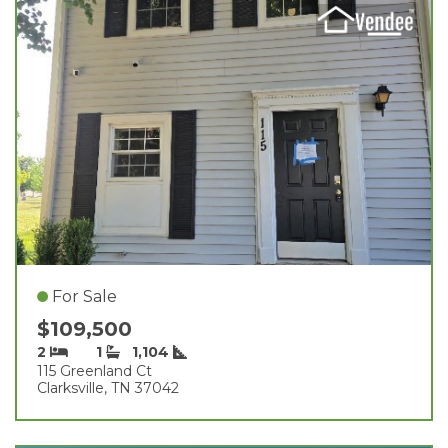
For Sale
$109,500
2
1
1,104
115 Greenland Ct
Clarksville, TN 37042