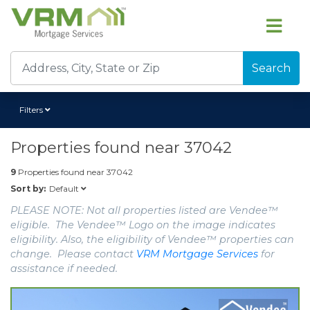
Search
Filters
Properties found near
37042
9
Properties found near
37042
Default
Sort by:
PLEASE NOTE: Not all properties listed are Vendee™
eligible. The Vendee™ Logo on the image indicates
eligibility. Also, the eligibility of Vendee™ properties can
change. Please contact
VRM Mortgage Services
for
assistance if needed.