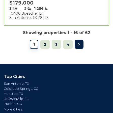
$179,000
3
2
1,256
10406 Buescher Ln
San Antonio, TX 78223
Showing properties 1 - 16 of 62
1
2
3
4
Top Cities
San Antonio, TX
Colorado Springs, CO
Houston, TX
Jacksonville, FL
Pueblo, CO
More Cities...