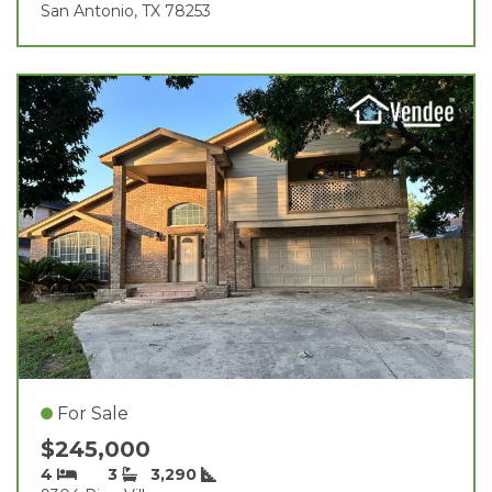
San Antonio, TX 78253
For Sale
$245,000
4
3
3,290