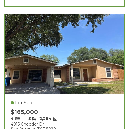
For Sale
$165,000
4
3
2,254
4915 Chedder Dr
San Antonio, TX 78229