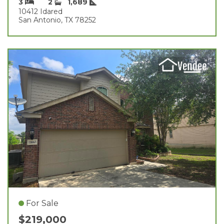
3
2
1,689
10412 Idared
San Antonio, TX 78252
For Sale
$219,000