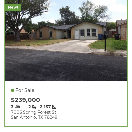
New!
For Sale
$239,000
3
2
2,137
7006 Spring Forest St
San Antonio, TX 78249