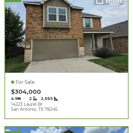
For Sale
$304,000
4
2
2,565
14223 Laurel Br
San Antonio, TX 78245