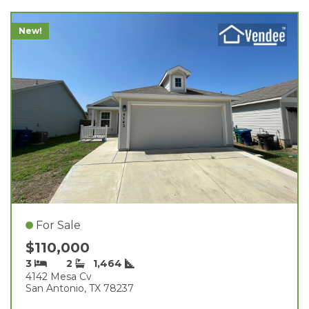
New!
For Sale
$110,000
3
2
1,464
4142 Mesa Cv
San Antonio, TX 78237