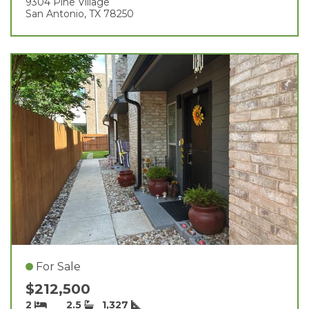
9304 Pine Village
San Antonio, TX 78250
For Sale
$212,500
2
2.5
1,327