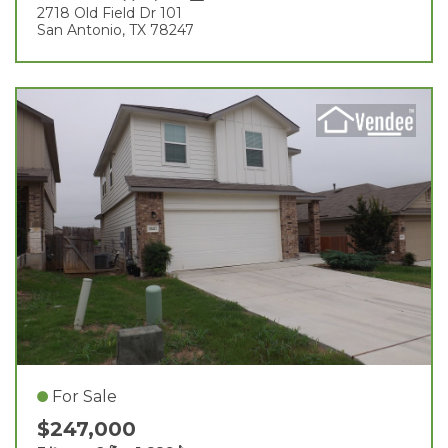
2718 Old Field Dr 101
San Antonio, TX 78247
For Sale
$247,000