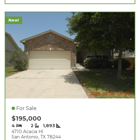
New!
For Sale
$195,000
4
2
1,893
4710 Acacia Hl
San Antonio, TX 78244