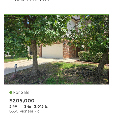
For Sale
$205,000
5
3
3,015
8330 Pioneer Fld