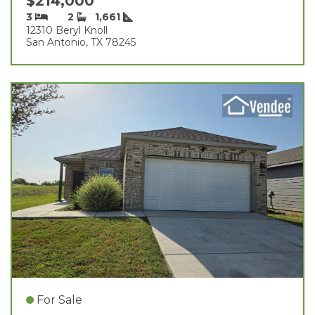
$214,000
3
2
1,661
12310 Beryl Knoll
San Antonio, TX 78245
For Sale