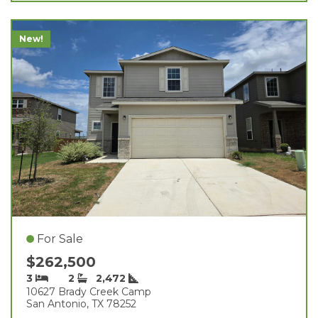
New!
For Sale
$262,500
3
2
2,472
10627 Brady Creek Camp
San Antonio, TX 78252