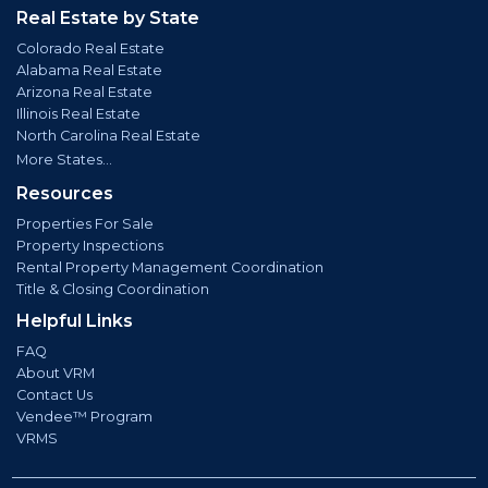
Real Estate by State
Colorado Real Estate
Alabama Real Estate
Arizona Real Estate
Illinois Real Estate
North Carolina Real Estate
More States...
Resources
Properties For Sale
Property Inspections
Rental Property Management Coordination
Title & Closing Coordination
Helpful Links
FAQ
About VRM
Contact Us
Vendee™ Program
VRMS