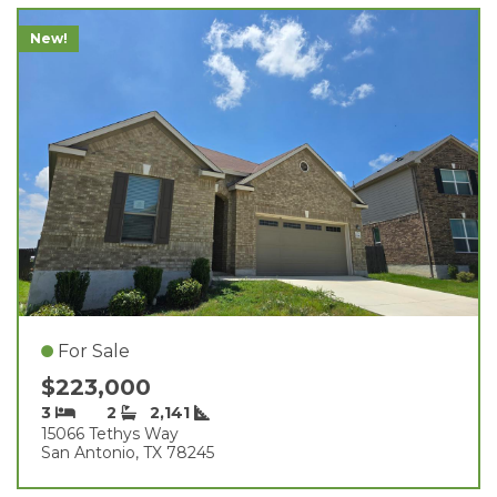
New!
For Sale
$223,000
3
2
2,141
15066 Tethys Way
San Antonio, TX 78245