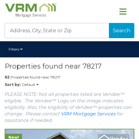
Search
Filters
Properties found near
78217
62
Properties found near
78217
Default
Sort by:
PLEASE NOTE: Not all properties listed are Vendee™
eligible. The Vendee™ Logo on the image indicates
eligibility. Also, the eligibility of Vendee™ properties can
change. Please contact
VRM Mortgage Services
for
assistance if needed.
New!