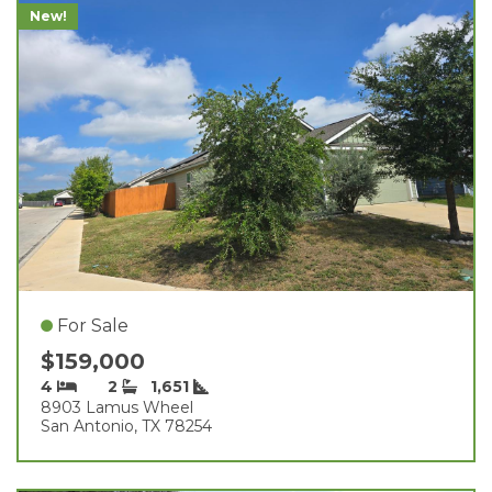
New!
For Sale
$159,000
4
2
1,651
8903 Lamus Wheel
San Antonio, TX 78254