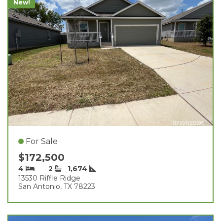
New!
For Sale
$172,500
4
2
1,674
13530 Riffle Ridge
San Antonio, TX 78223