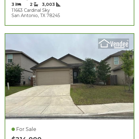
3
2
3,003
11663 Cardinal Sky
San Antonio, TX 78245
For Sale