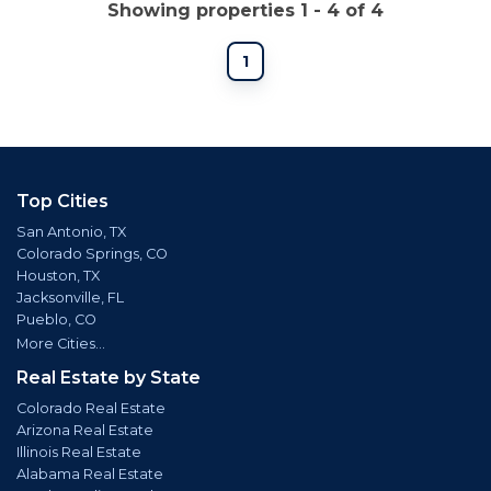
Showing properties 1 - 4 of 4
1
Top Cities
San Antonio, TX
Colorado Springs, CO
Houston, TX
Jacksonville, FL
Pueblo, CO
More Cities...
Real Estate by State
Colorado Real Estate
Arizona Real Estate
Illinois Real Estate
Alabama Real Estate