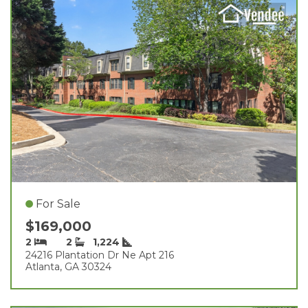
For Sale
$169,000
2
2
1,224
24216 Plantation Dr Ne Apt 216
Atlanta, GA 30324