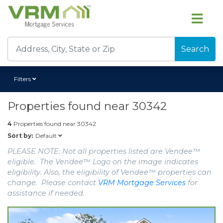
Search
Filters
Properties found near
30342
4
Properties found near
30342
Default
Sort by:
PLEASE NOTE: Not all properties listed are Vendee™
eligible. The Vendee™ Logo on the image indicates
eligibility. Also, the eligibility of Vendee™ properties can
change. Please contact
VRM Mortgage Services
for
assistance if needed.