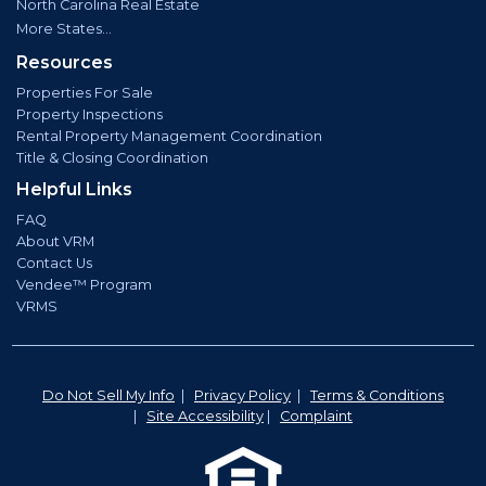
North Carolina Real Estate
More States...
Resources
Properties For Sale
Property Inspections
Rental Property Management Coordination
Title & Closing Coordination
Helpful Links
FAQ
About VRM
Contact Us
Vendee™ Program
VRMS
Do Not Sell My Info
|
Privacy Policy
|
Terms & Conditions
|
Site Accessibility
|
Complaint