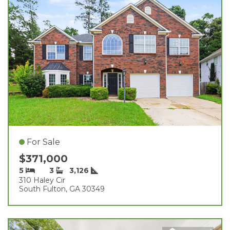
For Sale
$371,000
5
3
3,126
310 Haley Cir
South Fulton, GA 30349