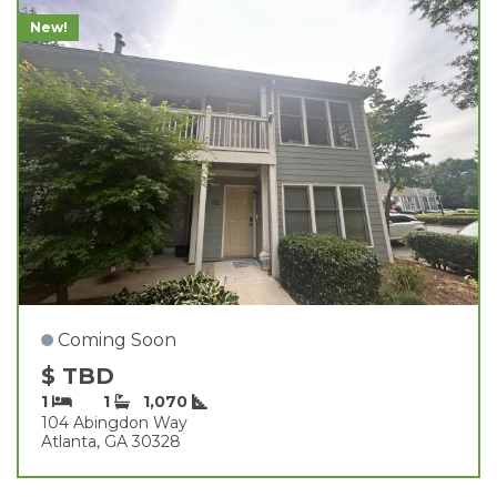
New!
Coming Soon
$ TBD
1
1
1,070
104 Abingdon Way
Atlanta, GA 30328