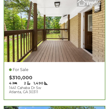
For Sale
$310,000
4
2
1,490
1441 Cahaba Dr Sw
Atlanta, GA 30311