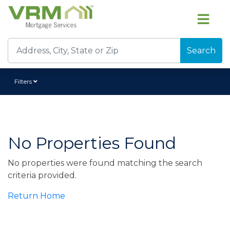
Search
Filters
No Properties Found
No properties were found matching the search
criteria provided.
Return Home