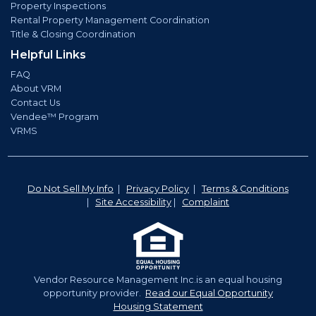
Property Inspections
Rental Property Management Coordination
Title & Closing Coordination
Helpful Links
FAQ
About VRM
Contact Us
Vendee™ Program
VRMS
Do Not Sell My Info
|
Privacy Policy
|
Terms & Conditions
|
Site Accessibility
|
Complaint
Vendor Resource Management Inc.is an equal housing
opportunity provider.
Read our Equal Opportunity
Housing Statement