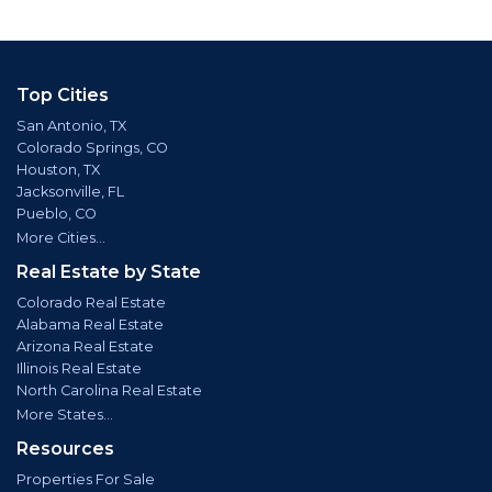
Top Cities
San Antonio, TX
Colorado Springs, CO
Houston, TX
Jacksonville, FL
Pueblo, CO
More Cities...
Real Estate by State
Colorado Real Estate
Alabama Real Estate
Arizona Real Estate
Illinois Real Estate
North Carolina Real Estate
More States...
Resources
Properties For Sale