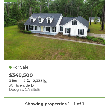
For Sale
$349,500
3
2
2,333
30 Riverside Dr
Douglas, GA 31535
Showing properties 1 - 1 of 1