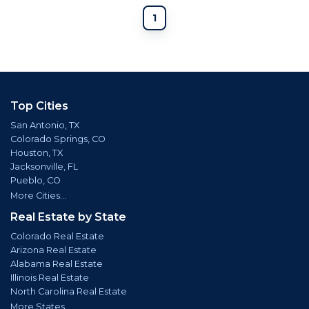
1
Top Cities
San Antonio, TX
Colorado Springs, CO
Houston, TX
Jacksonville, FL
Pueblo, CO
More Cities...
Real Estate by State
Colorado Real Estate
Arizona Real Estate
Alabama Real Estate
Illinois Real Estate
North Carolina Real Estate
More States...