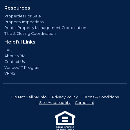
Resources
Properties For Sale
Property Inspections
Rental Property Management Coordination
Title & Closing Coordination
Helpful Links
FAQ
About VRM
Contact Us
Vendee™ Program
VRMS
Do Not Sell My Info
|
Privacy Policy
|
Terms & Conditions
|
Site Accessibility
|
Complaint