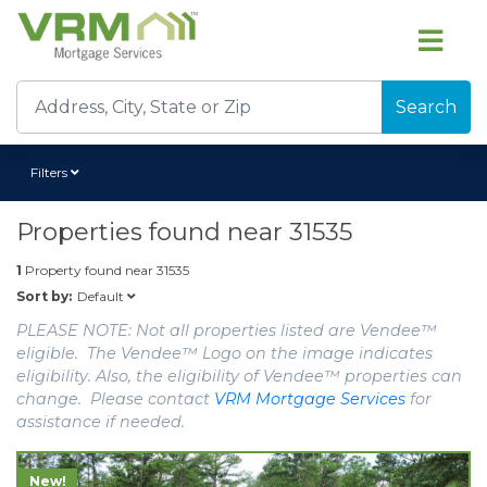
Search
Filters
Properties found near
31535
1
Property found near
31535
Default
Sort by:
PLEASE NOTE: Not all properties listed are Vendee™
eligible. The Vendee™ Logo on the image indicates
eligibility. Also, the eligibility of Vendee™ properties can
change. Please contact
VRM Mortgage Services
for
assistance if needed.
New!