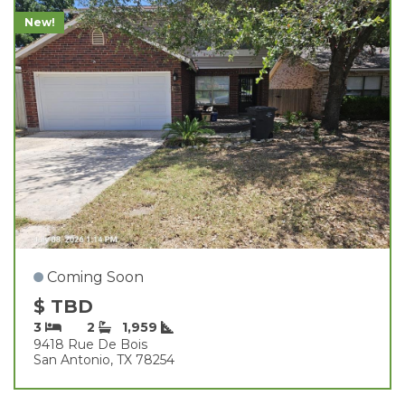
New!
Coming Soon
$ TBD
3
2
1,959
9418 Rue De Bois
San Antonio, TX 78254