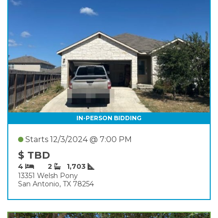
IN-PERSON BIDDING
Starts 12/3/2024 @ 7:00 PM
$ TBD
4
2
1,703
13351 Welsh Pony
San Antonio, TX 78254