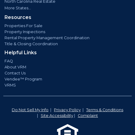
North Carolina Real Estate
More States...
Resources
Properties For Sale
Property Inspections
Rental Property Management Coordination
Title & Closing Coordination
Helpful Links
FAQ
About VRM
Contact Us
Vendee™ Program
VRMS
Do Not Sell My Info
|
Privacy Policy
|
Terms & Conditions
|
Site Accessibility
|
Complaint