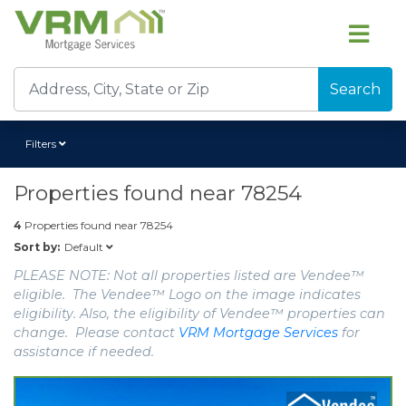
Search
Filters
Properties found near
78254
4
Properties found near
78254
Default
Sort by:
PLEASE NOTE: Not all properties listed are Vendee™
eligible. The Vendee™ Logo on the image indicates
eligibility. Also, the eligibility of Vendee™ properties can
change. Please contact
VRM Mortgage Services
for
assistance if needed.