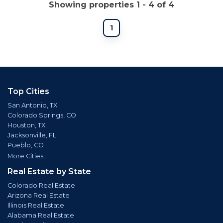
Showing properties 1 - 4 of 4
1
Top Cities
San Antonio, TX
Colorado Springs, CO
Houston, TX
Jacksonville, FL
Pueblo, CO
More Cities...
Real Estate by State
Colorado Real Estate
Arizona Real Estate
Illinois Real Estate
Alabama Real Estate