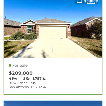
For Sale
$209,000
4
2
1,757
9134 Landa Falls
San Antonio, TX 78254