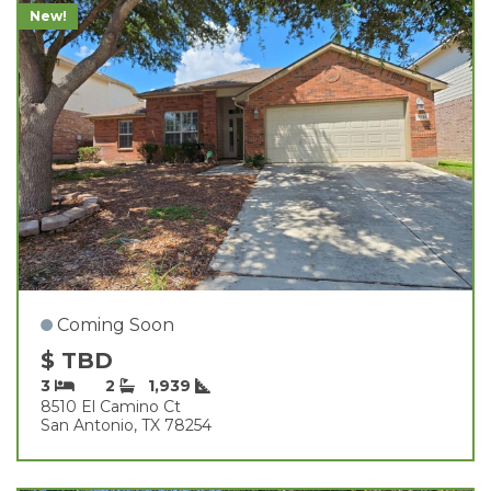
New!
Coming Soon
$ TBD
3
2
1,939
8510 El Camino Ct
San Antonio, TX 78254