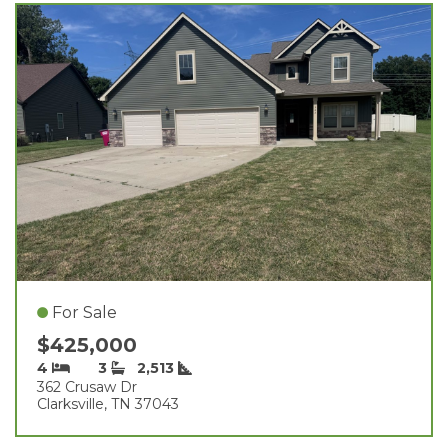
For Sale
$425,000
4
3
2,513
362 Crusaw Dr
Clarksville, TN 37043