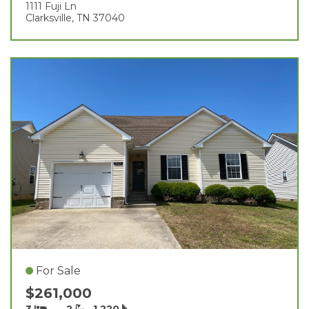
1111 Fuji Ln
Clarksville, TN 37040
For Sale
$261,000
3
2
1,220