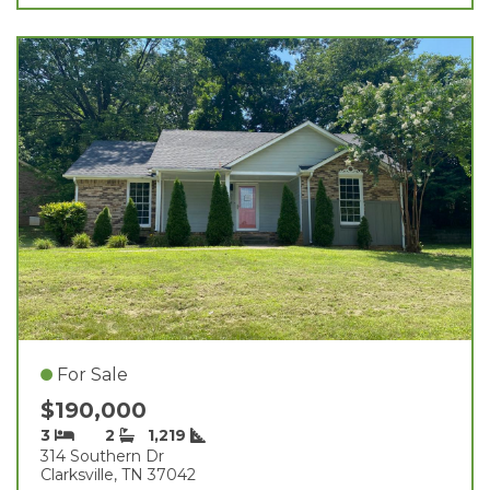
For Sale
$190,000
3
2
1,219
314 Southern Dr
Clarksville, TN 37042