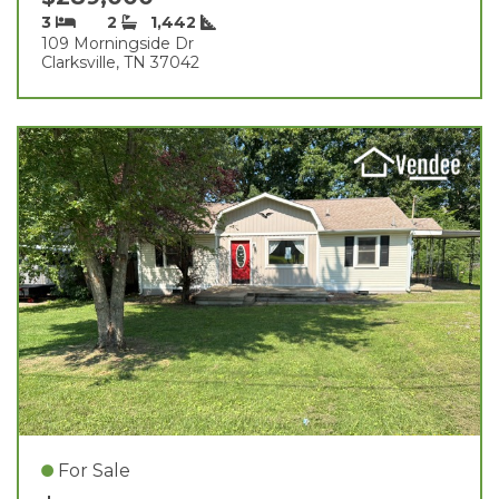
3
2
1,442
109 Morningside Dr
Clarksville, TN 37042
For Sale