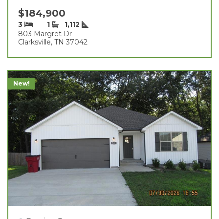
$184,900
3
1
1,112
803 Margret Dr
Clarksville, TN 37042
New!