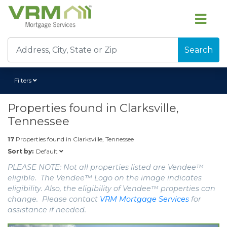
Search
Filters
Properties found in
Clarksville,
Tennessee
17
Properties found in
Clarksville, Tennessee
Default
Sort by:
PLEASE NOTE: Not all properties listed are Vendee™
eligible. The Vendee™ Logo on the image indicates
eligibility. Also, the eligibility of Vendee™ properties can
change. Please contact
VRM Mortgage Services
for
assistance if needed.