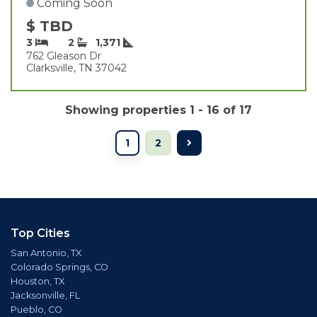
Coming Soon
$ TBD
3
2
1,371
762 Gleason Dr
Clarksville, TN 37042
Showing properties 1 - 16 of 17
1
2
Top Cities
San Antonio, TX
Colorado Springs, CO
Houston, TX
Jacksonville, FL
Pueblo, CO