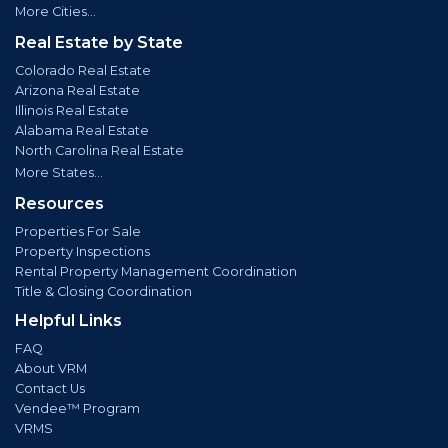
More Cities...
Real Estate by State
Colorado Real Estate
Arizona Real Estate
Illinois Real Estate
Alabama Real Estate
North Carolina Real Estate
More States...
Resources
Properties For Sale
Property Inspections
Rental Property Management Coordination
Title & Closing Coordination
Helpful Links
FAQ
About VRM
Contact Us
Vendee™ Program
VRMS