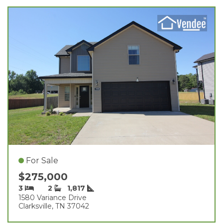
For Sale
$275,000
3
2
1,817
1580 Variance Drive
Clarksville, TN 37042