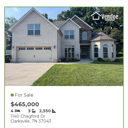
For Sale
$465,000
4
3
2,550
1140 Chagford Dr
Clarksville, TN 37043