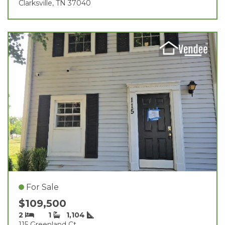
Clarksville, TN 37040
For Sale
$109,500
2
1
1,104
115 Greenland Ct