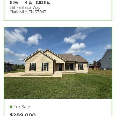
5
4
3,525
261 Fantasia Way
Clarksville, TN 37043
For Sale
$289,000