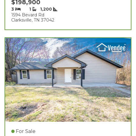
$198,900
3
1
1,200
1594 Bevard Rd
Clarksville, TN 37042
For Sale