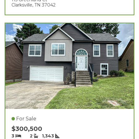
Clarksville, TN 37042
For Sale
$300,500
3
2
1,343