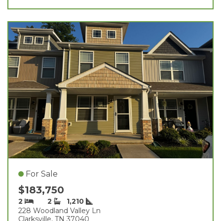
For Sale
$183,750
2
2
1,210
228 Woodland Valley Ln
Clarksville, TN 37040