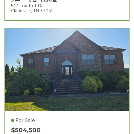
547 Fox Trot Dr
Clarksville, TN 37042
For Sale
$504,500