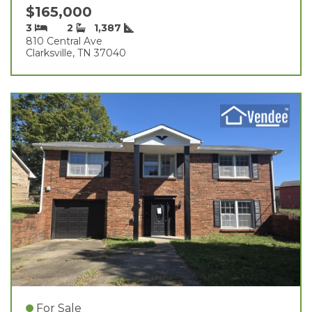
$165,000
3
2
1,387
810 Central Ave
Clarksville, TN 37040
For Sale