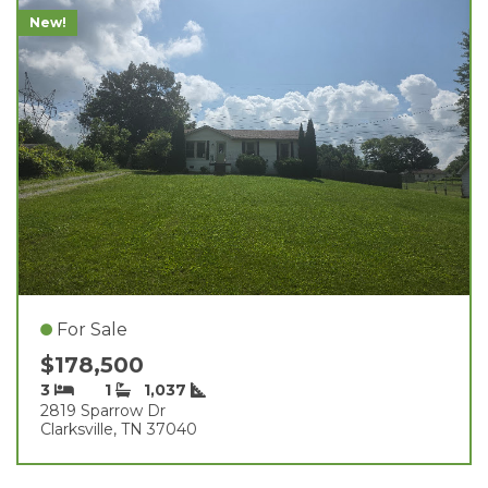
New!
For Sale
$178,500
3
1
1,037
2819 Sparrow Dr
Clarksville, TN 37040