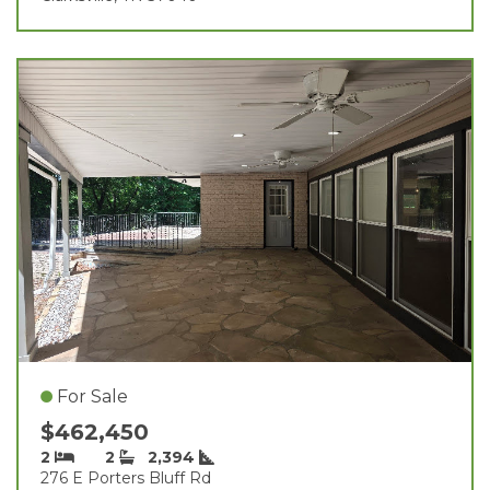
For Sale
$462,450
2
2
2,394
276 E Porters Bluff Rd