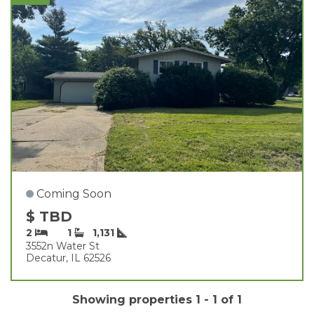
Coming Soon
$ TBD
2
1
1,131
3552n Water St
Decatur, IL 62526
Showing properties 1 - 1 of 1