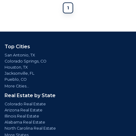
1
Top Cities
San Antonio, TX
Colorado Springs, CO
Houston, TX
Jacksonville, FL
Pueblo, CO
More Cities...
Real Estate by State
Colorado Real Estate
Arizona Real Estate
Illinois Real Estate
Alabama Real Estate
North Carolina Real Estate
More States...