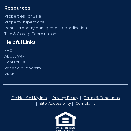
Resources
Properties For Sale
Property Inspections
Rental Property Management Coordination
Title & Closing Coordination
Helpful Links
FAQ
About VRM
Contact Us
Vendee™ Program
VRMS
Do Not Sell My Info
|
Privacy Policy
|
Terms & Conditions
|
Site Accessibility
|
Complaint