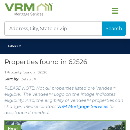
Search
Filters
Properties found in
62526
1
Property found in
62526
Default
Sort by:
PLEASE NOTE: Not all properties listed are Vendee™
eligible. The Vendee™ Logo on the image indicates
eligibility. Also, the eligibility of Vendee™ properties can
change. Please contact
VRM Mortgage Services
for
assistance if needed.
New!