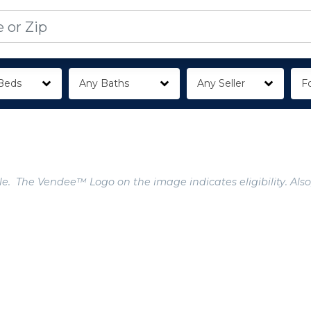
Beds
Any Baths
Any Seller
Fo
e. The Vendee™ Logo on the image indicates eligibility. Also