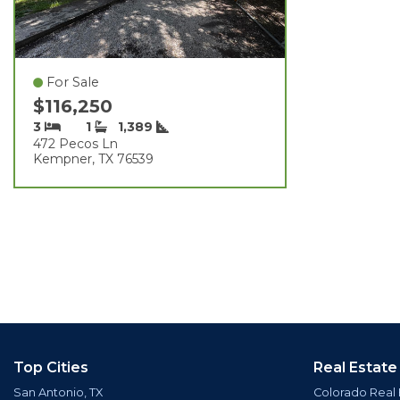
For Sale
$116,250
3
1
1,389
472 Pecos Ln
Kempner, TX 76539
Top Cities
Real Estate
San Antonio, TX
Colorado Real 