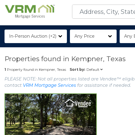
In-Person Auction (+2)
Any Price
Any 
Properties found in
Kempner, Texas
Default
1
Property found in
Kempner, Texas
Sort by:
PLEASE NOTE: Not all properties listed are Vendee™ eligibl
contact
VRM Mortgage Services
for assistance if needed.