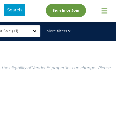
Search
Sign In or Join
r Sale (+1)
More filters
, the eligibility of Vendee™ properties can change. Please