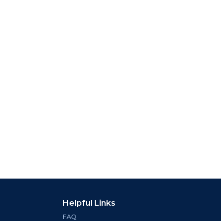
Helpful Links
FAQ