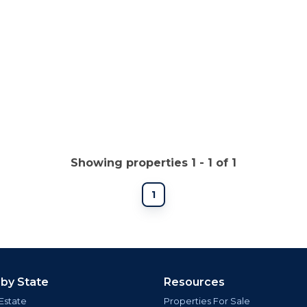
Showing properties 1 - 1 of 1
1
 by State
Resources
Estate
Properties For Sale