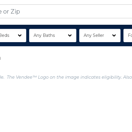
Beds
Any Baths
Any Seller
Fo
a
e. The Vendee™ Logo on the image indicates eligibility. Also