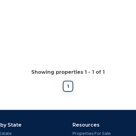
Showing properties 1 - 1 of 1
1
 by State
Resources
Estate
Properties For Sale