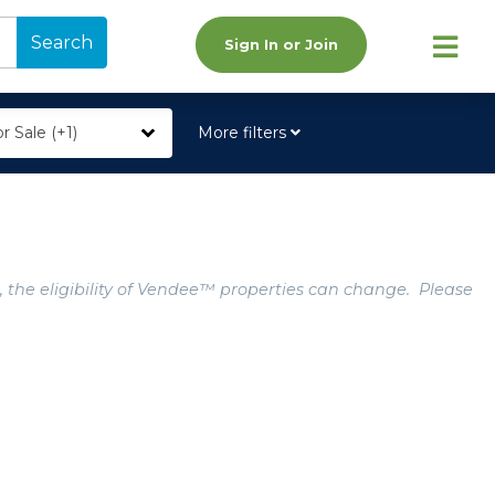
Search
Sign In or Join
r Sale (+1)
More filters
, the eligibility of Vendee™ properties can change. Please