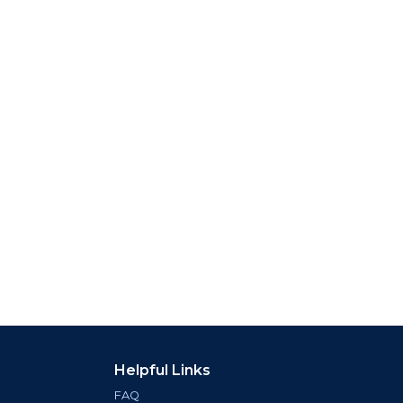
Helpful Links
FAQ