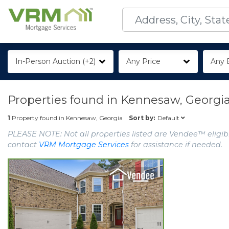
In-Person Auction (+2)
Any Price
Any 
Properties found in
Kennesaw, Georgi
Default
1
Property found in
Kennesaw, Georgia
Sort by:
PLEASE NOTE: Not all properties listed are Vendee™ eligibl
contact
VRM Mortgage Services
for assistance if needed.