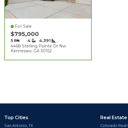
For Sale
$795,000
5
4
4,391
4468 Sterling Pointe Dr Nw
Kennesaw, GA 30152
Top Cities
Real Estate
San Antonio, TX
Colorado Real 