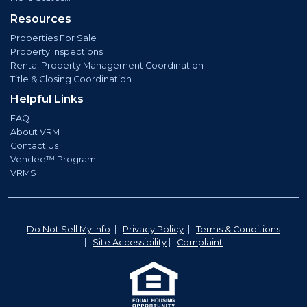
Resources
Properties For Sale
Property Inspections
Rental Property Management Coordination
Title & Closing Coordination
Helpful Links
FAQ
About VRM
Contact Us
Vendee™ Program
VRMS
Do Not Sell My Info
|
Privacy Policy
|
Terms & Conditions
|
Site Accessibility
|
Complaint