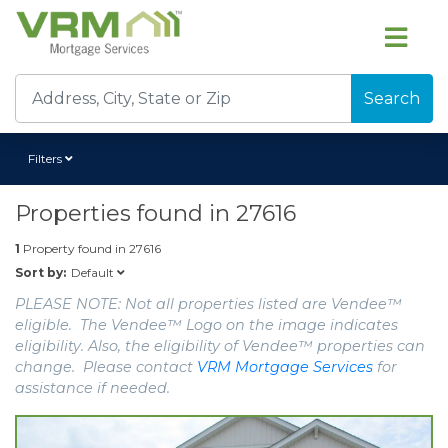
Search
Filters
Properties found in
27616
1
Property found in
27616
Default
Sort by:
PLEASE NOTE: Not all properties listed are Vendee™
eligible. The Vendee™ Logo on the image indicates
eligibility. Also, the eligibility of Vendee™ properties can
change. Please contact
VRM Mortgage Services
for
assistance if needed.