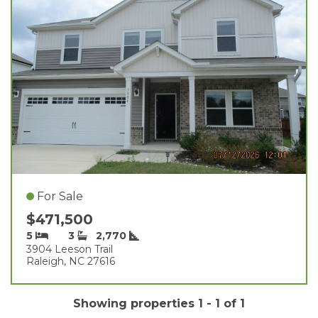
For Sale
$471,500
5
3
2,770
3904 Leeson Trail
Raleigh, NC 27616
Showing properties 1 - 1 of 1