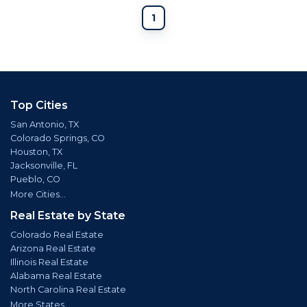
1
Top Cities
San Antonio, TX
Colorado Springs, CO
Houston, TX
Jacksonville, FL
Pueblo, CO
More Cities...
Real Estate by State
Colorado Real Estate
Arizona Real Estate
Illinois Real Estate
Alabama Real Estate
North Carolina Real Estate
More States...