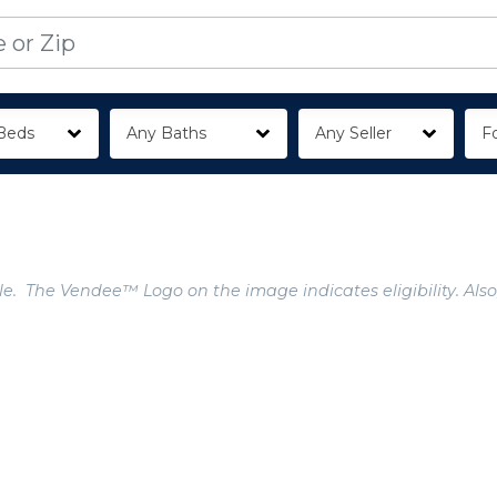
Beds
Any Baths
Any Seller
Fo
e. The Vendee™ Logo on the image indicates eligibility. Also