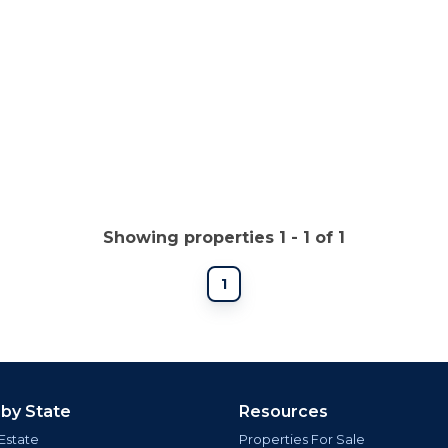
Showing properties 1 - 1 of 1
1
 by State
Resources
Estate
Properties For Sale