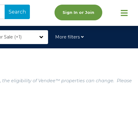
Search
Sign In or Join
r Sale (+1)
More filters
, the eligibility of Vendee™ properties can change. Please