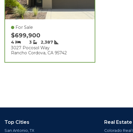
For Sale
$699,900
4
3
2,387
3027 Pocosol Way
Rancho Cordova, CA 95742
Top Cities
Real Estate
San Antonio, TX
Colorado Real 