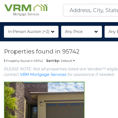
In-Person Auction (+2)
Any Price
Any 
Properties found in
95742
Default
1
Property found in
95742
Sort by:
PLEASE NOTE: Not all properties listed are Vendee™ eligibl
contact
VRM Mortgage Services
for assistance if needed.