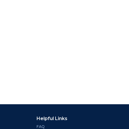
Helpful Links
FAQ