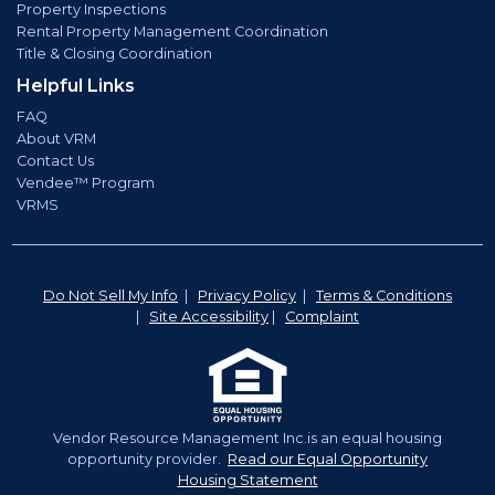
Property Inspections
Rental Property Management Coordination
Title & Closing Coordination
Helpful Links
FAQ
About VRM
Contact Us
Vendee™ Program
VRMS
Do Not Sell My Info
|
Privacy Policy
|
Terms & Conditions
|
Site Accessibility
|
Complaint
Vendor Resource Management Inc.is an equal housing
opportunity provider.
Read our Equal Opportunity
Housing Statement