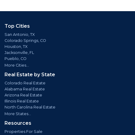
Top Cities
San Antonio, TX
Colorado Springs, CO
Houston, TX
Jacksonville, FL
Pueblo, CO
More Cities...
Real Estate by State
Colorado Real Estate
Alabama Real Estate
Arizona Real Estate
Illinois Real Estate
North Carolina Real Estate
More States...
Resources
Properties For Sale