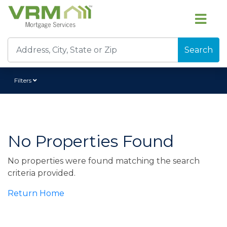
Search
Filters
No Properties Found
No properties were found matching the search
criteria provided.
Return Home