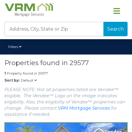
Search
Filters
Properties found in
29577
1
Property found in
29577
Default
Sort by:
PLEASE NOTE: Not all properties listed are Vendee™
eligible. The Vendee™ Logo on the image indicates
eligibility. Also, the eligibility of Vendee™ properties can
change. Please contact
VRM Mortgage Services
for
assistance if needed.