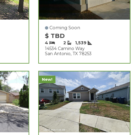
Coming Soon
$ TBD
4
2
1,539
14534 Camino Way
San Antonio, TX 78253
New!