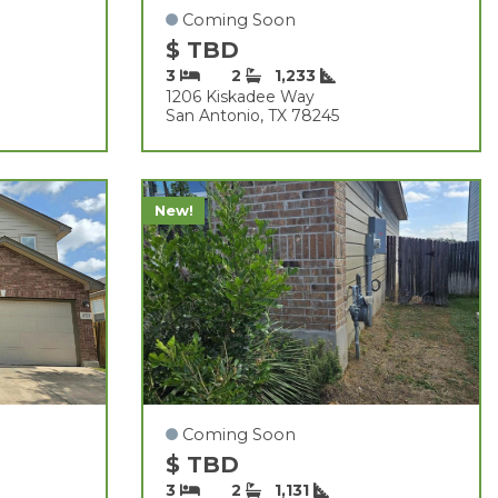
Coming Soon
$ TBD
3
2
1,233
1206 Kiskadee Way
San Antonio, TX 78245
New!
Coming Soon
$ TBD
3
2
1,131