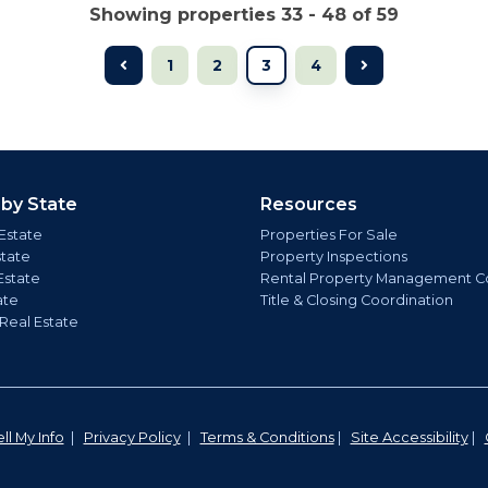
Showing properties 33 - 48 of 59
1
2
3
4
 by State
Resources
Estate
Properties For Sale
state
Property Inspections
Estate
Rental Property Management C
ate
Title & Closing Coordination
 Real Estate
ll My Info
|
Privacy Policy
|
Terms & Conditions
|
Site Accessibility
|