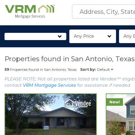
Any Price
Any 
Properties found in
San Antonio, Texas
Default
59
Properties found in
San Antonio, Texas
Sort by:
PLEASE NOTE: Not all properties listed are Vendee™ eligibl
contact
VRM Mortgage Services
for assistance if needed.
New!