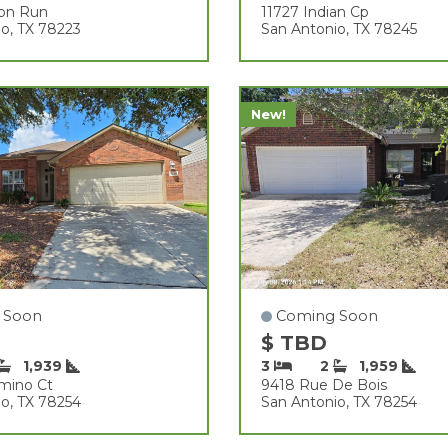
son Run
11727 Indian Cp
o, TX 78223
San Antonio, TX 78245
New!
 Soon
Coming Soon
$ TBD
1,939
3
2
1,959
amino Ct
9418 Rue De Bois
o, TX 78254
San Antonio, TX 78254