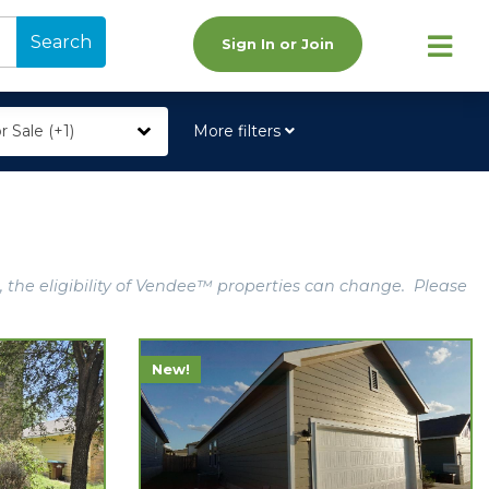
Search
Sign In or Join
r Sale (+1)
More filters
, the eligibility of Vendee™ properties can change. Please
New!