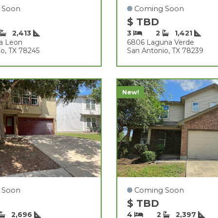
 Soon
Coming Soon
$ TBD
2,413
3
2
1,421
ta Leon
6806 Laguna Verde
o, TX 78245
San Antonio, TX 78239
New!
 Soon
Coming Soon
$ TBD
2,696
4
2
2,397