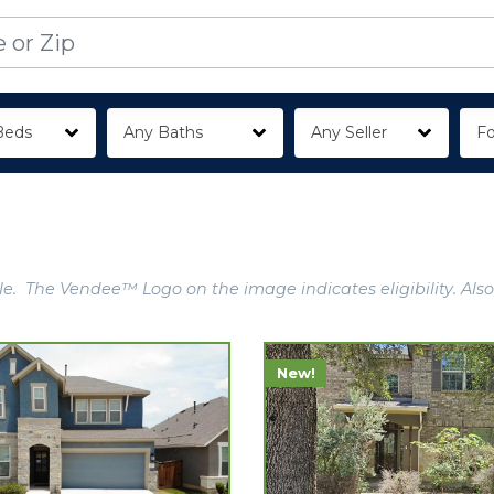
Beds
Any Baths
Any Seller
Fo
e. The Vendee™ Logo on the image indicates eligibility. Also
New!