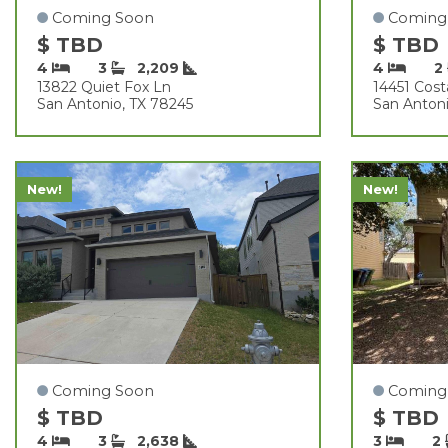
Coming Soon
Coming
$ TBD
$ TBD
4
3
2,209
4
2
13822 Quiet Fox Ln
14451 Cos
San Antonio, TX 78245
San Antoni
New!
New!
Coming Soon
Coming
$ TBD
$ TBD
4
3
2,638
3
2