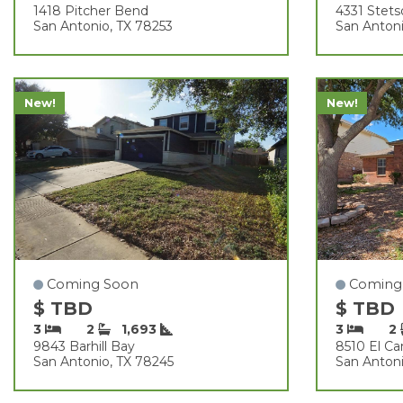
1418 Pitcher Bend
4331 Stet
San Antonio, TX 78253
San Antoni
New!
New!
Coming Soon
Coming
$ TBD
$ TBD
3
2
1,693
3
2
9843 Barhill Bay
8510 El C
San Antonio, TX 78245
San Antoni