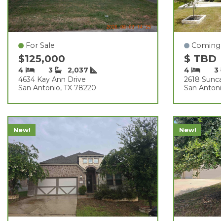
For Sale
Coming
$125,000
$ TBD
4
3
2,037
4
3
4634 Kay Ann Drive
2618 Sunc
San Antonio, TX 78220
San Antoni
New!
New!