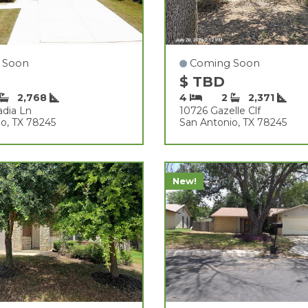
 Soon
Coming Soon
$ TBD
2,768
4
2
2,371
adia Ln
10726 Gazelle Clf
o, TX 78245
San Antonio, TX 78245
New!