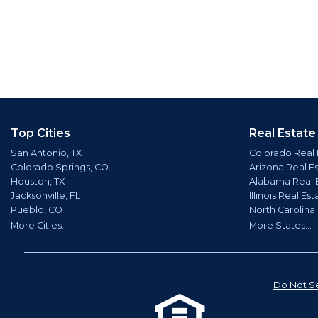
Top Cities
Real Estate
San Antonio, TX
Colorado Real 
Colorado Springs, CO
Arizona Real E
Houston, TX
Alabama Real 
Jacksonville, FL
Illinois Real Est
Pueblo, CO
North Carolina
More Cities...
More States...
Do Not Se