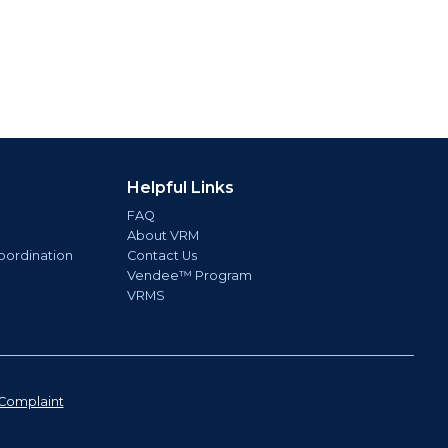
Helpful Links
FAQ
About VRM
oordination
Contact Us
Vendee™ Program
VRMS
Complaint