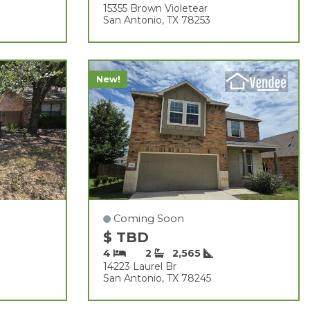
15355 Brown Violetear
San Antonio, TX 78253
New!
Coming Soon
$ TBD
4
2
2,565
14223 Laurel Br
San Antonio, TX 78245