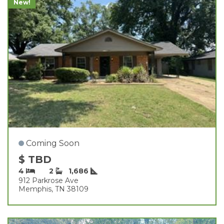
New!
Coming Soon
$ TBD
4
2
1,686
912 Parkrose Ave
Memphis, TN 38109