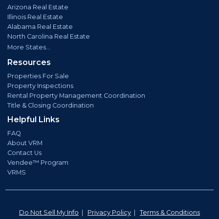
Arizona Real Estate
Illinois Real Estate
Alabama Real Estate
North Carolina Real Estate
More States...
Resources
Properties For Sale
Property Inspections
Rental Property Management Coordination
Title & Closing Coordination
Helpful Links
FAQ
About VRM
Contact Us
Vendee™ Program
VRMS
Do Not Sell My Info
|
Privacy Policy
|
Terms & Conditions