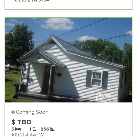
Coming Soon
$ TBD
3
1
856
109 21st Ave W