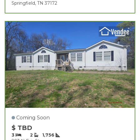
Springfield, TN 37172
Coming Soon
$ TBD
3
2
1,756