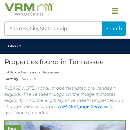
Search
Filters
Properties found in
Tennessee
59
Properties found in
Tennessee
Default
Sort by:
PLEASE NOTE: Not all properties listed are Vendee™
eligible. The Vendee™ Logo on the image indicates
eligibility. Also, the eligibility of Vendee™ properties can
change. Please contact
VRM Mortgage Services
for
assistance if needed.
New!