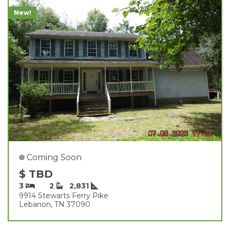
New!
Coming Soon
$ TBD
3
2
2,831
9914 Stewarts Ferry Pike
Lebanon, TN 37090