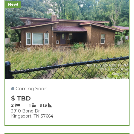
New!
Coming Soon
$ TBD
2
1
913
3910 Bond Dr
Kingsport, TN 37664