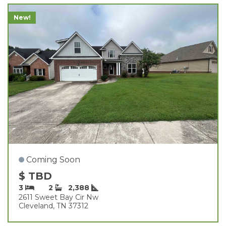
New!
Coming Soon
$ TBD
3
2
2,388
2611 Sweet Bay Cir Nw
Cleveland, TN 37312