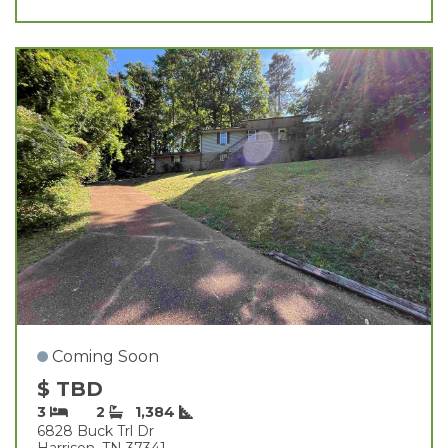
Coming Soon
$ TBD
3
2
1,384
6828 Buck Trl Dr
Harrison, TN 37341