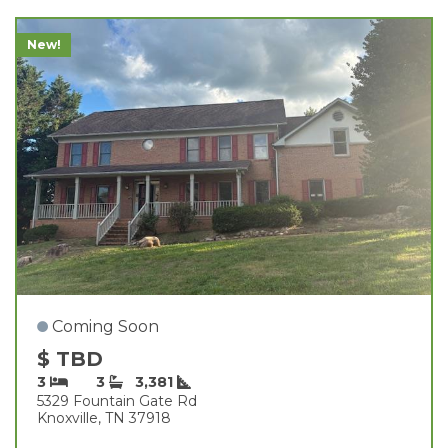
New!
Coming Soon
$ TBD
3
3
3,381
5329 Fountain Gate Rd
Knoxville, TN 37918