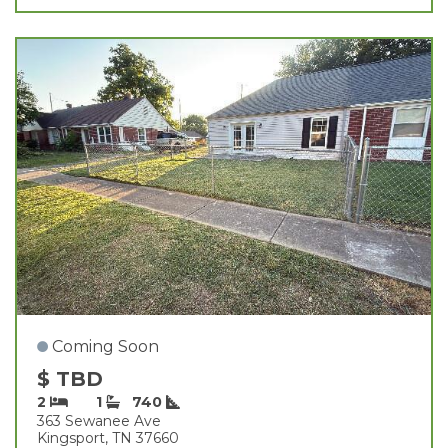
Coming Soon
$ TBD
2
1
740
363 Sewanee Ave
Kingsport, TN 37660