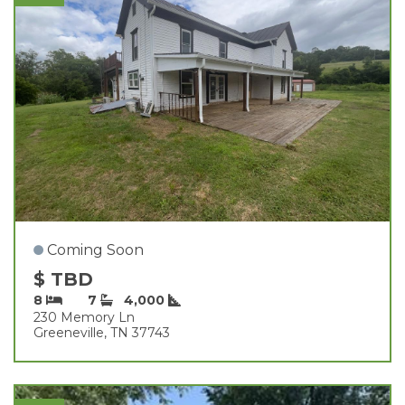
Coming Soon
$ TBD
8
7
4,000
230 Memory Ln
Greeneville, TN 37743