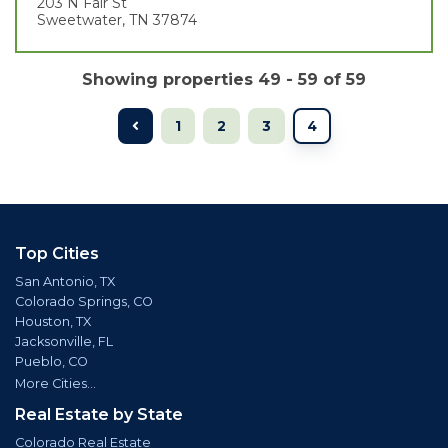
203 N Fair St
Sweetwater, TN 37874
Showing properties 49 - 59 of 59
1
2
3
4
Top Cities
San Antonio, TX
Colorado Springs, CO
Houston, TX
Jacksonville, FL
Pueblo, CO
More Cities...
Real Estate by State
Colorado Real Estate