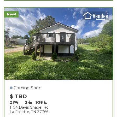
New!
Coming Soon
$ TBD
2
2
938
1104 Davis Chapel Rd
La Follette, TN 37766