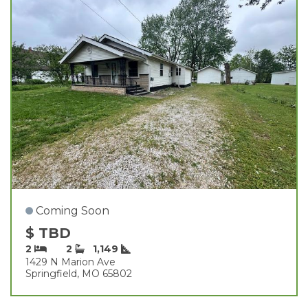
Coming Soon
$ TBD
2
2
1,149
1429 N Marion Ave
Springfield, MO 65802