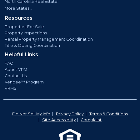
North Carolina Real Estate
More States...
Resources
Properties For Sale
Property Inspections
Rental Property Management Coordination
Title & Closing Coordination
Helpful Links
FAQ
About VRM
Contact Us
Vendee™ Program
VRMS
Do Not Sell My Info
|
Privacy Policy
|
Terms & Conditions
|
Site Accessibility
|
Complaint