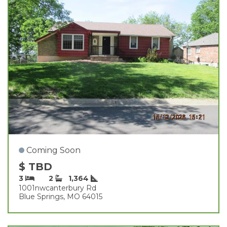
Coming Soon
$ TBD
3
2
1,364
1001nwcanterbury Rd
Blue Springs, MO 64015