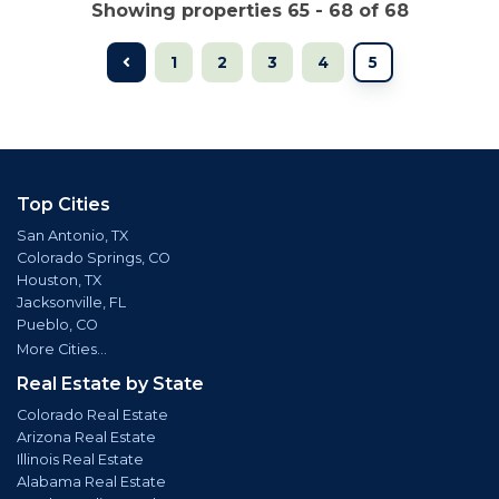
Showing properties 65 - 68 of 68
1
2
3
4
5
Top Cities
San Antonio, TX
Colorado Springs, CO
Houston, TX
Jacksonville, FL
Pueblo, CO
More Cities...
Real Estate by State
Colorado Real Estate
Arizona Real Estate
Illinois Real Estate
Alabama Real Estate