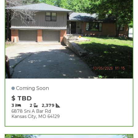
Coming Soon
$ TBD
3
2
2,379
6878 Sni A Bar Rd
Kansas City, MO 64129