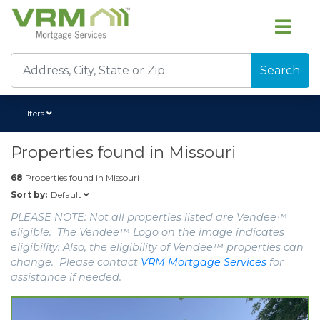
Search
Filters
Properties found in
Missouri
68
Properties found in
Missouri
Default
Sort by:
PLEASE NOTE: Not all properties listed are Vendee™
eligible. The Vendee™ Logo on the image indicates
eligibility. Also, the eligibility of Vendee™ properties can
change. Please contact
VRM Mortgage Services
for
assistance if needed.