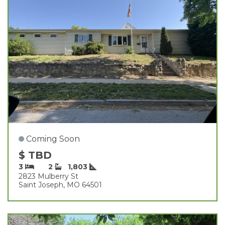
Coming Soon
$ TBD
3
2
1,803
2823 Mulberry St
Saint Joseph, MO 64501