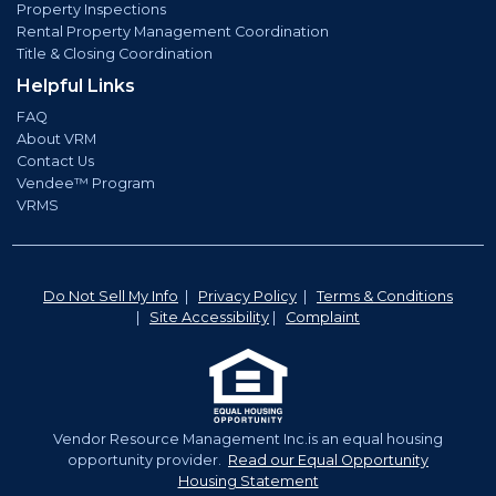
Property Inspections
Rental Property Management Coordination
Title & Closing Coordination
Helpful Links
FAQ
About VRM
Contact Us
Vendee™ Program
VRMS
Do Not Sell My Info
|
Privacy Policy
|
Terms & Conditions
|
Site Accessibility
|
Complaint
Vendor Resource Management Inc.is an equal housing
opportunity provider.
Read our Equal Opportunity
Housing Statement