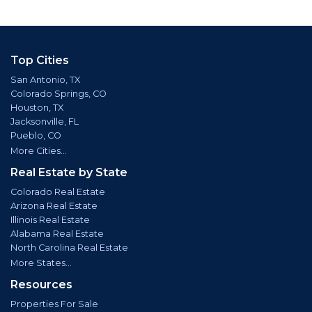
Top Cities
San Antonio, TX
Colorado Springs, CO
Houston, TX
Jacksonville, FL
Pueblo, CO
More Cities...
Real Estate by State
Colorado Real Estate
Arizona Real Estate
Illinois Real Estate
Alabama Real Estate
North Carolina Real Estate
More States...
Resources
Properties For Sale