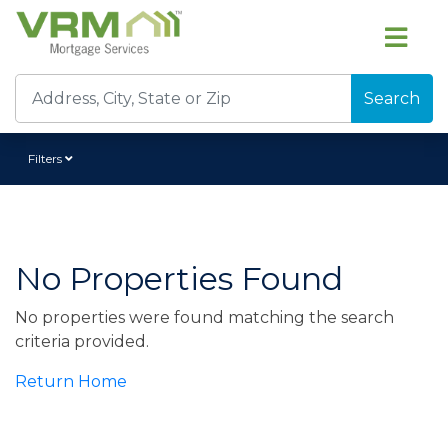
Search
Filters
No Properties Found
No properties were found matching the search
criteria provided.
Return Home