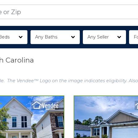
Beds
Any Baths
Any Seller
Fo
h Carolina
e. The Vendee™ Logo on the image indicates eligibility. Also