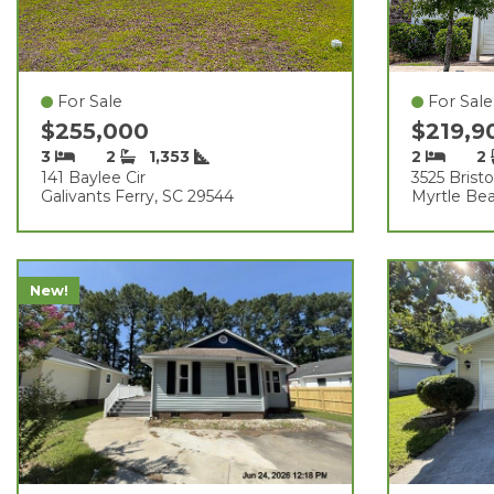
For Sale
For Sale
$255,000
$219,
3
2
1,353
2
2
141 Baylee Cir
3525 Bristo
Galivants Ferry, SC 29544
Myrtle Be
New!