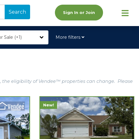
Search
Sign In or Join
r Sale (+1)
More filters
, the eligibility of Vendee™ properties can change. Please
New!