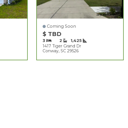
Coming Soon
$ TBD
3
2
1,425
1417 Tiger Grand Dr
Conway, SC 29526