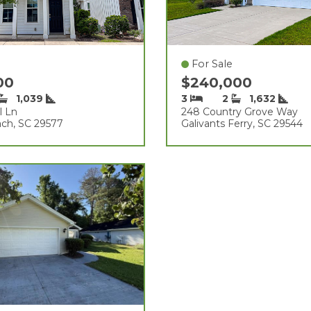
For Sale
900
$240,000
1,039
3
2
1,632
l Ln
248 Country Grove Way
ach, SC 29577
Galivants Ferry, SC 29544