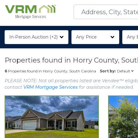
In-Person Auction (+2)
Any Price
Any 
Properties found in
Horry County, Sout
Default
6
Properties found in
Horry County, South Carolina
Sort by:
PLEASE NOTE: Not all properties listed are Vendee™ eligibl
contact
VRM Mortgage Services
for assistance if needed.