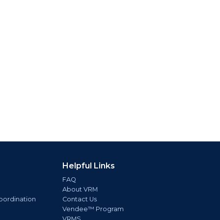
Helpful Links
FAQ
About VRM
oordination
Contact Us
Vendee™ Program
VRMS