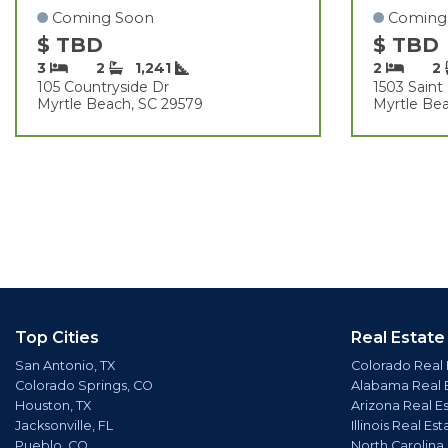
Coming Soon
Coming
$ TBD
$ TBD
3
2
1,241
2
2
105 Countryside Dr
1503 Sain
Myrtle Beach, SC 29579
Myrtle Be
Top Cities
Real Estate
San Antonio, TX
Colorado Real 
Colorado Springs, CO
Alabama Real 
Houston, TX
Arizona Real E
Jacksonville, FL
Illinois Real Est
Pueblo, CO
North Carolina