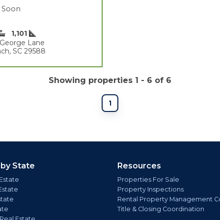
 Soon
1,101
t George Lane
ach, SC 29588
Showing properties 1 - 6 of 6
1
 by State
Resources
Estate
Properties For Sale
Estate
Property Inspections
state
Rental Property Management C
ate
Title & Closing Coordination
 Real Estate