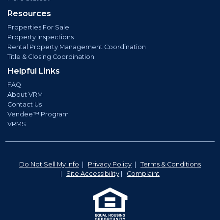
Resources
Properties For Sale
Property Inspections
Rental Property Management Coordination
Title & Closing Coordination
Helpful Links
FAQ
About VRM
Contact Us
Vendee™ Program
VRMS
Do Not Sell My Info
|
Privacy Policy
|
Terms & Conditions
|
Site Accessibility
|
Complaint