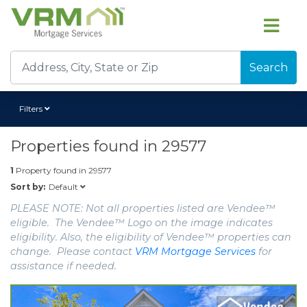
Search
Filters
Properties found in
29577
1
Property found in
29577
Default
Sort by:
PLEASE NOTE: Not all properties listed are Vendee™
eligible. The Vendee™ Logo on the image indicates
eligibility. Also, the eligibility of Vendee™ properties can
change. Please contact
VRM Mortgage Services
for
assistance if needed.