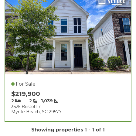
For Sale
$219,900
2
2
1,039
3525 Bristol Ln
Myrtle Beach, SC 29577
Showing properties 1 - 1 of 1