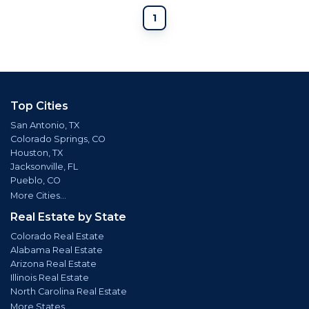
1
Top Cities
San Antonio, TX
Colorado Springs, CO
Houston, TX
Jacksonville, FL
Pueblo, CO
More Cities...
Real Estate by State
Colorado Real Estate
Alabama Real Estate
Arizona Real Estate
Illinois Real Estate
North Carolina Real Estate
More States...