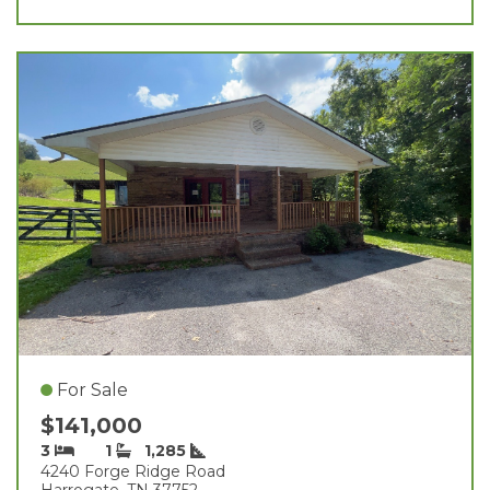
For Sale
$141,000
3
1
1,285
4240 Forge Ridge Road
Harrogate, TN 37752