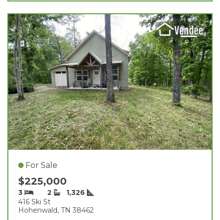
For Sale
$225,000
3
2
1,326
416 Ski St
Hohenwald, TN 38462