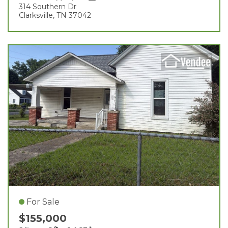
314 Southern Dr
Clarksville, TN 37042
For Sale
$155,000