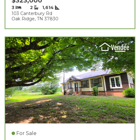
$323,000
3
2
1,614
103 Canterbury Rd
Oak Ridge, TN 37830
For Sale