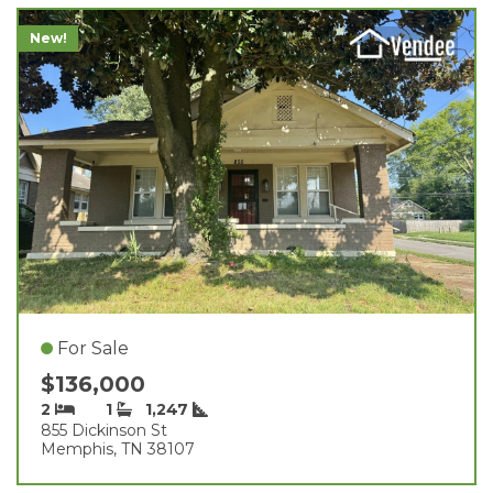
New!
For Sale
$136,000
2
1
1,247
855 Dickinson St
Memphis, TN 38107