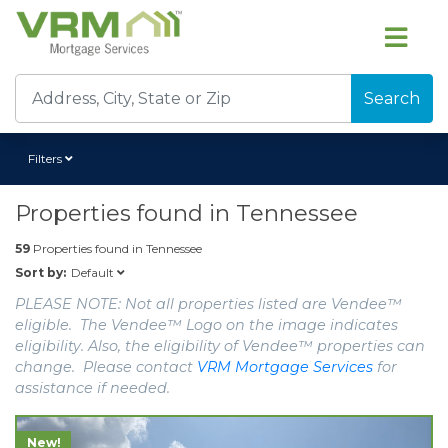
Search
Filters
Properties found in
Tennessee
59
Properties found in
Tennessee
Default
Sort by:
PLEASE NOTE: Not all properties listed are Vendee™
eligible. The Vendee™ Logo on the image indicates
eligibility. Also, the eligibility of Vendee™ properties can
change. Please contact
VRM Mortgage Services
for
assistance if needed.
New!