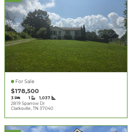
For Sale
$178,500
3
1
1,037
2819 Sparrow Dr
Clarksville, TN 37040