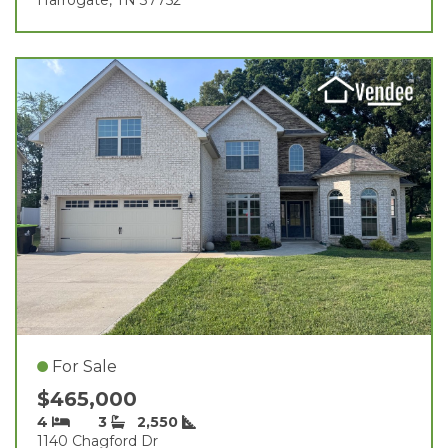
For Sale
$465,000
4
3
2,550
1140 Chagford Dr