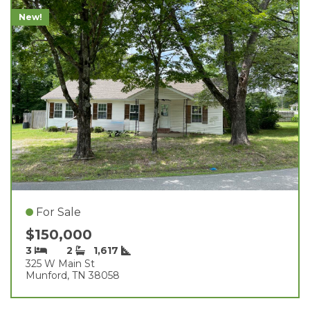
New!
For Sale
$150,000
3
2
1,617
325 W Main St
Munford, TN 38058