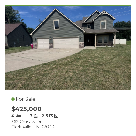
For Sale
$425,000
4
3
2,513
362 Crusaw Dr
Clarksville, TN 37043