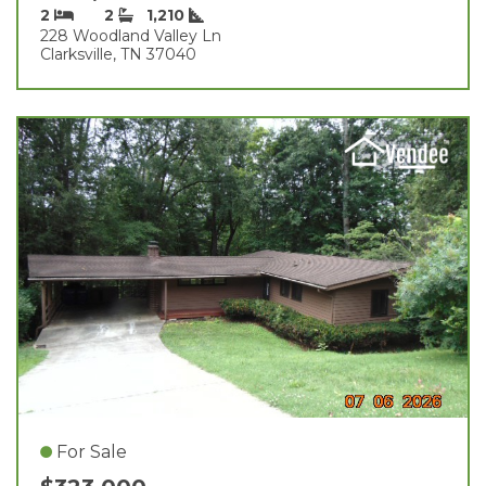
2
2
1,210
228 Woodland Valley Ln
Clarksville, TN 37040
For Sale