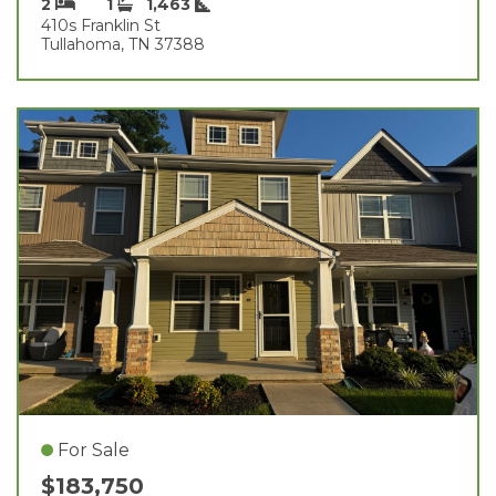
2
1
1,463
410s Franklin St
Tullahoma, TN 37388
For Sale
$183,750