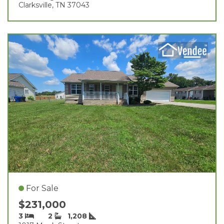
Clarksville, TN 37043
For Sale
$231,000
3
2
1,208