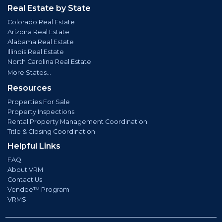
Real Estate by State
Colorado Real Estate
Arizona Real Estate
Alabama Real Estate
Illinois Real Estate
North Carolina Real Estate
More States...
Resources
Properties For Sale
Property Inspections
Rental Property Management Coordination
Title & Closing Coordination
Helpful Links
FAQ
About VRM
Contact Us
Vendee™ Program
VRMS