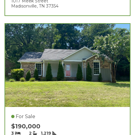
1017 Meek Street
Madisonville, TN 37354
For Sale
$190,000
3
2
1,219