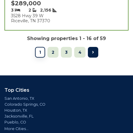
$289,000
3
2
2,156
3528 Hwy 39 W
Riceville, TN 37370
Showing properties 1 - 16 of 59
1
2
3
4
Top Cities
San Antonio, TX
Colorado Springs, CO
Houston, TX
Jacksonville, FL
Pueblo, CO
More Cities...