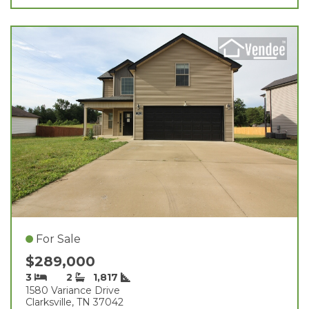
For Sale
$289,000
3
2
1,817
1580 Variance Drive
Clarksville, TN 37042