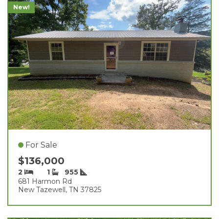
New!
For Sale
$136,000
2
1
955
681 Harmon Rd
New Tazewell, TN 37825