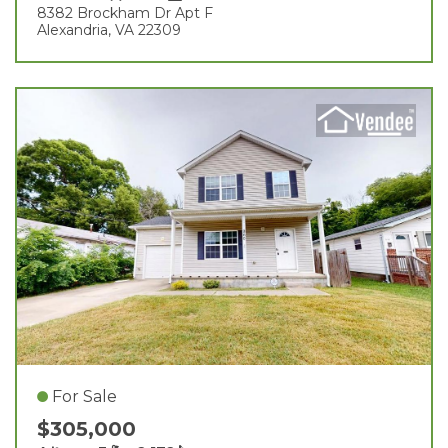
8382 Brockham Dr Apt F
Alexandria, VA 22309
For Sale
$305,000