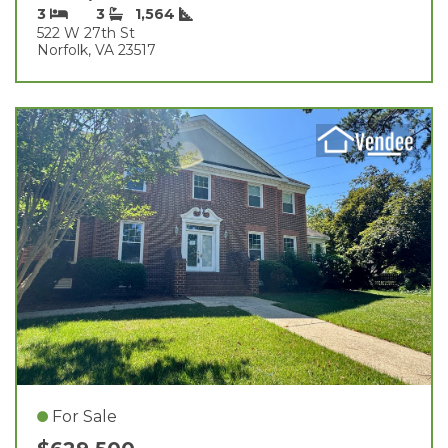
3
3
1,564
522 W 27th St
Norfolk, VA 23517
For Sale