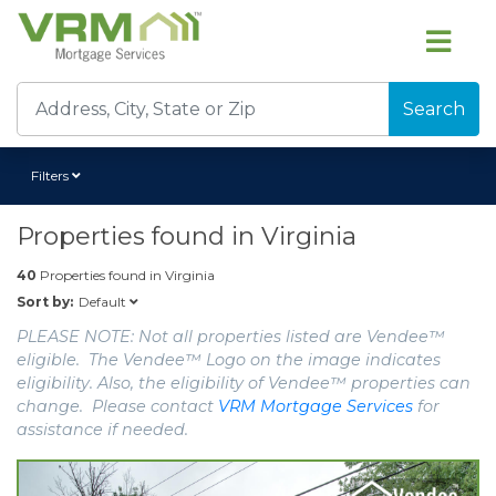
Search
Filters
Properties found in
Virginia
40
Properties found in
Virginia
Default
Sort by:
PLEASE NOTE: Not all properties listed are Vendee™
eligible. The Vendee™ Logo on the image indicates
eligibility. Also, the eligibility of Vendee™ properties can
change. Please contact
VRM Mortgage Services
for
assistance if needed.