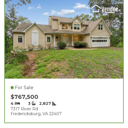
For Sale
$767,500
4
3
2,827
7317 River Rd
Fredericksburg, VA 22407