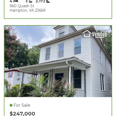
4
3
2,172
960 Quash St
Hampton, VA 23669
For Sale
$247,000