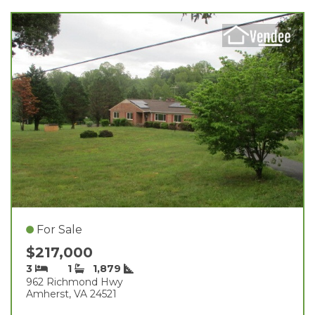
For Sale
$217,000
3
1
1,879
962 Richmond Hwy
Amherst, VA 24521