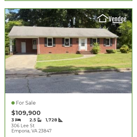
For Sale
$109,900
3
2.5
1,728
306 Lee St
Emporia, VA 23847