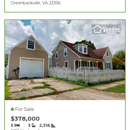
Greenbackville, VA 23356
For Sale
$378,000
5
3
2,316