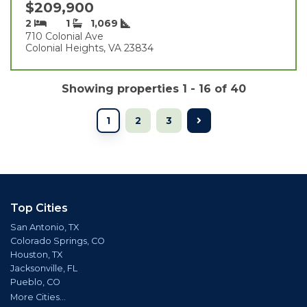
$209,900
2
1
1,069
710 Colonial Ave
Colonial Heights, VA 23834
Showing properties 1 - 16 of 40
1
2
3
Top Cities
San Antonio, TX
Colorado Springs, CO
Houston, TX
Jacksonville, FL
Pueblo, CO
More Cities...