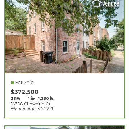
For Sale
$372,500
3
1
1,330
16708 Chowning Ct
Woodbridge, VA 22191