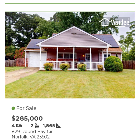
For Sale
$285,000
4
2
1,865
829 Round Bay Cir
Norfolk, VA 23502