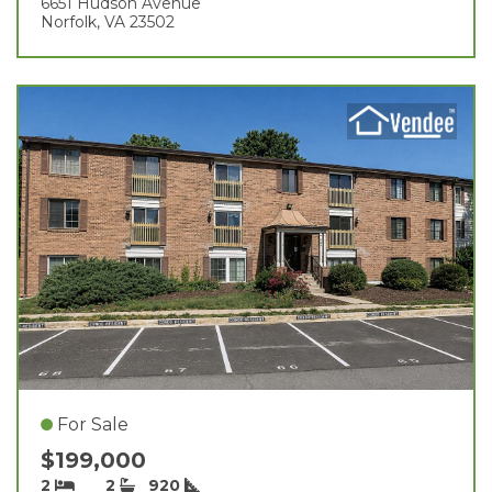
6651 Hudson Avenue
Norfolk, VA 23502
For Sale
$199,000
2
2
920