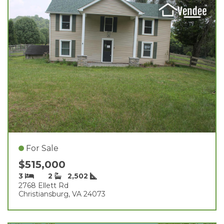
For Sale
$515,000
3
2
2,502
2768 Ellett Rd
Christiansburg, VA 24073