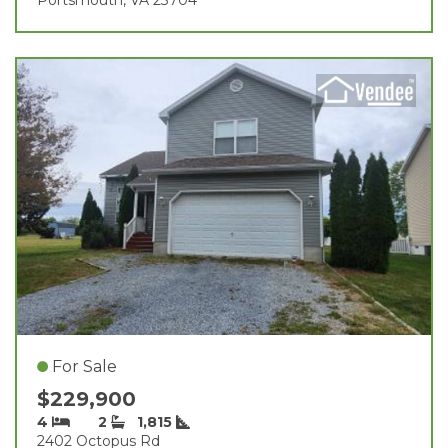
For Sale
$229,900
4
2
1,815
2402 Octopus Rd