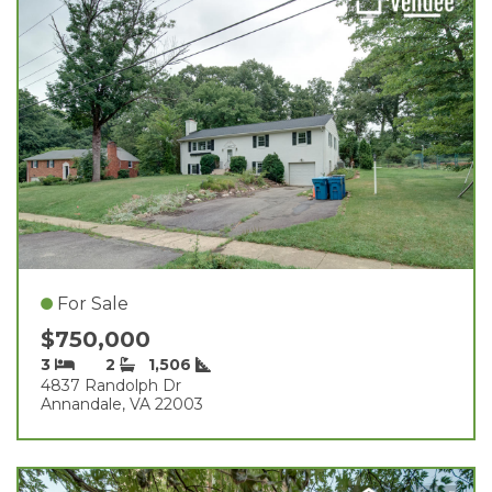
For Sale
$750,000
3
2
1,506
4837 Randolph Dr
Annandale, VA 22003