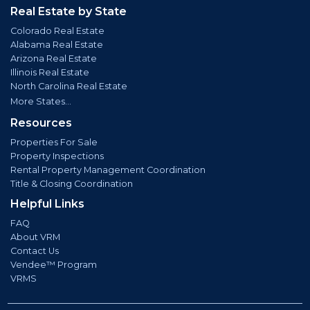
Real Estate by State
Colorado Real Estate
Alabama Real Estate
Arizona Real Estate
Illinois Real Estate
North Carolina Real Estate
More States...
Resources
Properties For Sale
Property Inspections
Rental Property Management Coordination
Title & Closing Coordination
Helpful Links
FAQ
About VRM
Contact Us
Vendee™ Program
VRMS