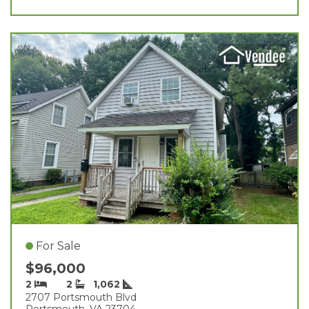
For Sale
$96,000
2
2
1,062
2707 Portsmouth Blvd
Portsmouth, VA 23704