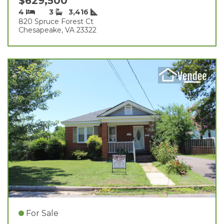
$629,500
4
3
3,416
820 Spruce Forest Ct
Chesapeake, VA 23322
For Sale