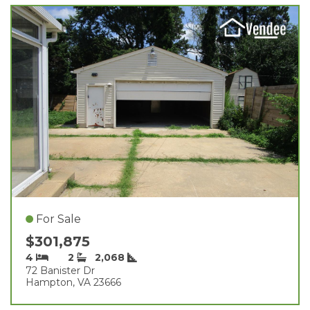
For Sale
$301,875
4
2
2,068
72 Banister Dr
Hampton, VA 23666