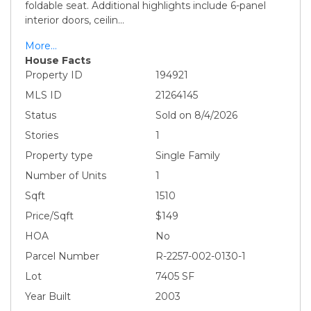
foldable seat. Additional highlights include 6-panel
interior doors, ceilin
...
More...
House Facts
Property ID
194921
MLS ID
21264145
Status
Sold on 8/4/2026
Stories
1
Property type
Single Family
Number of Units
1
Sqft
1510
Price/Sqft
$149
HOA
No
Parcel Number
R-2257-002-0130-1
Lot
7405 SF
Year Built
2003