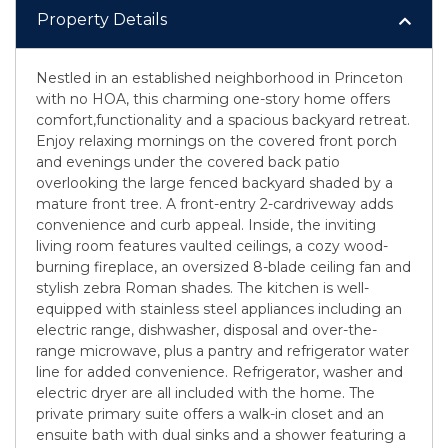
Property Details
Nestled in an established neighborhood in Princeton
with no HOA, this charming one-story home offers
comfort,functionality and a spacious backyard retreat.
Enjoy relaxing mornings on the covered front porch
and evenings under the covered back patio
overlooking the large fenced backyard shaded by a
mature front tree. A front-entry 2-cardriveway adds
convenience and curb appeal. Inside, the inviting
living room features vaulted ceilings, a cozy wood-
burning fireplace, an oversized 8-blade ceiling fan and
stylish zebra Roman shades. The kitchen is well-
equipped with stainless steel appliances including an
electric range, dishwasher, disposal and over-the-
range microwave, plus a pantry and refrigerator water
line for added convenience. Refrigerator, washer and
electric dryer are all included with the home. The
private primary suite offers a walk-in closet and an
ensuite bath with dual sinks and a shower featuring a