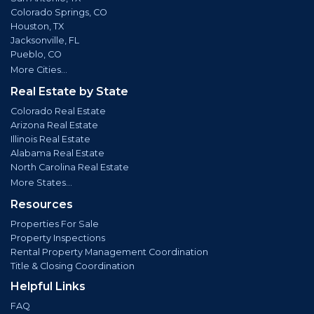
Colorado Springs, CO
Houston, TX
Jacksonville, FL
Pueblo, CO
More Cities...
Real Estate by State
Colorado Real Estate
Arizona Real Estate
Illinois Real Estate
Alabama Real Estate
North Carolina Real Estate
More States...
Resources
Properties For Sale
Property Inspections
Rental Property Management Coordination
Title & Closing Coordination
Helpful Links
FAQ