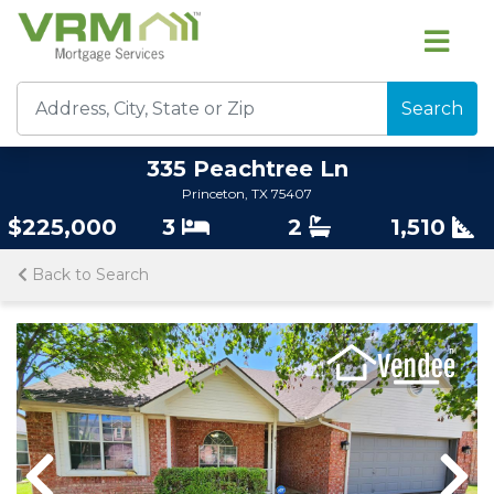
Search
335 Peachtree Ln
Princeton, TX 75407
$225,000
3
2
1,510
Back to Search
Previous
Nex