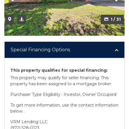
1 / 31
Special Financing Options
This property qualifies for special financing:
This property may qualify for seller financing. This
property has been assigned to a mortgage broker.
Purchaser Type Eligibility : Investor, Owner Occupied
To get more information, use the contact information
below .
VRM Lending LLC
(972) 528-0123