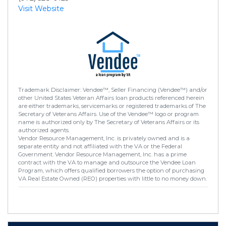
Visit Website
Trademark Disclaimer: Vendee™, Seller Financing (Vendee™) and/or
other United States Veteran Affairs loan products referenced herein
are either trademarks, servicemarks or registered trademarks of The
Secretary of Veterans Affairs. Use of the Vendee™ logo or program
name is authorized only by The Secretary of Veterans Affairs or its
authorized agents.
Vendor Resource Management, Inc. is privately owned and is a
separate entity and not affiliated with the VA or the Federal
Government. Vendor Resource Management, Inc. has a prime
contract with the VA to manage and outsource the Vendee Loan
Program, which offers qualified borrowers the option of purchasing
VA Real Estate Owned (REO) properties with little to no money down.