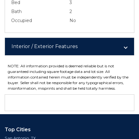
Bed
3
Bath
2
Occupied
No
Interior / Exterior Features
NOTE: All information provided is deemed reliable but is not
guaranteed including square footage data and lot size. All
information contained herein must be independently verified by the
buyer. Seller shall not be responsible for any typographical errors,
misinformation, misprints and shall be held totally harmless.
Top Cities
San Antonio, TX