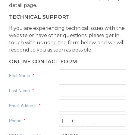
detail page.
TECHNICAL SUPPORT
If you are experiencing technical issues with the
website or have other questions, please get in
touch with us using the form below, and we will
respond to you as soon as possible.
ONLINE CONTACT FORM
First Name:
*
Last Name:
*
Email Address:
*
Phone:
*