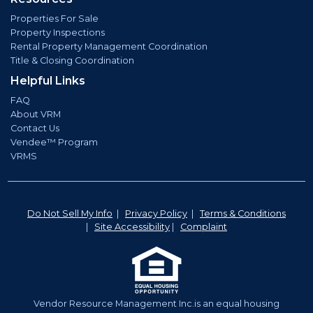
Properties For Sale
Property Inspections
Rental Property Management Coordination
Title & Closing Coordination
Helpful Links
FAQ
About VRM
Contact Us
Vendee™ Program
VRMS
Do Not Sell My Info
|
Privacy Policy
|
Terms & Conditions
|
Site Accessibility
|
Complaint
Vendor Resource Management Inc.is an equal housing