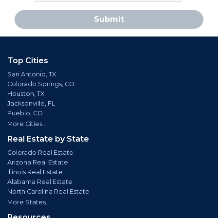
Submit
Top Cities
San Antonio, TX
Colorado Springs, CO
Houston, TX
Jacksonville, FL
Pueblo, CO
More Cities...
Real Estate by State
Colorado Real Estate
Arizona Real Estate
Illinois Real Estate
Alabama Real Estate
North Carolina Real Estate
More States...
Resources