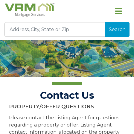
Search
Contact Us
PROPERTY/OFFER QUESTIONS
Please contact the Listing Agent for questions
regarding a property or offer. Listing Agent
contact information is located on the property