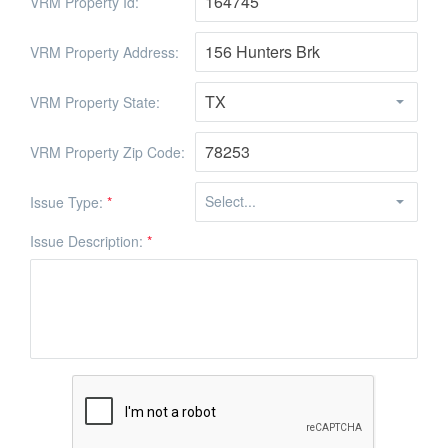
VRM Property Id:
VRM Property Address:
VRM Property State:
VRM Property Zip Code:
Issue Type:
*
Issue Description:
*