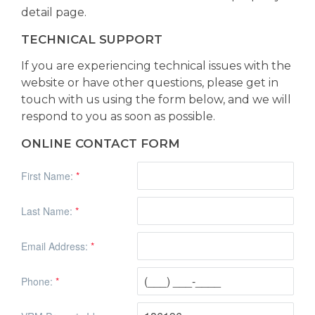
detail page.
TECHNICAL SUPPORT
If you are experiencing technical issues with the
website or have other questions, please get in
touch with us using the form below, and we will
respond to you as soon as possible.
ONLINE CONTACT FORM
First Name:
*
Last Name:
*
Email Address:
*
Phone:
*