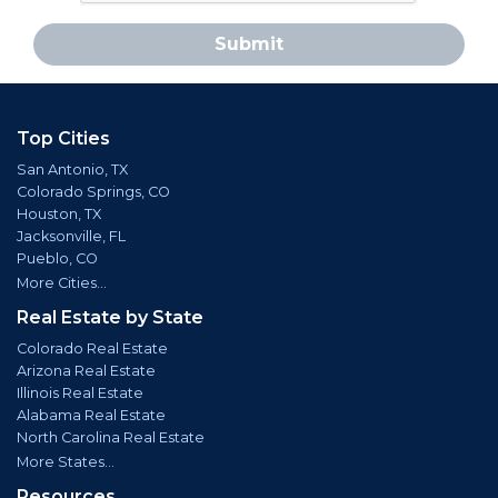
Submit
Top Cities
San Antonio, TX
Colorado Springs, CO
Houston, TX
Jacksonville, FL
Pueblo, CO
More Cities...
Real Estate by State
Colorado Real Estate
Arizona Real Estate
Illinois Real Estate
Alabama Real Estate
North Carolina Real Estate
More States...
Resources