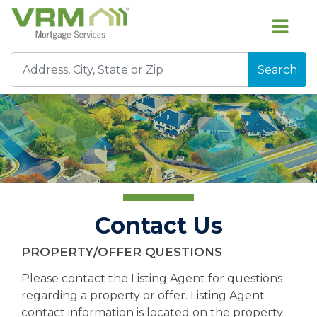
Search
Contact Us
PROPERTY/OFFER QUESTIONS
Please contact the Listing Agent for questions
regarding a property or offer. Listing Agent
contact information is located on the property