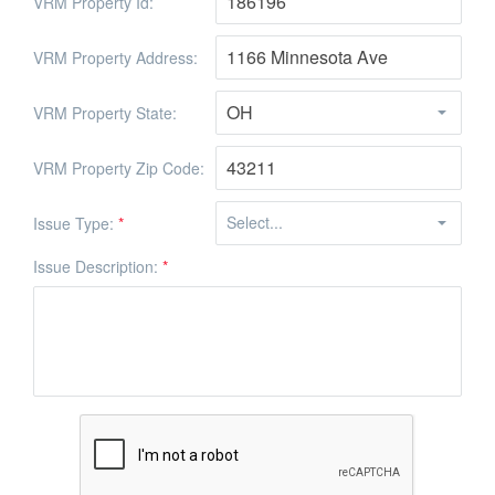
VRM Property Id:
VRM Property Address:
VRM Property State:
VRM Property Zip Code:
Issue Type:
*
Issue Description:
*