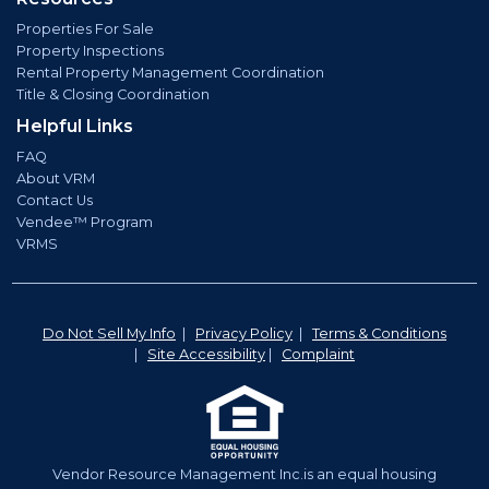
Properties For Sale
Property Inspections
Rental Property Management Coordination
Title & Closing Coordination
Helpful Links
FAQ
About VRM
Contact Us
Vendee™ Program
VRMS
Do Not Sell My Info
|
Privacy Policy
|
Terms & Conditions
|
Site Accessibility
|
Complaint
Vendor Resource Management Inc.is an equal housing