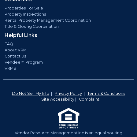
Properties For Sale
Property Inspections
Rental Property Management Coordination
Title & Closing Coordination
Helpful Links
FAQ
About VRM
Contact Us
Vendee™ Program
VRMS
Do Not Sell My Info
|
Privacy Policy
|
Terms & Conditions
|
Site Accessibility
|
Complaint
Vendor Resource Management Inc.is an equal housing