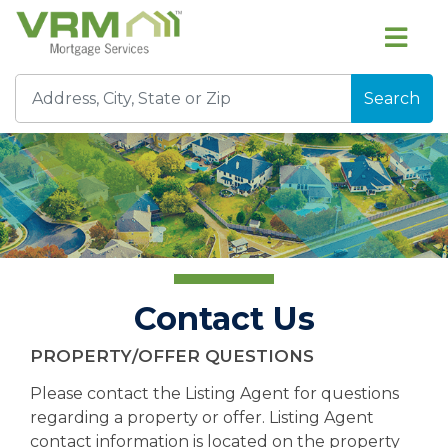
Search
Contact Us
PROPERTY/OFFER QUESTIONS
Please contact the Listing Agent for questions
regarding a property or offer. Listing Agent
contact information is located on the property