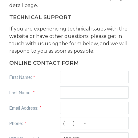
detail page.
TECHNICAL SUPPORT
If you are experiencing technical issues with the
website or have other questions, please get in
touch with us using the form below, and we will
respond to you as soon as possible.
ONLINE CONTACT FORM
First Name:
*
Last Name:
*
Email Address:
*
Phone:
*