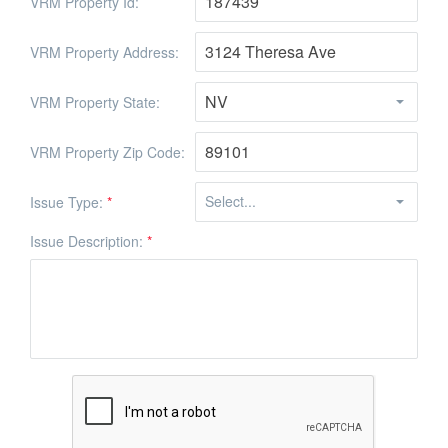
VRM Property Id:
VRM Property Address:
VRM Property State:
VRM Property Zip Code:
Issue Type:
*
Issue Description:
*