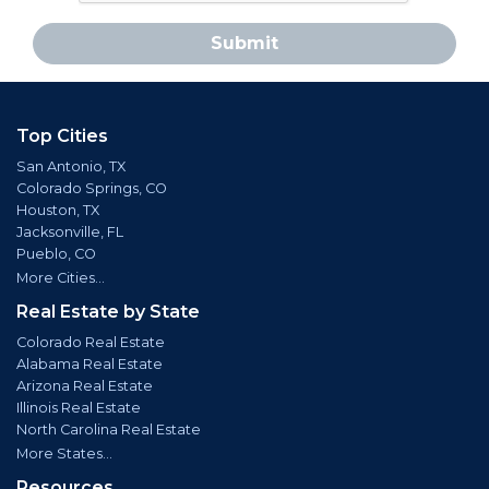
Submit
Top Cities
San Antonio, TX
Colorado Springs, CO
Houston, TX
Jacksonville, FL
Pueblo, CO
More Cities...
Real Estate by State
Colorado Real Estate
Alabama Real Estate
Arizona Real Estate
Illinois Real Estate
North Carolina Real Estate
More States...
Resources