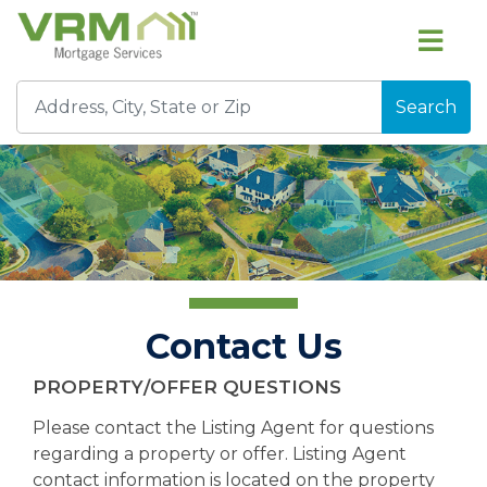
Search
Contact Us
PROPERTY/OFFER QUESTIONS
Please contact the Listing Agent for questions
regarding a property or offer. Listing Agent
contact information is located on the property