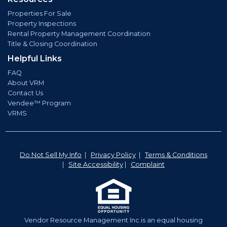
Properties For Sale
Property Inspections
Rental Property Management Coordination
Title & Closing Coordination
Helpful Links
FAQ
About VRM
Contact Us
Vendee™ Program
VRMS
Do Not Sell My Info
|
Privacy Policy
|
Terms & Conditions
|
Site Accessibility
|
Complaint
Vendor Resource Management Inc.is an equal housing