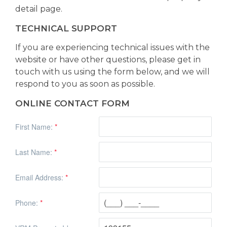
detail page.
TECHNICAL SUPPORT
If you are experiencing technical issues with the
website or have other questions, please get in
touch with us using the form below, and we will
respond to you as soon as possible.
ONLINE CONTACT FORM
First Name:
*
Last Name:
*
Email Address:
*
Phone:
*