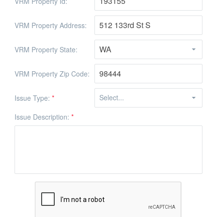
VRM Property Id:
VRM Property Address:
VRM Property State:
VRM Property Zip Code:
Issue Type:
*
Issue Description:
*