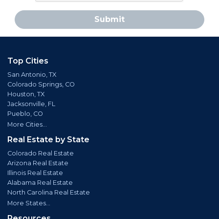
Submit
Top Cities
San Antonio, TX
Colorado Springs, CO
Houston, TX
Jacksonville, FL
Pueblo, CO
More Cities...
Real Estate by State
Colorado Real Estate
Arizona Real Estate
Illinois Real Estate
Alabama Real Estate
North Carolina Real Estate
More States...
Resources