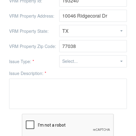
VRM Property Id:
VRM Property Address:
VRM Property State:
VRM Property Zip Code:
Issue Type:
*
Issue Description:
*