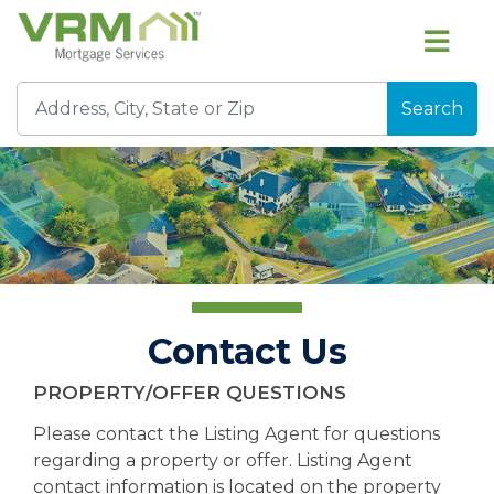
Search
Contact Us
PROPERTY/OFFER QUESTIONS
Please contact the Listing Agent for questions
regarding a property or offer. Listing Agent
contact information is located on the property