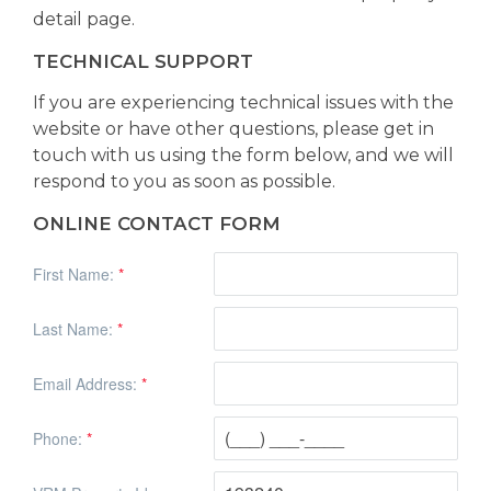
detail page.
TECHNICAL SUPPORT
If you are experiencing technical issues with the
website or have other questions, please get in
touch with us using the form below, and we will
respond to you as soon as possible.
ONLINE CONTACT FORM
First Name:
*
Last Name:
*
Email Address:
*
Phone:
*