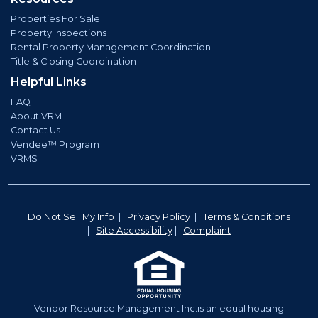
Properties For Sale
Property Inspections
Rental Property Management Coordination
Title & Closing Coordination
Helpful Links
FAQ
About VRM
Contact Us
Vendee™ Program
VRMS
Do Not Sell My Info
|
Privacy Policy
|
Terms & Conditions
|
Site Accessibility
|
Complaint
Vendor Resource Management Inc.is an equal housing