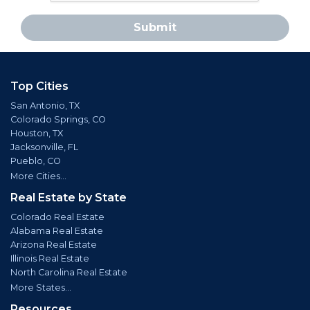
Submit
Top Cities
San Antonio, TX
Colorado Springs, CO
Houston, TX
Jacksonville, FL
Pueblo, CO
More Cities...
Real Estate by State
Colorado Real Estate
Alabama Real Estate
Arizona Real Estate
Illinois Real Estate
North Carolina Real Estate
More States...
Resources