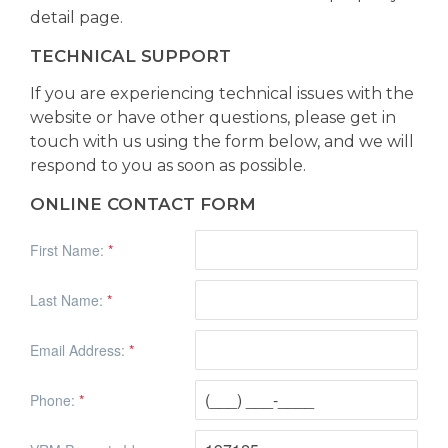
detail page.
TECHNICAL SUPPORT
If you are experiencing technical issues with the
website or have other questions, please get in
touch with us using the form below, and we will
respond to you as soon as possible.
ONLINE CONTACT FORM
First Name:
*
Last Name:
*
Email Address:
*
Phone:
*