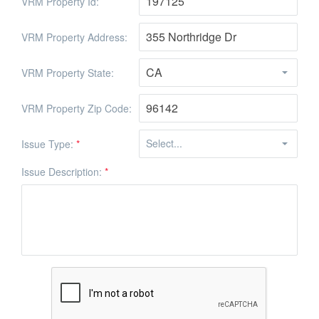
VRM Property Id:
VRM Property Address:
VRM Property State:
VRM Property Zip Code:
Issue Type:
*
Issue Description:
*