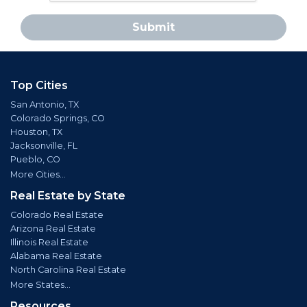
Submit
Top Cities
San Antonio, TX
Colorado Springs, CO
Houston, TX
Jacksonville, FL
Pueblo, CO
More Cities...
Real Estate by State
Colorado Real Estate
Arizona Real Estate
Illinois Real Estate
Alabama Real Estate
North Carolina Real Estate
More States...
Resources