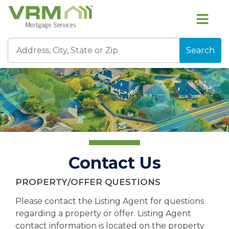
Search
Contact Us
PROPERTY/OFFER QUESTIONS
Please contact the Listing Agent for questions
regarding a property or offer. Listing Agent
contact information is located on the property