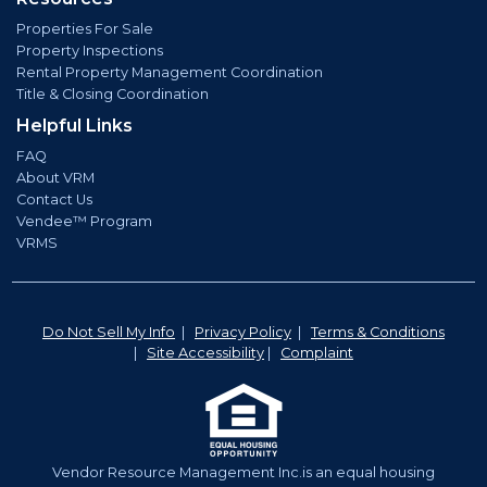
Properties For Sale
Property Inspections
Rental Property Management Coordination
Title & Closing Coordination
Helpful Links
FAQ
About VRM
Contact Us
Vendee™ Program
VRMS
Do Not Sell My Info
|
Privacy Policy
|
Terms & Conditions
|
Site Accessibility
|
Complaint
Vendor Resource Management Inc.is an equal housing