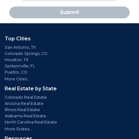
Submit
Top Cities
San Antonio, TX
Colorado Springs, CO
Houston, TX
Jacksonville, FL
Pueblo, CO
More Cities...
Real Estate by State
Colorado Real Estate
Arizona Real Estate
Illinois Real Estate
Alabama Real Estate
North Carolina Real Estate
More States...
Resources