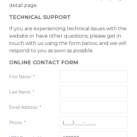
detail page.
TECHNICAL SUPPORT
If you are experiencing technical issues with the
website or have other questions, please get in
touch with us using the form below, and we will
respond to you as soon as possible.
ONLINE CONTACT FORM
First Name:
*
Last Name:
*
Email Address:
*
Phone:
*