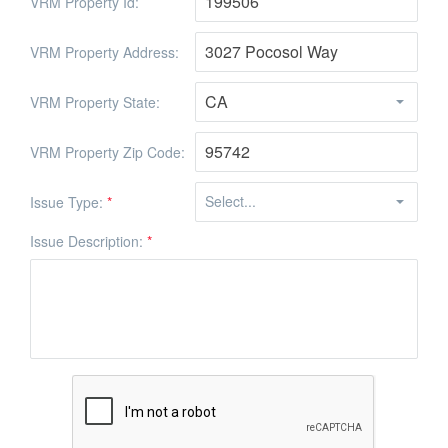
VRM Property Id:
VRM Property Address:
VRM Property State:
VRM Property Zip Code:
Issue Type:
*
Issue Description:
*