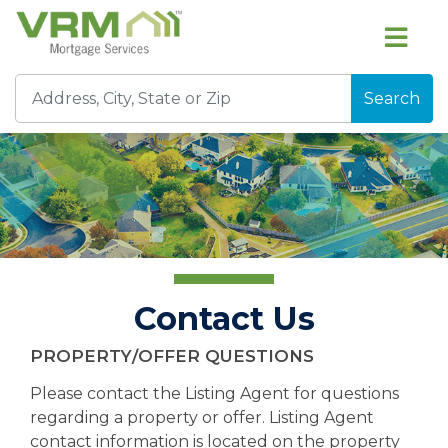
Search
Contact Us
PROPERTY/OFFER QUESTIONS
Please contact the Listing Agent for questions
regarding a property or offer. Listing Agent
contact information is located on the property