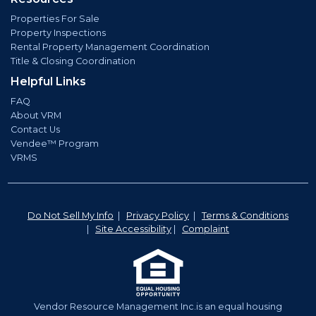
Properties For Sale
Property Inspections
Rental Property Management Coordination
Title & Closing Coordination
Helpful Links
FAQ
About VRM
Contact Us
Vendee™ Program
VRMS
Do Not Sell My Info
|
Privacy Policy
|
Terms & Conditions
|
Site Accessibility
|
Complaint
Vendor Resource Management Inc.is an equal housing