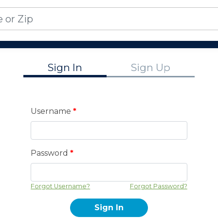
Sign In
Sign Up
Username
*
Password
*
Forgot Username?
Forgot Password?
Sign In