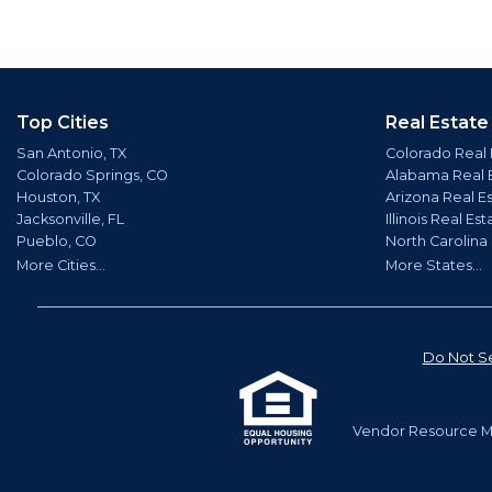
Top Cities
Real Estate
San Antonio, TX
Colorado Real 
Colorado Springs, CO
Alabama Real 
Houston, TX
Arizona Real E
Jacksonville, FL
Illinois Real Est
Pueblo, CO
North Carolina
More Cities...
More States...
Do Not Se
Vendor Resource Ma