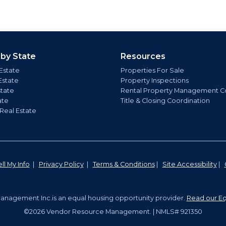
 by State
Resources
Estate
Properties For Sale
Estate
Property Inspections
state
Rental Property Management C
ate
Title & Closing Coordination
 Real Estate
ll My Info
|
Privacy Policy
|
Terms & Conditions
|
Site Accessibility
|
nagement Inc.is an equal housing opportunity provider.
Read our Eq
©2026 Vendor Resource Management. | NMLS# 921350