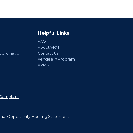
Helpful Links
FAQ
About VRM
oordination
Contact Us
Vendee™ Program
VRMS
Complaint
ual Opportunity Housing Statement