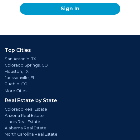
Sign In
Top Cities
San Antonio, TX
Colorado Springs, CO
Houston, TX
Jacksonville, FL
Pueblo, CO
More Cities...
Real Estate by State
Colorado Real Estate
Arizona Real Estate
Illinois Real Estate
Alabama Real Estate
North Carolina Real Estate