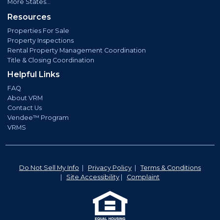
More States...
Resources
Properties For Sale
Property Inspections
Rental Property Management Coordination
Title & Closing Coordination
Helpful Links
FAQ
About VRM
Contact Us
Vendee™ Program
VRMS
Do Not Sell My Info
|
Privacy Policy
|
Terms & Conditions
|
Site Accessibility
|
Complaint