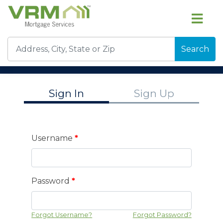
Search
Sign In
Sign Up
Username
*
Password
*
Forgot Username?
Forgot Password?