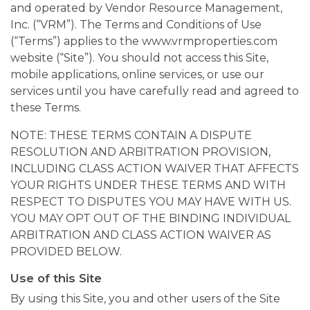
and operated by Vendor Resource Management,
Inc. (“VRM”). The Terms and Conditions of Use
(“Terms”) applies to the www.vrmproperties.com
website (“Site”). You should not access this Site,
mobile applications, online services, or use our
services until you have carefully read and agreed to
these Terms.
NOTE: THESE TERMS CONTAIN A DISPUTE
RESOLUTION AND ARBITRATION PROVISION,
INCLUDING CLASS ACTION WAIVER THAT AFFECTS
YOUR RIGHTS UNDER THESE TERMS AND WITH
RESPECT TO DISPUTES YOU MAY HAVE WITH US.
YOU MAY OPT OUT OF THE BINDING INDIVIDUAL
ARBITRATION AND CLASS ACTION WAIVER AS
PROVIDED BELOW.
Use of this Site
By using this Site, you and other users of the Site