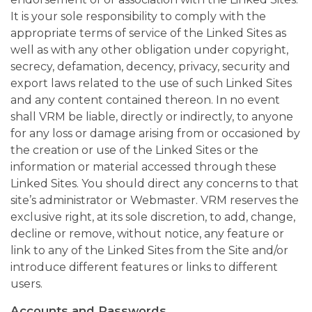
It is your sole responsibility to comply with the
appropriate terms of service of the Linked Sites as
well as with any other obligation under copyright,
secrecy, defamation, decency, privacy, security and
export laws related to the use of such Linked Sites
and any content contained thereon. In no event
shall VRM be liable, directly or indirectly, to anyone
for any loss or damage arising from or occasioned by
the creation or use of the Linked Sites or the
information or material accessed through these
Linked Sites. You should direct any concerns to that
site’s administrator or Webmaster. VRM reserves the
exclusive right, at its sole discretion, to add, change,
decline or remove, without notice, any feature or
link to any of the Linked Sites from the Site and/or
introduce different features or links to different
users.
Accounts and Passwords