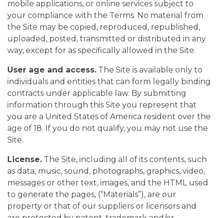
mobile applications, or online services subject to
your compliance with the Terms. No material from
the Site may be copied, reproduced, republished,
uploaded, posted, transmitted or distributed in any
way, except for as specifically allowed in the Site.
User age and access.
The Site is available only to
individuals and entities that can form legally binding
contracts under applicable law. By submitting
information through this Site you represent that
you are a United States of America resident over the
age of 18. If you do not qualify, you may not use the
Site.
License.
The Site, including all of its contents, such
as data, music, sound, photographs, graphics, video,
messages or other text, images, and the HTML used
to generate the pages, (“Materials”), are our
property or that of our suppliers or licensors and
are protected by patent, trademark and/or