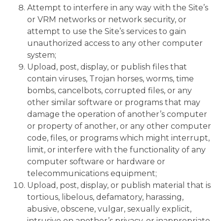
Attempt to interfere in any way with the Site’s
or VRM networks or network security, or
attempt to use the Site’s services to gain
unauthorized access to any other computer
system;
Upload, post, display, or publish files that
contain viruses, Trojan horses, worms, time
bombs, cancelbots, corrupted files, or any
other similar software or programs that may
damage the operation of another’s computer
or property of another, or any other computer
code, files, or programs which might interrupt,
limit, or interfere with the functionality of any
computer software or hardware or
telecommunications equipment;
Upload, post, display, or publish material that is
tortious, libelous, defamatory, harassing,
abusive, obscene, vulgar, sexually explicit,
intrusive on another’s privacy, or inappropriate