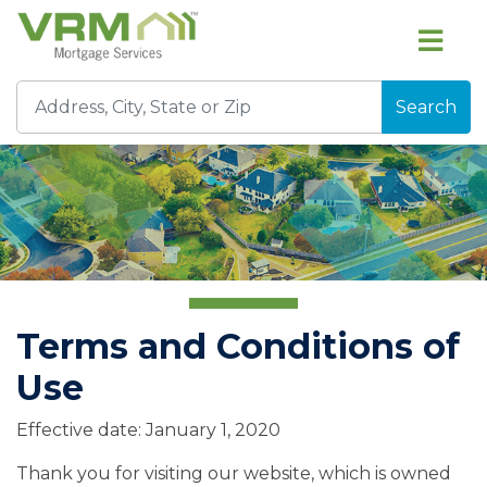
Search
Terms and Conditions of
Use
Effective date: January 1, 2020
Thank you for visiting our website, which is owned