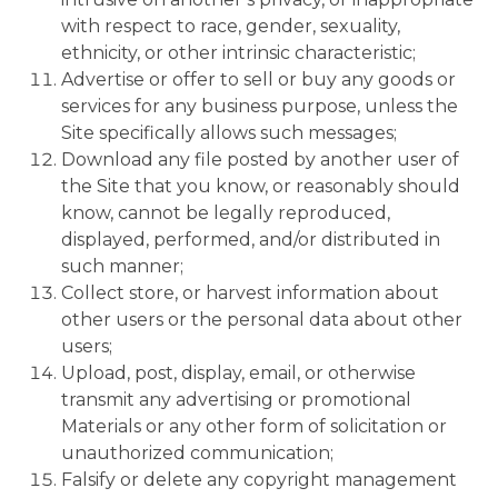
with respect to race, gender, sexuality,
ethnicity, or other intrinsic characteristic;
Advertise or offer to sell or buy any goods or
services for any business purpose, unless the
Site specifically allows such messages;
Download any file posted by another user of
the Site that you know, or reasonably should
know, cannot be legally reproduced,
displayed, performed, and/or distributed in
such manner;
Collect store, or harvest information about
other users or the personal data about other
users;
Upload, post, display, email, or otherwise
transmit any advertising or promotional
Materials or any other form of solicitation or
unauthorized communication;
Falsify or delete any copyright management