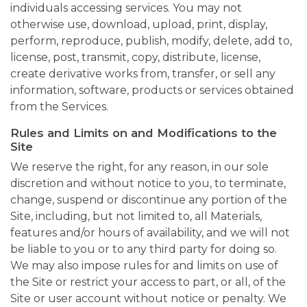
individuals accessing services. You may not
otherwise use, download, upload, print, display,
perform, reproduce, publish, modify, delete, add to,
license, post, transmit, copy, distribute, license,
create derivative works from, transfer, or sell any
information, software, products or services obtained
from the Services.
Rules and Limits on and Modifications to the
Site
We reserve the right, for any reason, in our sole
discretion and without notice to you, to terminate,
change, suspend or discontinue any portion of the
Site, including, but not limited to, all Materials,
features and/or hours of availability, and we will not
be liable to you or to any third party for doing so.
We may also impose rules for and limits on use of
the Site or restrict your access to part, or all, of the
Site or user account without notice or penalty. We