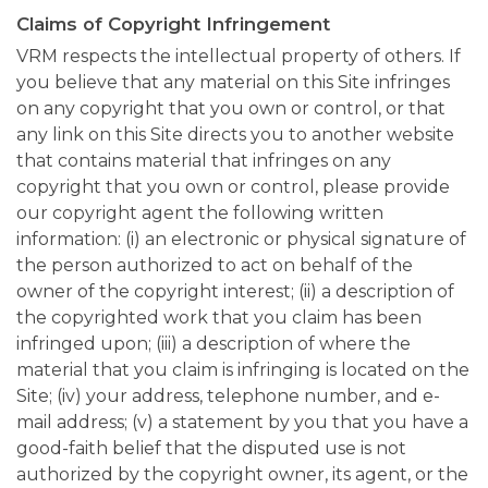
Claims of Copyright Infringement
VRM respects the intellectual property of others. If
you believe that any material on this Site infringes
on any copyright that you own or control, or that
any link on this Site directs you to another website
that contains material that infringes on any
copyright that you own or control, please provide
our copyright agent the following written
information: (i) an electronic or physical signature of
the person authorized to act on behalf of the
owner of the copyright interest; (ii) a description of
the copyrighted work that you claim has been
infringed upon; (iii) a description of where the
material that you claim is infringing is located on the
Site; (iv) your address, telephone number, and e-
mail address; (v) a statement by you that you have a
good-faith belief that the disputed use is not
authorized by the copyright owner, its agent, or the