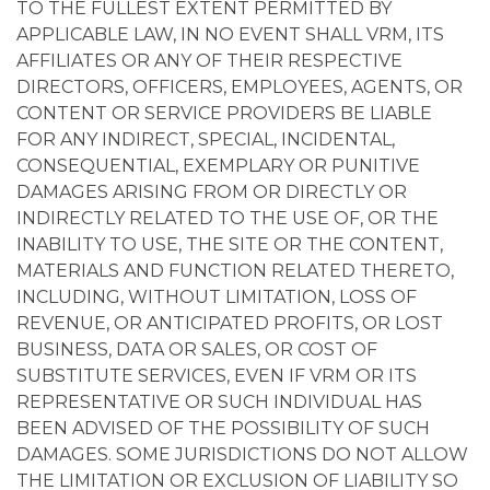
TO THE FULLEST EXTENT PERMITTED BY
APPLICABLE LAW, IN NO EVENT SHALL VRM, ITS
AFFILIATES OR ANY OF THEIR RESPECTIVE
DIRECTORS, OFFICERS, EMPLOYEES, AGENTS, OR
CONTENT OR SERVICE PROVIDERS BE LIABLE
FOR ANY INDIRECT, SPECIAL, INCIDENTAL,
CONSEQUENTIAL, EXEMPLARY OR PUNITIVE
DAMAGES ARISING FROM OR DIRECTLY OR
INDIRECTLY RELATED TO THE USE OF, OR THE
INABILITY TO USE, THE SITE OR THE CONTENT,
MATERIALS AND FUNCTION RELATED THERETO,
INCLUDING, WITHOUT LIMITATION, LOSS OF
REVENUE, OR ANTICIPATED PROFITS, OR LOST
BUSINESS, DATA OR SALES, OR COST OF
SUBSTITUTE SERVICES, EVEN IF VRM OR ITS
REPRESENTATIVE OR SUCH INDIVIDUAL HAS
BEEN ADVISED OF THE POSSIBILITY OF SUCH
DAMAGES. SOME JURISDICTIONS DO NOT ALLOW
THE LIMITATION OR EXCLUSION OF LIABILITY SO