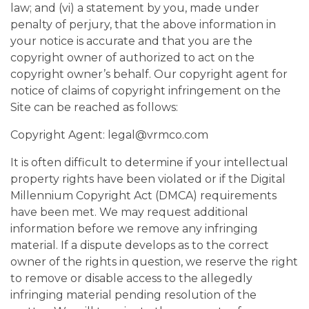
law; and (vi) a statement by you, made under
penalty of perjury, that the above information in
your notice is accurate and that you are the
copyright owner of authorized to act on the
copyright owner’s behalf. Our copyright agent for
notice of claims of copyright infringement on the
Site can be reached as follows:
Copyright Agent: legal@vrmco.com
It is often difficult to determine if your intellectual
property rights have been violated or if the Digital
Millennium Copyright Act (DMCA) requirements
have been met. We may request additional
information before we remove any infringing
material. If a dispute develops as to the correct
owner of the rights in question, we reserve the right
to remove or disable access to the allegedly
infringing material pending resolution of the