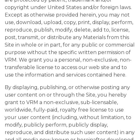
copyright under United States and/or foreign laws.
Except as otherwise provided herein, you may not
use, download, upload, copy, print, display, perform,
reproduce, publish, modify, delete, add to, license,
post, transmit, or distribute any Materials from this
Site in whole or in part, for any public or commercial
purpose without the specific written permission of
VRM. We grant you a personal, non-exclusive, non-
transferable license to access our web site and to
use the information and services contained here.
By displaying, publishing, or otherwise posting any
user content on or through the Site, you hereby
grant to VRM a non-exclusive, sub-licensable,
worldwide, fully-paid, royalty free license to use
your user content (including, without limitation, to
modify, publicly perform, publicly display,
reproduce, and distribute such user content) in any
and all media now known or hereinafter developed