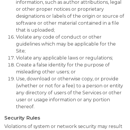
information, such as author attributions, legal
or other proper notices or proprietary
designations or labels of the origin or source of
software or other material contained in a file
that is uploaded;
Violate any code of conduct or other
guidelines which may be applicable for the
Site;
Violate any applicable laws or regulations;
Create a false identity for the purpose of
misleading other users; or
Use, download or otherwise copy, or provide
(whether or not for a fee) to a person or entity
any directory of users of the Services or other
user or usage information or any portion
thereof.
Security Rules
Violations of system or network security may result