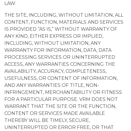
LAW:
THE SITE, INCLUDING, WITHOUT LIMITATION, ALL
CONTENT, FUNCTION, MATERIALS AND SERVICES
IS PROVIDED “AS IS,” WITHOUT WARRANTY OF
ANY KIND, EITHER EXPRESS OR IMPLIED,
INCLUDING, WITHOUT LIMITATION, ANY
WARRANTY FOR INFORMATION, DATA, DATA
PROCESSING SERVICES OR UNINTERRUPTED
ACCESS, ANY WARRANTIES CONCERNING THE
AVAILABILITY, ACCURACY, COMPLETENESS,
USEFULNESS, OR CONTENT OF INFORMATION,
AND ANY WARRANTIES OF TITLE, NON-
INFRINGEMENT, MERCHANTABILITY OR FITNESS
FOR A PARTICULAR PURPOSE. VRM DOES NOT
WARRANT THAT THE SITE OR THE FUNCTION,
CONTENT OR SERVICES MADE AVAILABLE
THEREBY WILL BE TIMELY, SECURE,
UNINTERRUPTED OR ERROR FREE, OR THAT