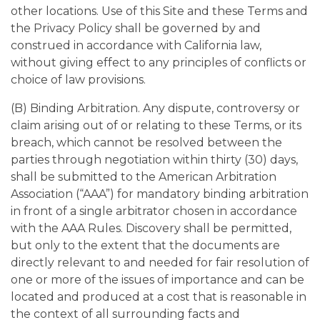
other locations. Use of this Site and these Terms and
the Privacy Policy shall be governed by and
construed in accordance with California law,
without giving effect to any principles of conflicts or
choice of law provisions.
(B) Binding Arbitration. Any dispute, controversy or
claim arising out of or relating to these Terms, or its
breach, which cannot be resolved between the
parties through negotiation within thirty (30) days,
shall be submitted to the American Arbitration
Association (“AAA”) for mandatory binding arbitration
in front of a single arbitrator chosen in accordance
with the AAA Rules. Discovery shall be permitted,
but only to the extent that the documents are
directly relevant to and needed for fair resolution of
one or more of the issues of importance and can be
located and produced at a cost that is reasonable in
the context of all surrounding facts and