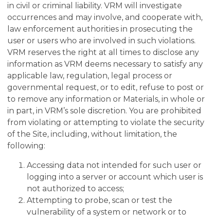
in civil or criminal liability. VRM will investigate
occurrences and may involve, and cooperate with,
law enforcement authorities in prosecuting the
user or users who are involved in such violations.
VRM reserves the right at all times to disclose any
information as VRM deems necessary to satisfy any
applicable law, regulation, legal process or
governmental request, or to edit, refuse to post or
to remove any information or Materials, in whole or
in part, in VRM’s sole discretion. You are prohibited
from violating or attempting to violate the security
of the Site, including, without limitation, the
following:
Accessing data not intended for such user or
logging into a server or account which user is
not authorized to access;
Attempting to probe, scan or test the
vulnerability of a system or network or to