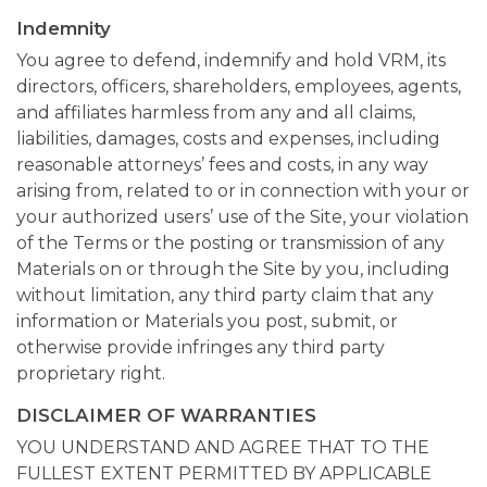
Indemnity
You agree to defend, indemnify and hold VRM, its
directors, officers, shareholders, employees, agents,
and affiliates harmless from any and all claims,
liabilities, damages, costs and expenses, including
reasonable attorneys’ fees and costs, in any way
arising from, related to or in connection with your or
your authorized users’ use of the Site, your violation
of the Terms or the posting or transmission of any
Materials on or through the Site by you, including
without limitation, any third party claim that any
information or Materials you post, submit, or
otherwise provide infringes any third party
proprietary right.
DISCLAIMER OF WARRANTIES
YOU UNDERSTAND AND AGREE THAT TO THE
FULLEST EXTENT PERMITTED BY APPLICABLE