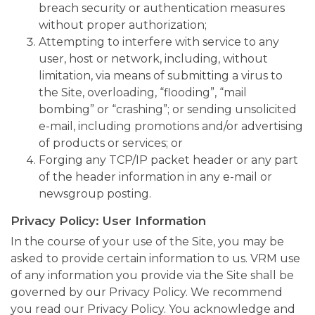
breach security or authentication measures
without proper authorization;
Attempting to interfere with service to any
user, host or network, including, without
limitation, via means of submitting a virus to
the Site, overloading, “flooding”, “mail
bombing” or “crashing”; or sending unsolicited
e-mail, including promotions and/or advertising
of products or services; or
Forging any TCP/IP packet header or any part
of the header information in any e-mail or
newsgroup posting.
Privacy Policy: User Information
In the course of your use of the Site, you may be
asked to provide certain information to us. VRM use
of any information you provide via the Site shall be
governed by our Privacy Policy. We recommend
you read our Privacy Policy. You acknowledge and