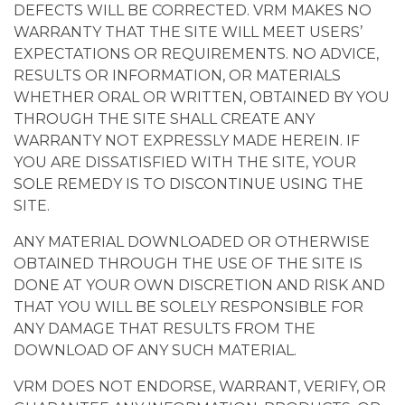
DEFECTS WILL BE CORRECTED. VRM MAKES NO
WARRANTY THAT THE SITE WILL MEET USERS’
EXPECTATIONS OR REQUIREMENTS. NO ADVICE,
RESULTS OR INFORMATION, OR MATERIALS
WHETHER ORAL OR WRITTEN, OBTAINED BY YOU
THROUGH THE SITE SHALL CREATE ANY
WARRANTY NOT EXPRESSLY MADE HEREIN. IF
YOU ARE DISSATISFIED WITH THE SITE, YOUR
SOLE REMEDY IS TO DISCONTINUE USING THE
SITE.
ANY MATERIAL DOWNLOADED OR OTHERWISE
OBTAINED THROUGH THE USE OF THE SITE IS
DONE AT YOUR OWN DISCRETION AND RISK AND
THAT YOU WILL BE SOLELY RESPONSIBLE FOR
ANY DAMAGE THAT RESULTS FROM THE
DOWNLOAD OF ANY SUCH MATERIAL.
VRM DOES NOT ENDORSE, WARRANT, VERIFY, OR