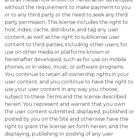
without the requirement to make payment to you
or to any third party or the need to seek any third
party permission. This license includes the right to
host, index, cache, distribute, and tag any user
content, as well as the right to sublicense user
content to third parties, including other users, for
use on other media or platforms known or
hereinafter developed, such as for use on mobile
phones, or in video, music, or software programs.
You continue to retain all ownership rights in your
user content, and you continue to have the right to
use your user content in any way you choose,
subject to these Terms and the license described
herein. You represent and warrant that you own
the user content submitted, displayed, published or
posted by you on the Site and otherwise have the
right to grant the license set forth herein, and the
displaying, publishing or posting of any user