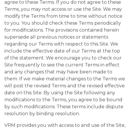
agree to these Terms. If you do not agree to these
Terms, you may not access or use the Site. We may
modify the Terms from time to time without notice
to you. You should check these Terms periodically
for modifications. The provisions contained herein
supersede all previous notices or statements
regarding our Terms with respect to this Site. We
include the effective date of our Terms at the top
of the statement. We encourage you to check our
Site frequently to see the current Terms in effect
and any changes that may have been made to
them. If we make material changes to the Terms we
will post the revised Terms and the revised effective
date on this Site. By using the Site following any
modifications to the Terms, you agree to be bound
by such modifications. These terms include dispute
resolution by binding resolution.
VRM provides you with access to and use of the Site,