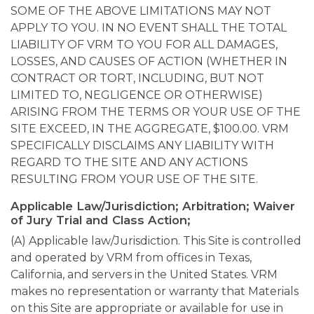
SOME OF THE ABOVE LIMITATIONS MAY NOT
APPLY TO YOU. IN NO EVENT SHALL THE TOTAL
LIABILITY OF VRM TO YOU FOR ALL DAMAGES,
LOSSES, AND CAUSES OF ACTION (WHETHER IN
CONTRACT OR TORT, INCLUDING, BUT NOT
LIMITED TO, NEGLIGENCE OR OTHERWISE)
ARISING FROM THE TERMS OR YOUR USE OF THE
SITE EXCEED, IN THE AGGREGATE, $100.00. VRM
SPECIFICALLY DISCLAIMS ANY LIABILITY WITH
REGARD TO THE SITE AND ANY ACTIONS
RESULTING FROM YOUR USE OF THE SITE.
Applicable Law/Jurisdiction; Arbitration; Waiver
of Jury Trial and Class Action;
(A) Applicable law/Jurisdiction. This Site is controlled
and operated by VRM from offices in Texas,
California, and servers in the United States. VRM
makes no representation or warranty that Materials
on this Site are appropriate or available for use in