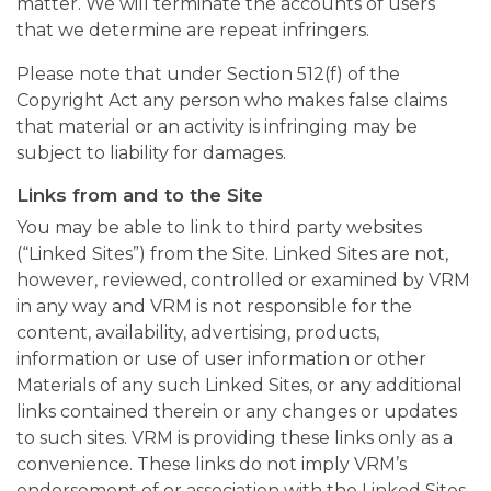
matter. We will terminate the accounts of users
that we determine are repeat infringers.
Please note that under Section 512(f) of the
Copyright Act any person who makes false claims
that material or an activity is infringing may be
subject to liability for damages.
Links from and to the Site
You may be able to link to third party websites
(“Linked Sites”) from the Site. Linked Sites are not,
however, reviewed, controlled or examined by VRM
in any way and VRM is not responsible for the
content, availability, advertising, products,
information or use of user information or other
Materials of any such Linked Sites, or any additional
links contained therein or any changes or updates
to such sites. VRM is providing these links only as a
convenience. These links do not imply VRM’s
endorsement of or association with the Linked Sites.