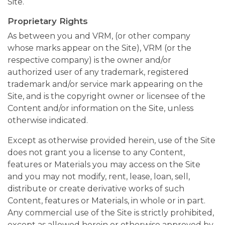
Site.
Proprietary Rights
As between you and VRM, (or other company
whose marks appear on the Site), VRM (or the
respective company) is the owner and/or
authorized user of any trademark, registered
trademark and/or service mark appearing on the
Site, and is the copyright owner or licensee of the
Content and/or information on the Site, unless
otherwise indicated.
Except as otherwise provided herein, use of the Site
does not grant you a license to any Content,
features or Materials you may access on the Site
and you may not modify, rent, lease, loan, sell,
distribute or create derivative works of such
Content, features or Materials, in whole or in part.
Any commercial use of the Site is strictly prohibited,
except as allowed herein or otherwise approved by