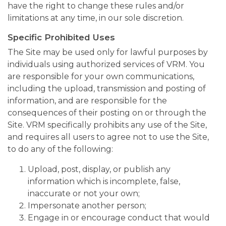
have the right to change these rules and/or
limitations at any time, in our sole discretion.
Specific Prohibited Uses
The Site may be used only for lawful purposes by
individuals using authorized services of VRM. You
are responsible for your own communications,
including the upload, transmission and posting of
information, and are responsible for the
consequences of their posting on or through the
Site. VRM specifically prohibits any use of the Site,
and requires all users to agree not to use the Site,
to do any of the following:
Upload, post, display, or publish any
information which is incomplete, false,
inaccurate or not your own;
Impersonate another person;
Engage in or encourage conduct that would