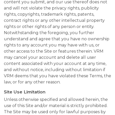
content you submit, and our use thereof does not
and will not violate the privacy rights, publicity
rights, copyrights, trademark rights, patents,
contract rights or any other intellectual property
rights or other rights of any person or entity.
Notwithstanding the foregoing, you further
understand and agree that you have no ownership
rights to any account you may have with us, or
other access to the Site or features therein. VRM
may cancel your account and delete all user
content associated with your account at any time,
and without notice, including without limitation if
VRM deems that you have violated these Terms, the
law, or for any other reason.
Site Use Limitation
Unless otherwise specified and allowed herein, the
use of this Site and/or material is strictly prohibited.
The Site may be used only for lawful purposes by