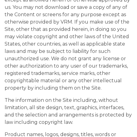
us. You may not download or save a copy of any of
the Content or screens for any purpose except as
otherwise provided by VRM. If you make use of the
Site, other that as provided herein, in doing so you
may violate copyright and other laws of the United
States, other countries, as well as applicable state
laws and may be subject to liability for such
unauthorized use. We do not grant any license or
other authorization to any user of our trademarks,
registered trademarks, service marks, other
copyrightable material or any other intellectual
property by including them on the Site.
The information on the Site including, without
limitation, all site design, text, graphics, interfaces,
and the selection and arrangements is protected by
law including copyright law.
Product names, logos, designs, titles, words or