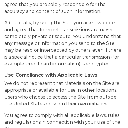
agree that you are solely responsible for the
accuracy and content of such information.
Additionally, by using the Site, you acknowledge
and agree that Internet transmissions are never
completely private or secure. You understand that
any message or information you send to the Site
may be read or intercepted by others, even if there
is a special notice that a particular transmission (for
example, credit card information) is encrypted.
Use Compliance with Applicable Laws
We do not represent that Materials on the Site are
appropriate or available for use in other locations.
Users who choose to access the Site from outside
the United States do so on their own initiative.
You agree to comply with all applicable laws, rules
and regulations in connection with your use of the