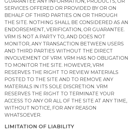
GUARANTEE ANY INFORMATION, PRODUCTS, OR
SERVICES OFFERED OR PROVIDED BY OR ON
BEHALF OF THIRD PARTIES ON OR THROUGH
THE SITE. NOTHING SHALL BE CONSIDERED AS AN
ENDORSEMENT, VERIFICATION, OR GUARANTEE.
VRM IS NOT A PARTY TO, AND DOES NOT
MONITOR, ANY TRANSACTION BETWEEN USERS
AND THIRD PARTIES WITHOUT THE DIRECT
INVOLVEMENT OF VRM. VRM HAS NO OBLIGATION
TO MONITOR THE SITE. HOWEVER, VRM
RESERVES THE RIGHT TO REVIEW MATERIALS
POSTED TO THE SITE AND TO REMOVE ANY
MATERIALS IN ITS SOLE DISCRETION. VRM
RESERVES THE RIGHT TO TERMINATE YOUR
ACCESS TO ANY OR ALL OF THE SITE AT ANY TIME,
WITHOUT NOTICE, FOR ANY REASON
WHATSOEVER.
LIMITATION OF LIABILITY