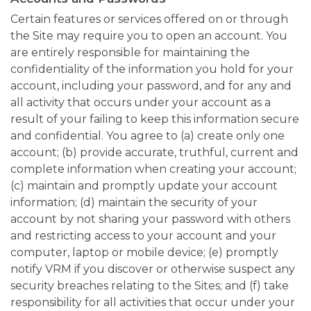
Certain features or services offered on or through
the Site may require you to open an account. You
are entirely responsible for maintaining the
confidentiality of the information you hold for your
account, including your password, and for any and
all activity that occurs under your account as a
result of your failing to keep this information secure
and confidential. You agree to (a) create only one
account; (b) provide accurate, truthful, current and
complete information when creating your account;
(c) maintain and promptly update your account
information; (d) maintain the security of your
account by not sharing your password with others
and restricting access to your account and your
computer, laptop or mobile device; (e) promptly
notify VRM if you discover or otherwise suspect any
security breaches relating to the Sites; and (f) take
responsibility for all activities that occur under your