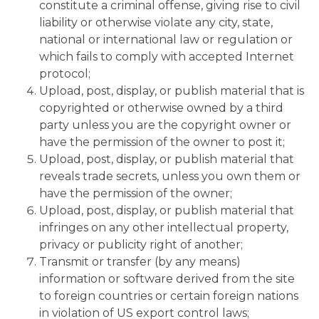
constitute a criminal offense, giving rise to civil
liability or otherwise violate any city, state,
national or international law or regulation or
which fails to comply with accepted Internet
protocol;
Upload, post, display, or publish material that is
copyrighted or otherwise owned by a third
party unless you are the copyright owner or
have the permission of the owner to post it;
Upload, post, display, or publish material that
reveals trade secrets, unless you own them or
have the permission of the owner;
Upload, post, display, or publish material that
infringes on any other intellectual property,
privacy or publicity right of another;
Transmit or transfer (by any means)
information or software derived from the site
to foreign countries or certain foreign nations
in violation of US export control laws;