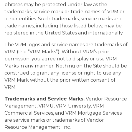
phrases may be protected under law as the
trademarks, service mark or trade names of VRM or
other entities. Such trademarks, service marks and
trade names, including those listed below, may be
registered in the United States and internationally.
The VRM logos and service names are trademarks of
VRM (the “VRM Marks”). Without VRM’s prior
permission, you agree not to display or use VRM
Marks in any manner. Nothing on the Site should be
construed to grant any license or right to use any
VRM Mark without the prior written consent of
VRM.
Trademarks and Service Marks.
Vendor Resource
Management, VRMU, VRM University, VRM
Commercial Services, and VRM Mortgage Services
are service marks or trademarks of Vendor
Resource Management, Inc.