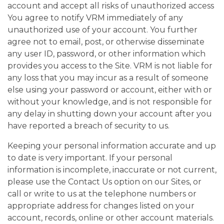
account and accept all risks of unauthorized access
You agree to notify VRM immediately of any
unauthorized use of your account. You further
agree not to email, post, or otherwise disseminate
any user ID, password, or other information which
provides you access to the Site. VRM is not liable for
any loss that you may incur as a result of someone
else using your password or account, either with or
without your knowledge, and is not responsible for
any delay in shutting down your account after you
have reported a breach of security to us.
Keeping your personal information accurate and up
to date is very important. If your personal
information is incomplete, inaccurate or not current,
please use the Contact Us option on our Sites, or
call or write to us at the telephone numbers or
appropriate address for changes listed on your
account, records, online or other account materials.