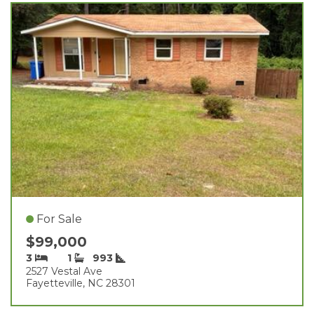
For Sale
$99,000
3
1
993
2527 Vestal Ave
Fayetteville, NC 28301