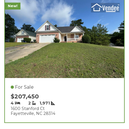
New!
For Sale
$207,450
4
2
1,971
1600 Stanford Ct
Fayetteville, NC 28314