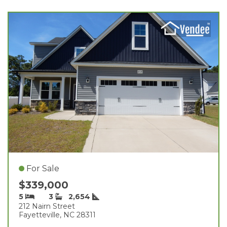
For Sale
$339,000
5
3
2,654
212 Nairn Street
Fayetteville, NC 28311