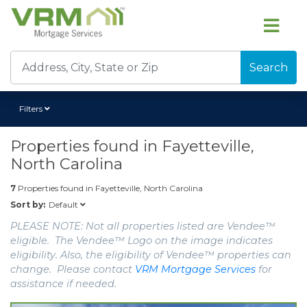
Search
Filters
Properties found in
Fayetteville,
North Carolina
7
Properties found in
Fayetteville, North Carolina
Default
Sort by:
PLEASE NOTE: Not all properties listed are Vendee™
eligible. The Vendee™ Logo on the image indicates
eligibility. Also, the eligibility of Vendee™ properties can
change. Please contact
VRM Mortgage Services
for
assistance if needed.