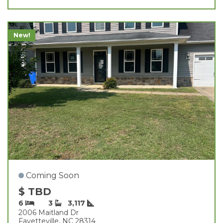
New!
Coming Soon
$ TBD
6
3
3,117
2006 Maitland Dr
Fayetteville, NC 28314