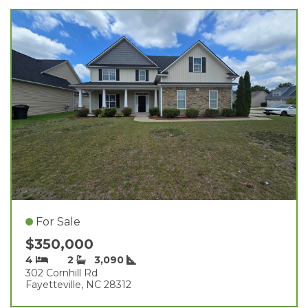
For Sale
$350,000
4
2
3,090
302 Cornhill Rd
Fayetteville, NC 28312