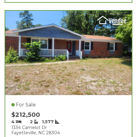
For Sale
$212,500
4
2
1,577
1334 Camelot Dr
Fayetteville, NC 28304