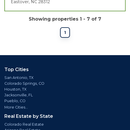
Eastover, NC 28312
Showing properties 1 - 7 of 7
1
Top Cities
San Antonio, TX
Colorado Springs, CO
Houston, TX
Jacksonville, FL
Pueblo, CO
More Cities...
Real Estate by State
Colorado Real Estate