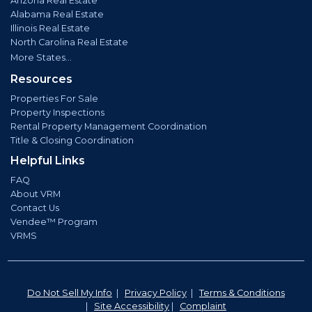
Arizona Real Estate
Alabama Real Estate
Illinois Real Estate
North Carolina Real Estate
More States...
Resources
Properties For Sale
Property Inspections
Rental Property Management Coordination
Title & Closing Coordination
Helpful Links
FAQ
About VRM
Contact Us
Vendee™ Program
VRMS
Do Not Sell My Info
|
Privacy Policy
|
Terms & Conditions
|
Site Accessibility
|
Complaint