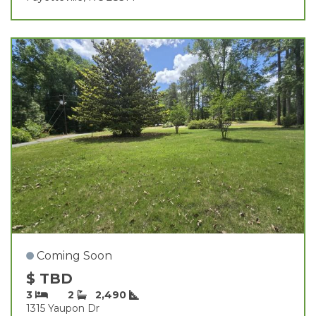
Coming Soon
$ TBD
3
2
2,490
1315 Yaupon Dr