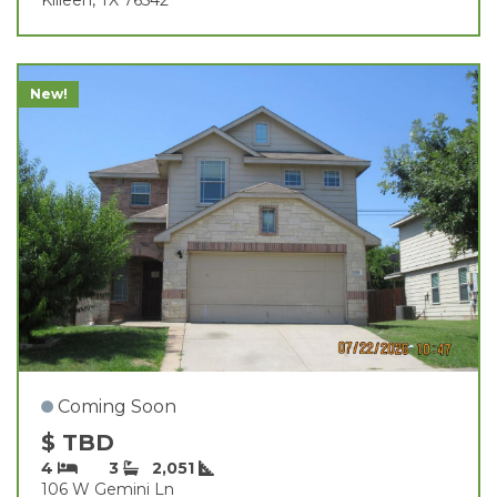
New!
Coming Soon
$ TBD
4
3
2,051
106 W Gemini Ln