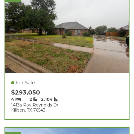
For Sale
$293,050
4
2
2,104
1413s Roy Reynolds Dr
Killeen, TX 76543