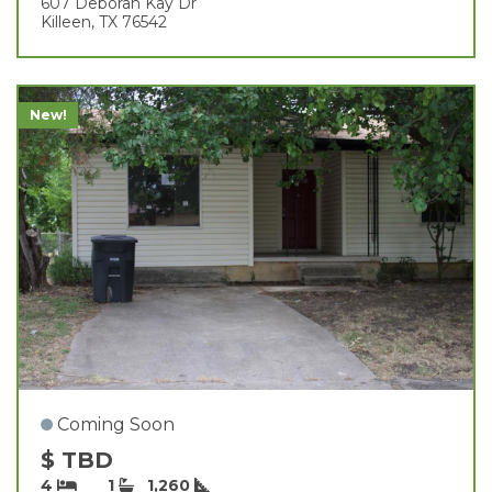
607 Deborah Kay Dr
Killeen, TX 76542
New!
Coming Soon
$ TBD
4
1
1,260