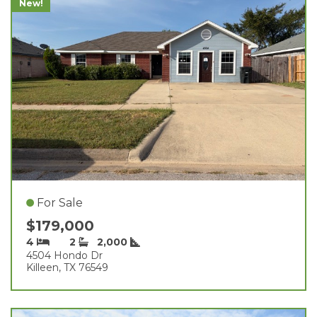
New!
For Sale
$179,000
4
2
2,000
4504 Hondo Dr
Killeen, TX 76549