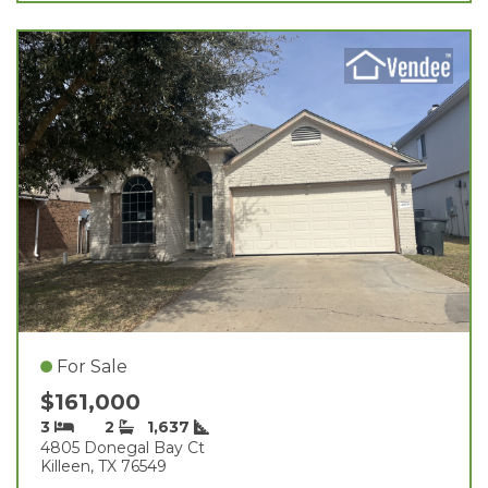
For Sale
$161,000
3
2
1,637
4805 Donegal Bay Ct
Killeen, TX 76549