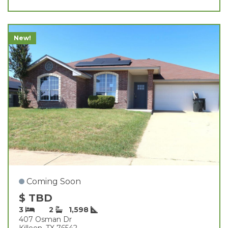
New!
Coming Soon
$ TBD
3
2
1,598
407 Osman Dr
Killeen, TX 76542