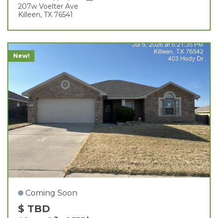
207w Voelter Ave
Killeen, TX 76541
New!
Coming Soon
$ TBD