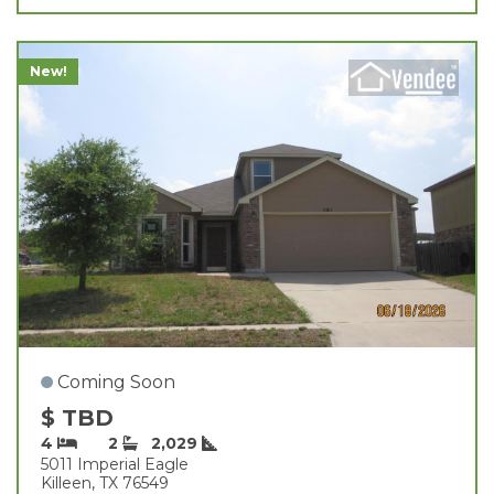
New!
Coming Soon
$ TBD
4
2
2,029
5011 Imperial Eagle
Killeen, TX 76549