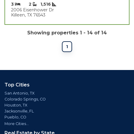
3
2
1,516
2006 Eisenhower Dr
Killeen, TX 76543
Showing properties 1 - 14 of 14
1
Top Cities
San Antonio, TX
Colorado Springs, CO
Houston, TX
Jacksonville, FL
Pueblo, CO
More Cities...
Real Estate by State