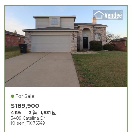
For Sale
$189,900
4
2
1,931
3409 Catalina Dr
Killeen, TX 76549