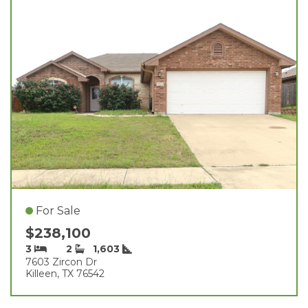
For Sale
$238,100
3
2
1,603
7603 Zircon Dr
Killeen, TX 76542