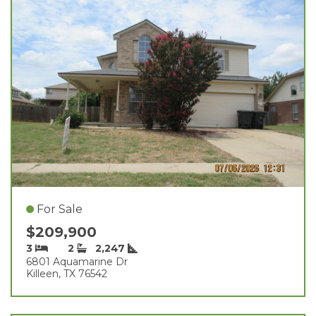
For Sale
$209,900
3
2
2,247
6801 Aquamarine Dr
Killeen, TX 76542