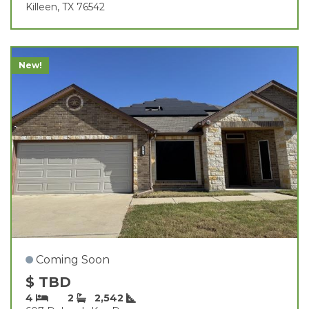
Killeen, TX 76542
New!
Coming Soon
$ TBD
4
2
2,542