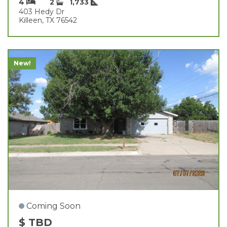
4
2
1,733
403 Hedy Dr
Killeen, TX 76542
New!
Coming Soon
$ TBD