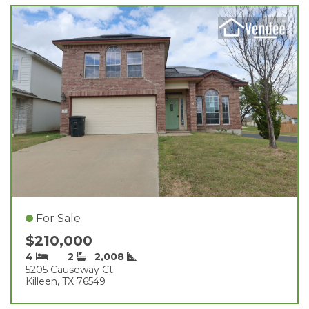
For Sale
$210,000
4
2
2,008
5205 Causeway Ct
Killeen, TX 76549