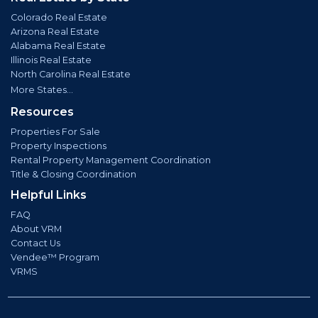
Colorado Real Estate
Arizona Real Estate
Alabama Real Estate
Illinois Real Estate
North Carolina Real Estate
More States...
Resources
Properties For Sale
Property Inspections
Rental Property Management Coordination
Title & Closing Coordination
Helpful Links
FAQ
About VRM
Contact Us
Vendee™ Program
VRMS