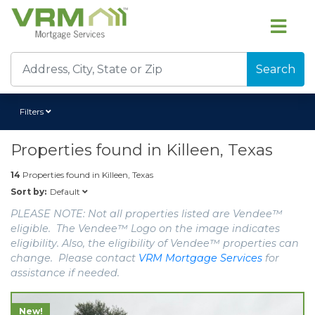
Search
Filters
Properties found in
Killeen, Texas
14
Properties found in
Killeen, Texas
Default
Sort by:
PLEASE NOTE: Not all properties listed are Vendee™
eligible. The Vendee™ Logo on the image indicates
eligibility. Also, the eligibility of Vendee™ properties can
change. Please contact
VRM Mortgage Services
for
assistance if needed.
New!