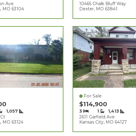
on Ave
10465 Chalk Bluff Way
s, MO 63104
Dexter, MO 63841
For Sale
000
$114,900
1,057
3
1
1,413
 Ct
2611 Garfield Ave
s, MO 63124
Kansas City, MO 64127