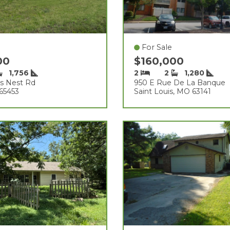
For Sale
00
$160,000
1,756
2
2
1,280
ds Nest Rd
950 E Rue De La Banque
65453
Saint Louis, MO 63141