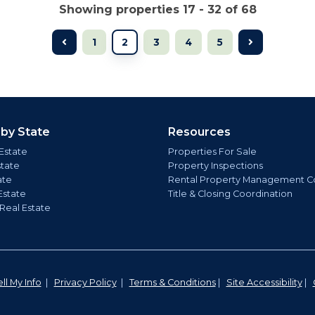
Showing properties 17 - 32 of 68
1
2
3
4
5
 by State
Resources
Estate
Properties For Sale
state
Property Inspections
ate
Rental Property Management C
Estate
Title & Closing Coordination
 Real Estate
ll My Info
|
Privacy Policy
|
Terms & Conditions
|
Site Accessibility
|