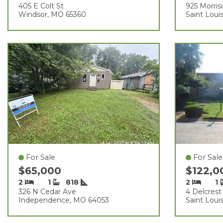
405 E Colt St
925 Morris
Windsor, MO 65360
Saint Loui
For Sale
For Sale
$65,000
$122,
2
1
818
2
1
326 N Cedar Ave
4 Delcrest
Independence, MO 64053
Saint Loui