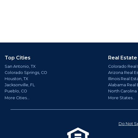
Top Cities
Real Estate
San Antonio, TX
Colorado Real 
Colorado Springs, CO
Arizona Real E
Houston, TX
Illinois Real Est
Jacksonville, FL
Alabama Real 
Pueblo, CO
North Carolina
More Cities...
More States...
Do Not Se