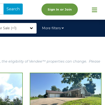
Search
Sign In or Join
r Sale (+1)
More filters
, the eligibility of Vendee™ properties can change. Please