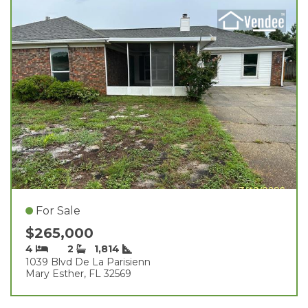
For Sale
$265,000
4
2
1,814
1039 Blvd De La Parisienn
Mary Esther, FL 32569