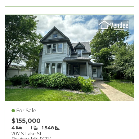
For Sale
$155,000
4
1
1,548
207 S Lake St
Belview, MN 56214