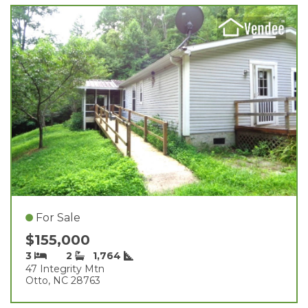
For Sale
$155,000
3
2
1,764
47 Integrity Mtn
Otto, NC 28763