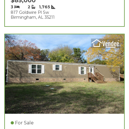
$85,000
3
2
1,765
817 Goldwire Pl Sw
Birmingham, AL 35211
For Sale