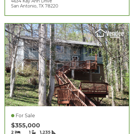
4634 Kay Ann Drive
San Antonio, TX 78220
For Sale
$355,000
2
1
1,235