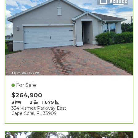
For Sale
$264,900
3
2
1,679
334 Kismet Parkway East
Cape Coral, FL 33909