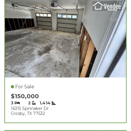
For Sale
$150,000
3
2
1,414
16315 Spinnaker Dr
Crosby, TX 77532