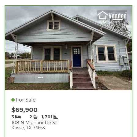
For Sale
$69,900
3
2
1,701
108 N Mignonette St
Kosse, TX 76653