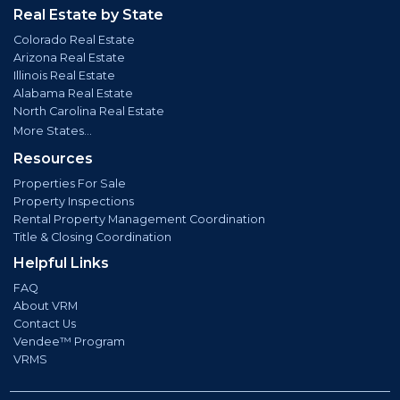
Real Estate by State
Colorado Real Estate
Arizona Real Estate
Illinois Real Estate
Alabama Real Estate
North Carolina Real Estate
More States...
Resources
Properties For Sale
Property Inspections
Rental Property Management Coordination
Title & Closing Coordination
Helpful Links
FAQ
About VRM
Contact Us
Vendee™ Program
VRMS