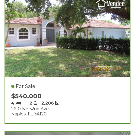
For Sale
$540,000
4
2
2,206
2610 Ne 52nd Ave
Naples, FL 34120