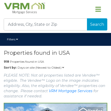
Search
Filters
Properties found in
USA
918
Properties found in
USA
Days on site (Newest to Oldest)
Sort by:
PLEASE NOTE: Not all properties listed are Vendee™
eligible. The Vendee™ Logo on the image indicates
eligibility. Also, the eligibility of Vendee™ properties can
change. Please contact
VRM Mortgage Services
for
assistance if needed.