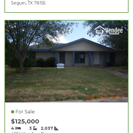
Seguin, TX 78155
For Sale
$125,000
4
3
2,037