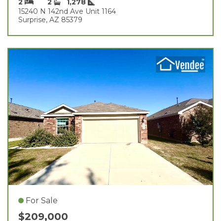
2
2
1,278
15240 N 142nd Ave Unit 1164
Surprise, AZ 85379
For Sale
$209,000