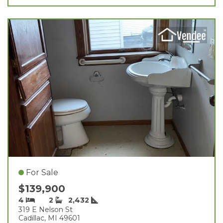
For Sale
$139,900
4
2
2,432
319 E Nelson St
Cadillac, MI 49601