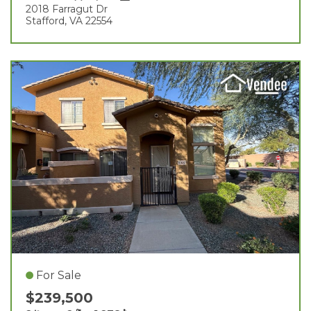
2018 Farragut Dr
Stafford, VA 22554
For Sale
$239,500