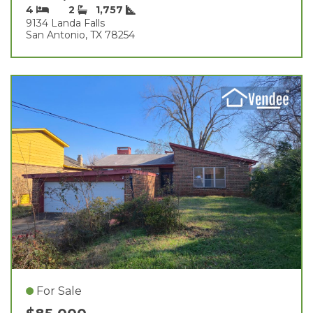
4
2
1,757
9134 Landa Falls
San Antonio, TX 78254
For Sale