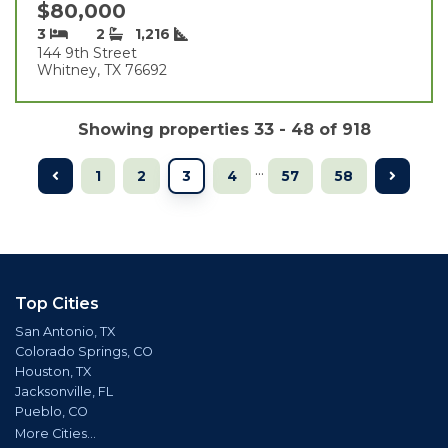
$80,000
3
2
1,216
144 9th Street
Whitney, TX 76692
Showing properties 33 - 48 of 918
...
1
2
3
4
57
58
Top Cities
San Antonio, TX
Colorado Springs, CO
Houston, TX
Jacksonville, FL
Pueblo, CO
More Cities...