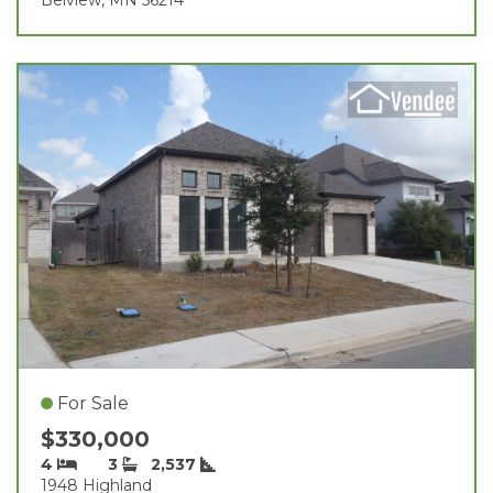
For Sale
$330,000
4
3
2,537
1948 Highland