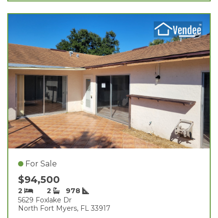
For Sale
$94,500
2
2
978
5629 Foxlake Dr
North Fort Myers, FL 33917