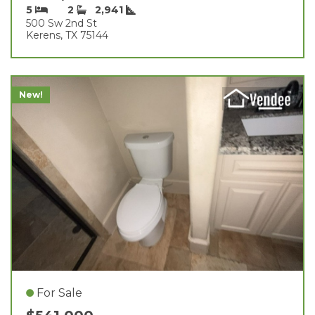
5
2
2,941
500 Sw 2nd St
Kerens, TX 75144
New!
For Sale