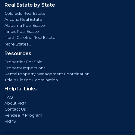
Real Estate by State
Colorado Real Estate
Arizona Real Estate
Alabama Real Estate
Illinois Real Estate
North Carolina Real Estate
More States...
Resources
Properties For Sale
Property Inspections
Rental Property Management Coordination
Title & Closing Coordination
Helpful Links
FAQ
About VRM
Contact Us
Vendee™ Program
VRMS