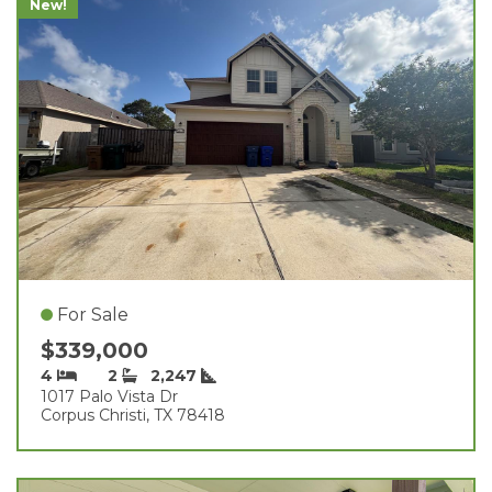
New!
For Sale
$339,000
4
2
2,247
1017 Palo Vista Dr
Corpus Christi, TX 78418