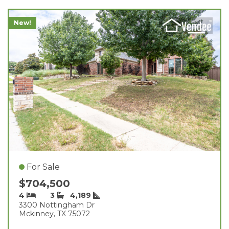
New!
For Sale
$704,500
4
3
4,189
3300 Nottingham Dr
Mckinney, TX 75072