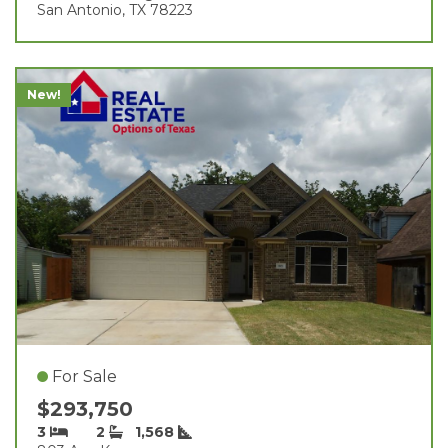
San Antonio, TX 78223
New!
For Sale
$293,750
3
2
1,568