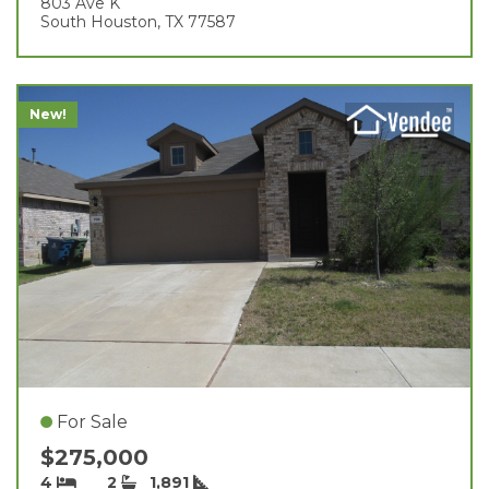
803 Ave K
South Houston, TX 77587
New!
For Sale
$275,000
4
2
1,891