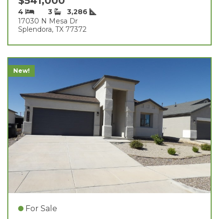
$541,000
4
3
3,286
17030 N Mesa Dr
Splendora, TX 77372
New!
For Sale