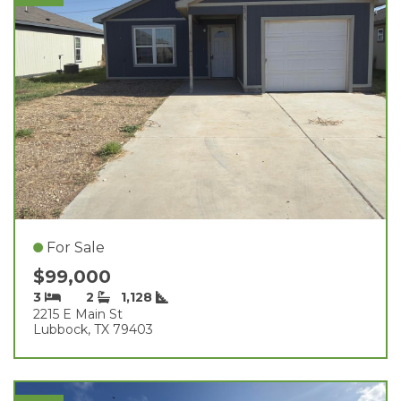
For Sale
$99,000
3
2
1,128
2215 E Main St
Lubbock, TX 79403