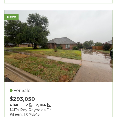
New!
For Sale
$293,050
4
2
2,104
1413s Roy Reynolds Dr
Killeen, TX 76543