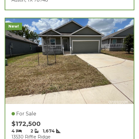
New!
For Sale
$172,500
4
2
1,674
13530 Riffle Ridge