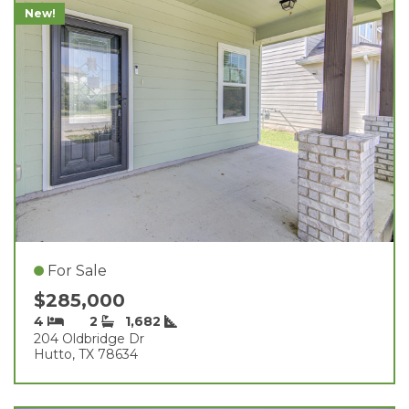
New!
For Sale
$285,000
4
2
1,682
204 Oldbridge Dr
Hutto, TX 78634