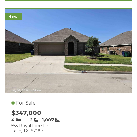
New!
For Sale
$347,000
4
2
1,887
555 Royal Pine Dr
Fate, TX 75087