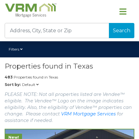
Search
Filters
Properties found in
Texas
483
Properties found in
Texas
Default
Sort by:
PLEASE NOTE: Not all properties listed are Vendee™
eligible. The Vendee™ Logo on the image indicates
eligibility. Also, the eligibility of Vendee™ properties can
change. Please contact
VRM Mortgage Services
for
assistance if needed.
New!