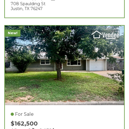
708 Spaulding St
Justin, TX 76247
New!
For Sale
$162,500