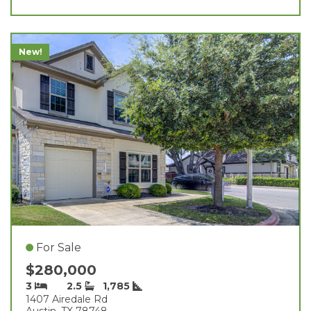
New!
For Sale
$280,000
3
2.5
1,785
1407 Airedale Rd
Austin, TX 78748