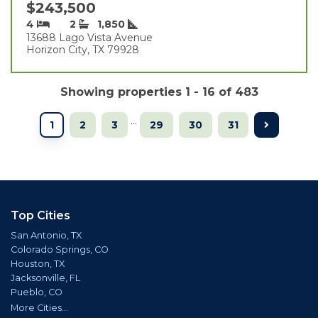
$243,500
4
2
1,850
13688 Lago Vista Avenue
Horizon City, TX 79928
Showing properties 1 - 16 of 483
...
1
2
3
29
30
31
Top Cities
San Antonio, TX
Colorado Springs, CO
Houston, TX
Jacksonville, FL
Pueblo, CO
More Cities...