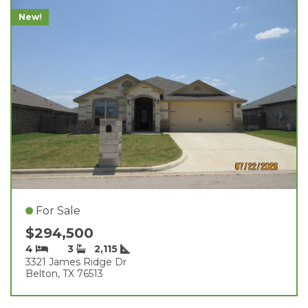
New!
For Sale
$294,500
4
3
2,115
3321 James Ridge Dr
Belton, TX 76513