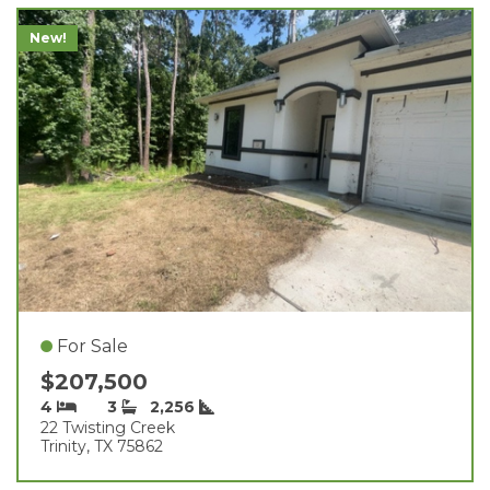
New!
For Sale
$207,500
4
3
2,256
22 Twisting Creek
Trinity, TX 75862