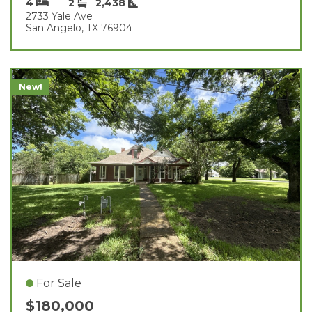
4
2
2,438
2733 Yale Ave
San Angelo, TX 76904
New!
For Sale
$180,000