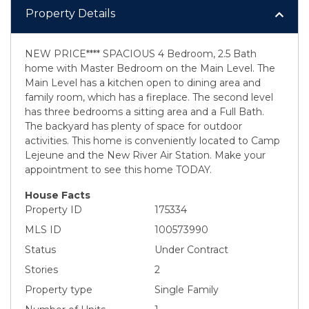
Property Details
NEW PRICE**** SPACIOUS 4 Bedroom, 2.5 Bath
home with Master Bedroom on the Main Level. The
Main Level has a kitchen open to dining area and
family room, which has a fireplace. The second level
has three bedrooms a sitting area and a Full Bath.
The backyard has plenty of space for outdoor
activities. This home is conveniently located to Camp
Lejeune and the New River Air Station. Make your
appointment to see this home TODAY.
House Facts
Property ID
175334
MLS ID
100573990
Status
Under Contract
Stories
2
Property type
Single Family