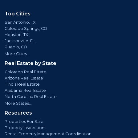
Top Cities
San Antonio, TX
Colorado Springs, CO
Houston, TX
Jacksonville, FL
Pueblo, CO
More Cities...
Real Estate by State
Colorado Real Estate
Arizona Real Estate
Illinois Real Estate
Alabama Real Estate
North Carolina Real Estate
More States...
Resources
Properties For Sale
Property Inspections
Rental Property Management Coordination