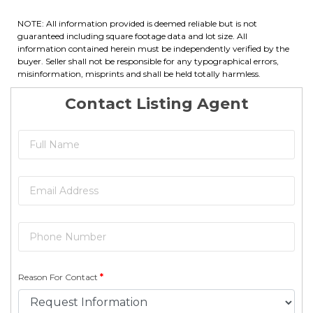
NOTE: All information provided is deemed reliable but is not
guaranteed including square footage data and lot size. All
information contained herein must be independently verified by the
buyer. Seller shall not be responsible for any typographical errors,
misinformation, misprints and shall be held totally harmless.
Contact Listing Agent
Reason For Contact
*