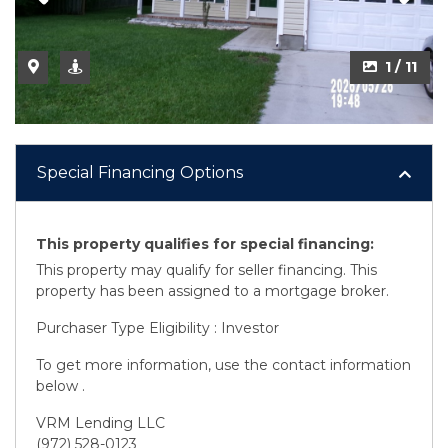
2 / 11
1 / 11
Special Financing Options
This property qualifies for special financing:
This property may qualify for seller financing. This
property has been assigned to a mortgage broker.
Purchaser Type Eligibility : Investor
To get more information, use the contact information
below .
VRM Lending LLC
(972) 528-0123