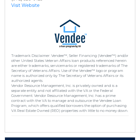
Visit Website
Trademark Disclaimer: Vendee™, Seller Financing (Vendee™) and/or
other United States Veteran Affairs loan products referenced herein
are either trademarks, servicemarks or registered trademarks of The
Secretary of Veterans Affairs. Use of the Vendee™ logo or program
name is authorized only by The Secretary of Veterans Affairs or its
authorized agents.
Vendor Resource Management, Inc. is privately owned and is a
separate entity and not affiliated with the VA or the Federal
Government. Vendor Resource Management, Inc. has a prime
contract with the VA to manage and outsource the Vendee Loan
Program, which offers qualified borrowers the option of purchasing
VA Real Estate Owned (REO) properties with little to no money down.