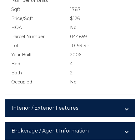
Number of Units
1
Sqft
1787
Price/Sqft
$126
HOA
No
Parcel Number
044859
Lot
10193 SF
Year Built
2006
Bed
4
Bath
2
Occupied
No
Interior / Exterior Features
Brokerage / Agent Information