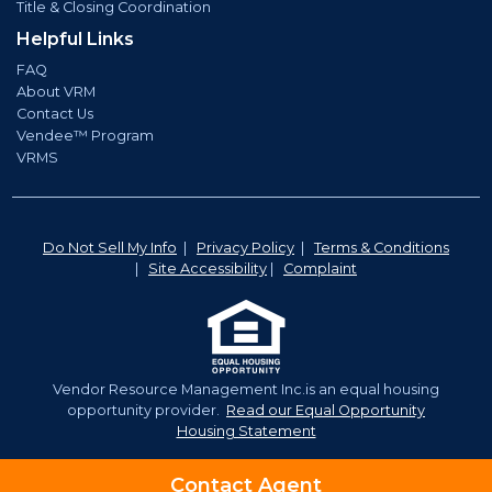
Title & Closing Coordination
Helpful Links
FAQ
About VRM
Contact Us
Vendee™ Program
VRMS
Do Not Sell My Info
|
Privacy Policy
|
Terms & Conditions
|
Site Accessibility
|
Complaint
Vendor Resource Management Inc.is an equal housing
opportunity provider.
Read our Equal Opportunity
Housing Statement
©2026 Vendor Resource Management. | NMLS# 921350
Contact Agent