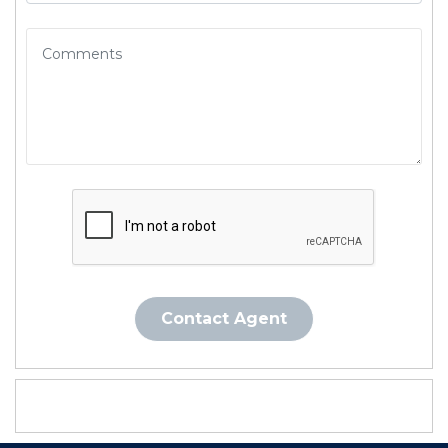
Contact Agent