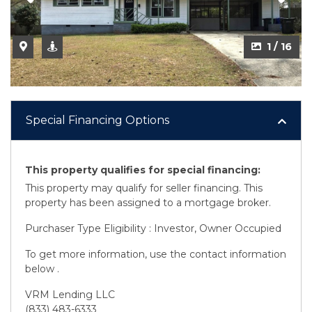
1 / 16
Special Financing Options
This property qualifies for special financing:
This property may qualify for seller financing. This
property has been assigned to a mortgage broker.
Purchaser Type Eligibility : Investor, Owner Occupied
To get more information, use the contact information
below .
VRM Lending LLC
(833) 483-6333