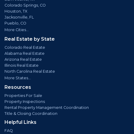
Colorado Springs, CO
Houston, TX
Jacksonville, FL
Pueblo, CO
More Cities...
Real Estate by State
Colorado Real Estate
Alabama Real Estate
Arizona Real Estate
Illinois Real Estate
North Carolina Real Estate
More States...
Resources
Properties For Sale
Property Inspections
Rental Property Management Coordination
Title & Closing Coordination
Helpful Links
FAQ