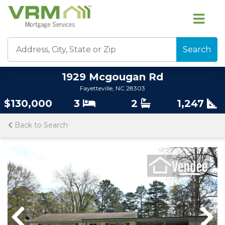
Search
1929 Mcgougan Rd
Fayetteville, NC 28303
$130,000
3
2
1,247
Back to Search
Previous
Nex