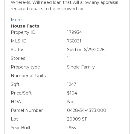
Where-Is. Will need loan that will allow any appraisal
required repairs to be escrowed for
...
More...
House Facts
Property ID
179934
MLS ID
756031
Status
Sold on 6/29/2026
Stories
1
Property type
Single Family
Number of Units
1
Sqft
1247
Price/Sqft
$104
HOA
No
Parcel Number
0428-34-4373.000
Lot
20909 SF
Year Built
1955