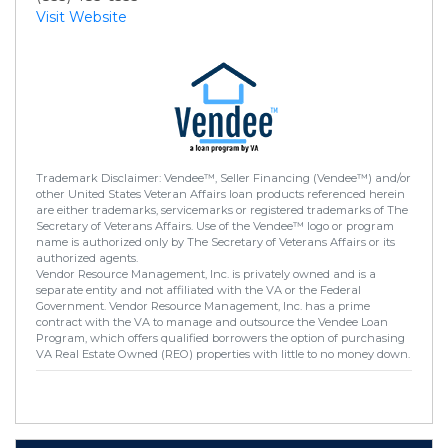
Visit Website
Trademark Disclaimer: Vendee™, Seller Financing (Vendee™) and/or
other United States Veteran Affairs loan products referenced herein
are either trademarks, servicemarks or registered trademarks of The
Secretary of Veterans Affairs. Use of the Vendee™ logo or program
name is authorized only by The Secretary of Veterans Affairs or its
authorized agents.
Vendor Resource Management, Inc. is privately owned and is a
separate entity and not affiliated with the VA or the Federal
Government. Vendor Resource Management, Inc. has a prime
contract with the VA to manage and outsource the Vendee Loan
Program, which offers qualified borrowers the option of purchasing
VA Real Estate Owned (REO) properties with little to no money down.