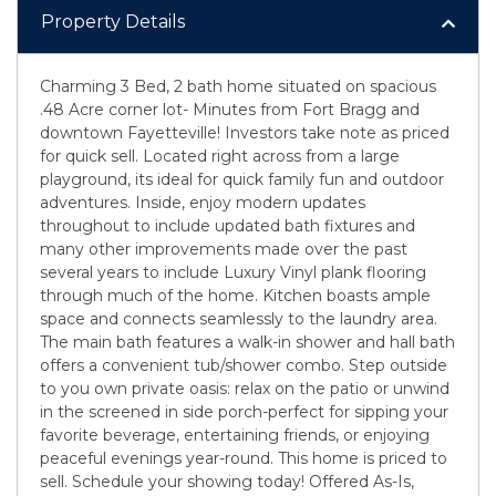
Property Details
Charming 3 Bed, 2 bath home situated on spacious
.48 Acre corner lot- Minutes from Fort Bragg and
downtown Fayetteville! Investors take note as priced
for quick sell. Located right across from a large
playground, its ideal for quick family fun and outdoor
adventures. Inside, enjoy modern updates
throughout to include updated bath fixtures and
many other improvements made over the past
several years to include Luxury Vinyl plank flooring
through much of the home. Kitchen boasts ample
space and connects seamlessly to the laundry area.
The main bath features a walk-in shower and hall bath
offers a convenient tub/shower combo. Step outside
to you own private oasis: relax on the patio or unwind
in the screened in side porch-perfect for sipping your
favorite beverage, entertaining friends, or enjoying
peaceful evenings year-round. This home is priced to
sell. Schedule your showing today! Offered As-Is,