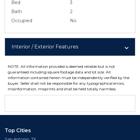
Bed
3
Bath
2
Occupied
No
Interior / Exterior Features
NOTE: All information provided is deemed reliable but is not
guaranteed including square footage data and lot size. All
information contained herein must be independently verified by the
buyer. Seller shall not be responsible for any typographical errors,
misinformation, misprints and shall be held totally harmless.
Top Cities
San Antonio, TX