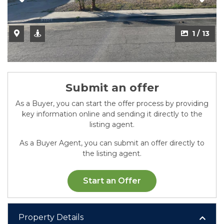
1 / 13
Submit an offer
As a Buyer, you can start the offer process by providing
key information online and sending it directly to the
listing agent.
As a Buyer Agent, you can submit an offer directly to
the listing agent.
Start an Offer
Property Details