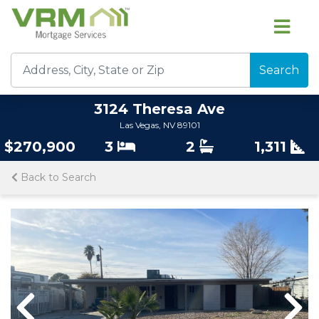
Search
3124 Theresa Ave
Las Vegas, NV 89101
$270,900
3
2
1,311
Back to Search
Previous
Nex