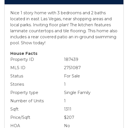
Nice 1 story home with 3 bedrooms and 2 baths
located in east Las Vegas, near shopping areas and
local parks. Inviting floor plan! The kitchen features
laminate countertops and tile flooring. This home also
includes a rear covered patio an in-ground swimming
pool. Show today!
House Facts
Property ID
187439
MLS ID
2751087
Status
For Sale
Stories
1
Property type
Single Family
Number of Units
1
Sqft
1311
Price/Sqft
$207
HOA
No