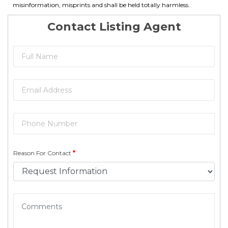
misinformation, misprints and shall be held totally harmless.
Contact Listing Agent
Reason For Contact
*