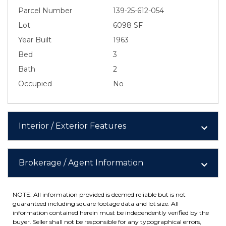
Parcel Number
139-25-612-054
Lot
6098 SF
Year Built
1963
Bed
3
Bath
2
Occupied
No
Interior / Exterior Features
Brokerage / Agent Information
NOTE: All information provided is deemed reliable but is not
guaranteed including square footage data and lot size. All
information contained herein must be independently verified by the
buyer. Seller shall not be responsible for any typographical errors,