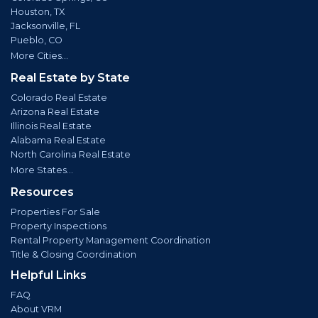
Houston, TX
Jacksonville, FL
Pueblo, CO
More Cities...
Real Estate by State
Colorado Real Estate
Arizona Real Estate
Illinois Real Estate
Alabama Real Estate
North Carolina Real Estate
More States...
Resources
Properties For Sale
Property Inspections
Rental Property Management Coordination
Title & Closing Coordination
Helpful Links
FAQ
About VRM