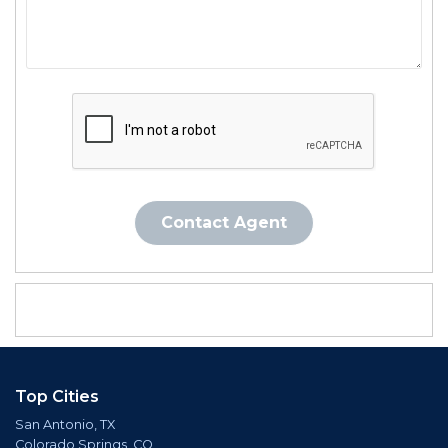
Contact Agent
Top Cities
San Antonio, TX
Colorado Springs, CO