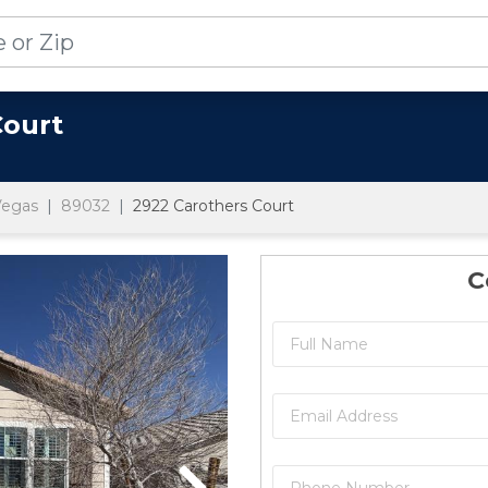
Court
Vegas
89032
2922 Carothers Court
C