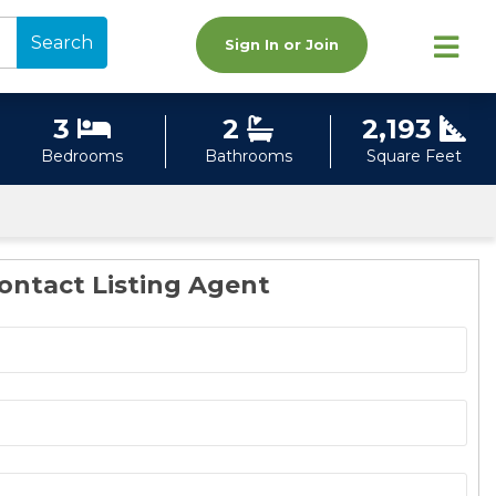
Search
Sign In or Join
3
2
2,193
Bedrooms
Bathrooms
Square Feet
ontact Listing Agent