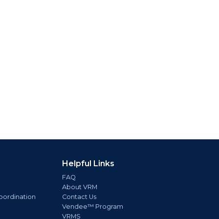
Helpful Links
FAQ
About VRM
oordination
Contact Us
Vendee™ Program
VRMS