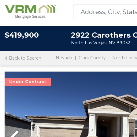
$419,900
2922 Carothers 
North Las Vegas, NV 89032
Nevada
Clark County
North Las 
Back to Search
Under Contract