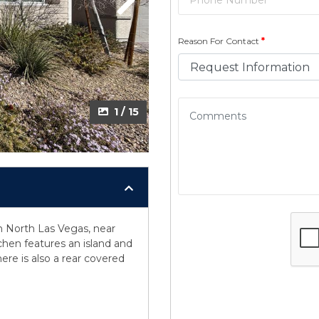
Next
Reason For Contact
*
1 / 15
n North Las Vegas, near
tchen features an island and
ere is also a rear covered