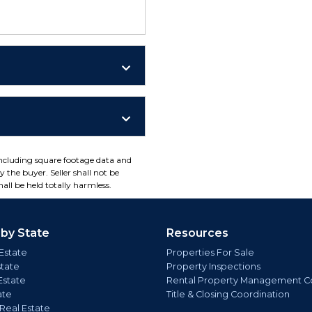
including square footage data and
 the buyer. Seller shall not be
all be held totally harmless.
 by State
Resources
Estate
Properties For Sale
state
Property Inspections
Estate
Rental Property Management C
ate
Title & Closing Coordination
 Real Estate