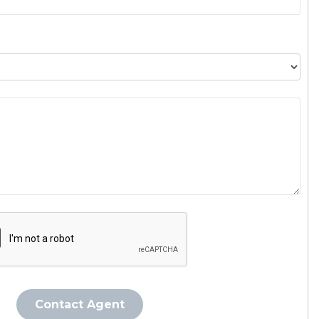
Contact Agent