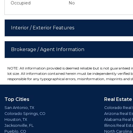
Occupied
No
Interior / Exterior Features
Brokerage / Agent Information
NOTE: All information provided is deemed reliable but is not guaranteed 
lot size. All information contained herein must be independently verified by
responsible for any typographical errors, misinformation, misprints and sh
Top Cities
Real Estate
San Antonio, TX
Colorado Real 
Colorado Springs, CO
Arizona Real E
Houston, TX
Alabama Real 
Jacksonville, FL
Illinois Real Est
Pueblo, CO
North Carolina