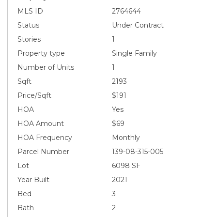
MLS ID
2764644
Status
Under Contract
Stories
1
Property type
Single Family
Number of Units
1
Sqft
2193
Price/Sqft
$191
HOA
Yes
HOA Amount
$69
HOA Frequency
Monthly
Parcel Number
139-08-315-005
Lot
6098 SF
Year Built
2021
Bed
3
Bath
2