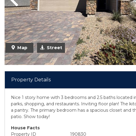
Previous
Map
Street
Property Details
Nice 1 story home with 3 bedrooms and 2.5 baths located i
parks, shopping, and restaurants. Inviting floor plan! The ki
a pantry. The primary bedroom has a spacious closet and th
patio. Show today!
House Facts
Property ID
190830