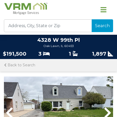
Search
4328 W 99th Pl
Oak Lawn, IL 60453
$191,500
3
1
1,897
Back to Search
Previous
Nex