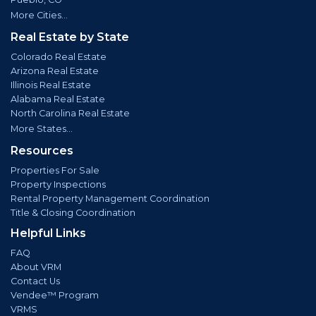
More Cities...
Real Estate by State
Colorado Real Estate
Arizona Real Estate
Illinois Real Estate
Alabama Real Estate
North Carolina Real Estate
More States...
Resources
Properties For Sale
Property Inspections
Rental Property Management Coordination
Title & Closing Coordination
Helpful Links
FAQ
About VRM
Contact Us
Vendee™ Program
VRMS