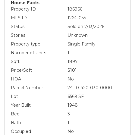
House Facts
Property ID
186966
MLS ID
12641055
Status
Sold on 7/13/2026
Stories
Unknown
Property type
Single Family
Number of Units
1
Sqft
1897
Price/Sqft
$101
HOA
No
Parcel Number
24-10-420-030-0000
Lot
6569 SF
Year Built
1948
Bed
3
Bath
1
Occupied
No