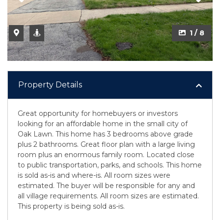
1 / 8
Property Details
Great opportunity for homebuyers or investors
looking for an affordable home in the small city of
Oak Lawn. This home has 3 bedrooms above grade
plus 2 bathrooms. Great floor plan with a large living
room plus an enormous family room. Located close
to public transportation, parks, and schools. This home
is sold as-is and where-is. All room sizes were
estimated. The buyer will be responsible for any and
all village requirements. All room sizes are estimated.
This property is being sold as-is.