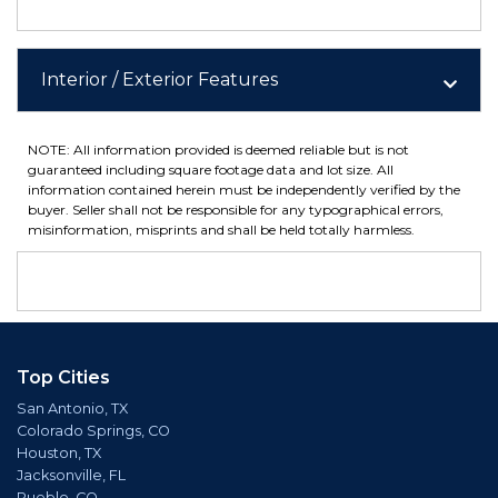
Interior / Exterior Features
NOTE: All information provided is deemed reliable but is not
guaranteed including square footage data and lot size. All
information contained herein must be independently verified by the
buyer. Seller shall not be responsible for any typographical errors,
misinformation, misprints and shall be held totally harmless.
Top Cities
San Antonio, TX
Colorado Springs, CO
Houston, TX
Jacksonville, FL
Pueblo, CO