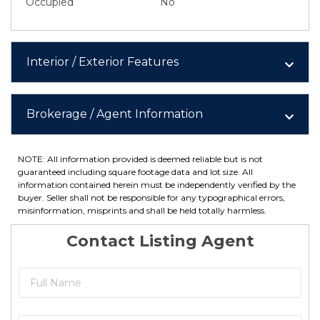
Occupied
No
Interior / Exterior Features
Brokerage / Agent Information
NOTE: All information provided is deemed reliable but is not
guaranteed including square footage data and lot size. All
information contained herein must be independently verified by the
buyer. Seller shall not be responsible for any typographical errors,
misinformation, misprints and shall be held totally harmless.
Contact Listing Agent