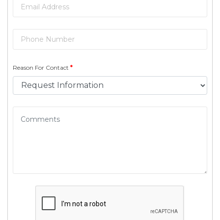
Reason For Contact
*