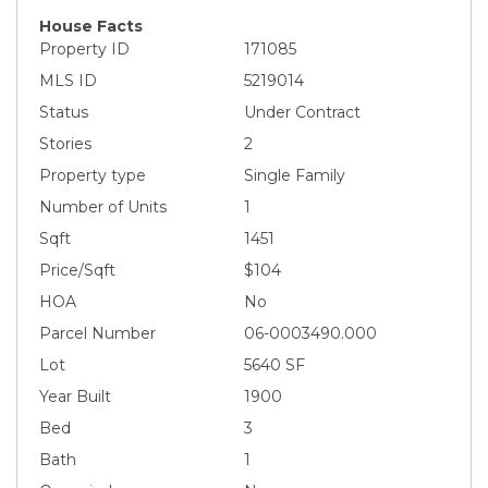
House Facts
Property ID
171085
MLS ID
5219014
Status
Under Contract
Stories
2
Property type
Single Family
Number of Units
1
Sqft
1451
Price/Sqft
$104
HOA
No
Parcel Number
06-0003490.000
Lot
5640 SF
Year Built
1900
Bed
3
Bath
1