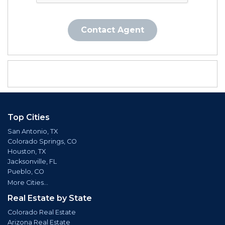
Contact Agent
Top Cities
San Antonio, TX
Colorado Springs, CO
Houston, TX
Jacksonville, FL
Pueblo, CO
More Cities...
Real Estate by State
Colorado Real Estate
Arizona Real Estate