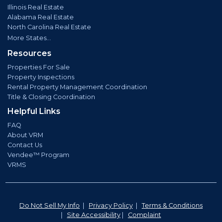
Illinois Real Estate
Alabama Real Estate
North Carolina Real Estate
More States...
Resources
Properties For Sale
Property Inspections
Rental Property Management Coordination
Title & Closing Coordination
Helpful Links
FAQ
About VRM
Contact Us
Vendee™ Program
VRMS
Do Not Sell My Info
|
Privacy Policy
|
Terms & Conditions
|
Site Accessibility
|
Complaint