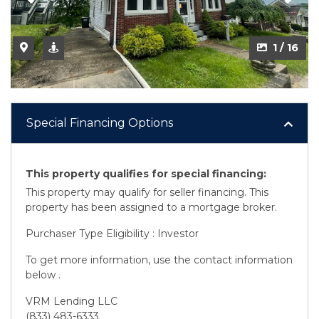
2 / 16
1 / 16
Special Financing Options
This property qualifies for special financing:
This property may qualify for seller financing. This
property has been assigned to a mortgage broker.
Purchaser Type Eligibility : Investor
To get more information, use the contact information
below .
VRM Lending LLC
(833) 483-6333