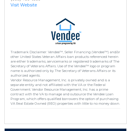
Visit Website
Trademark Disclaimer: Vendee™, Seller Financing (Vendee™) and/or
other United States Veteran Affairs loan products referenced herein
are either trademarks, servicemarks or registered trademarks of The
Secretary of Veterans Affairs. Use of the Vendee™ logo or program
name is authorized only by The Secretary of Veterans Affairs or its
authorized agents.
Vendor Resource Management, Inc. is privately owned and is a
separate entity and not affiliated with the VA or the Federal
Government. Vendor Resource Management, Inc. has a prime
contract with the VA to manage and outsource the Vendee Loan
Program, which offers qualified borrowers the option of purchasing
VA Real Estate Owned (REO) properties with little to no money down.