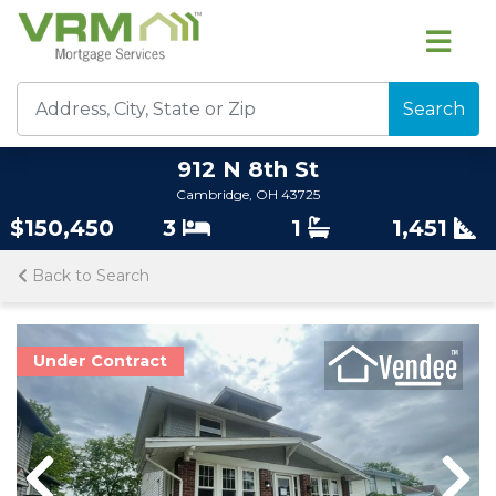
Search
912 N 8th St
Cambridge, OH 43725
$150,450
3
1
1,451
Back to Search
Under Contract
Previous
Previous
Nex
Nex