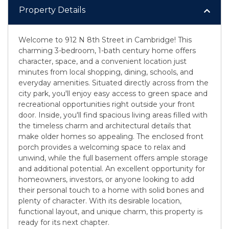
Property Details
Welcome to 912 N 8th Street in Cambridge! This
charming 3-bedroom, 1-bath century home offers
character, space, and a convenient location just
minutes from local shopping, dining, schools, and
everyday amenities. Situated directly across from the
city park, you'll enjoy easy access to green space and
recreational opportunities right outside your front
door. Inside, you'll find spacious living areas filled with
the timeless charm and architectural details that
make older homes so appealing. The enclosed front
porch provides a welcoming space to relax and
unwind, while the full basement offers ample storage
and additional potential. An excellent opportunity for
homeowners, investors, or anyone looking to add
their personal touch to a home with solid bones and
plenty of character. With its desirable location,
functional layout, and unique charm, this property is
ready for its next chapter.