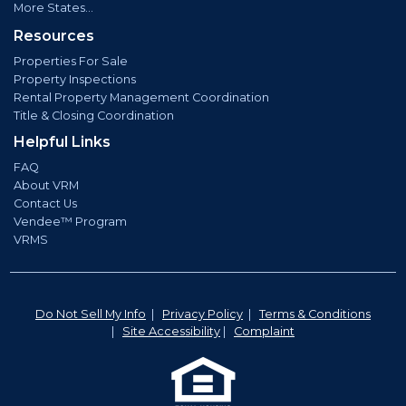
More States...
Resources
Properties For Sale
Property Inspections
Rental Property Management Coordination
Title & Closing Coordination
Helpful Links
FAQ
About VRM
Contact Us
Vendee™ Program
VRMS
Do Not Sell My Info
|
Privacy Policy
|
Terms & Conditions
|
Site Accessibility
|
Complaint