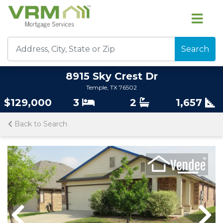
Search
8915 Sky Crest Dr
Temple, TX 76502
$129,000
3
2
1,657
Back to Search
Previous
Nex