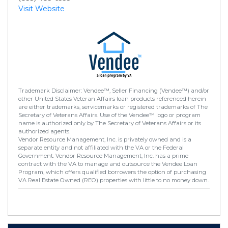
Visit Website
Trademark Disclaimer: Vendee™, Seller Financing (Vendee™) and/or
other United States Veteran Affairs loan products referenced herein
are either trademarks, servicemarks or registered trademarks of The
Secretary of Veterans Affairs. Use of the Vendee™ logo or program
name is authorized only by The Secretary of Veterans Affairs or its
authorized agents.
Vendor Resource Management, Inc. is privately owned and is a
separate entity and not affiliated with the VA or the Federal
Government. Vendor Resource Management, Inc. has a prime
contract with the VA to manage and outsource the Vendee Loan
Program, which offers qualified borrowers the option of purchasing
VA Real Estate Owned (REO) properties with little to no money down.