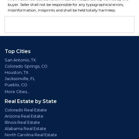
buyer. Seller shall not be responsible for any typographical errors,
misinformation, misprints and shall be held totally harmless.
Top Cities
San Antonio, TX
Colorado Springs, CO
Houston, TX
Jacksonville, FL
Pueblo, CO
More Cities...
Real Estate by State
Colorado Real Estate
Arizona Real Estate
Illinois Real Estate
Alabama Real Estate
North Carolina Real Estate