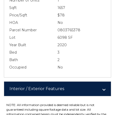
Number of Units
1
Sqft
1657
Price/Sqft
$78
HOA
No
Parcel Number
0803765378
Lot
6098 SF
Year Built
2020
Bed
3
Bath
2
Occupied
No
Interior / Exterior Features
NOTE: All information provided is deemed reliable but is not
guaranteed including square footage data and lot size. All
information contained herein must be independently verified by the