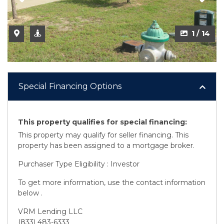
1 / 14
Special Financing Options
This property qualifies for special financing:
This property may qualify for seller financing. This
property has been assigned to a mortgage broker.
Purchaser Type Eligibility : Investor
To get more information, use the contact information
below .
VRM Lending LLC
(833) 483-6333