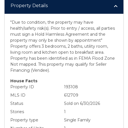
Property Details
"Due to condition, the property may have
health/safety risk(s). Prior to entry / access, all parties
must sign a Hold Harmless Agreement and the
property may only be shown by appointment"
Property offers 3 bedrooms, 2 baths, utility room,
living room and kitchen open to breakfast area.
Property has been identified as in FEMA Flood Zone
Not mapped. This property may qualify for Seller
Financing (Vendee).
House Facts
Property ID
193108
MLS ID
612709
Status
Sold on 6/30/2026
Stories
1
Property type
Single Family