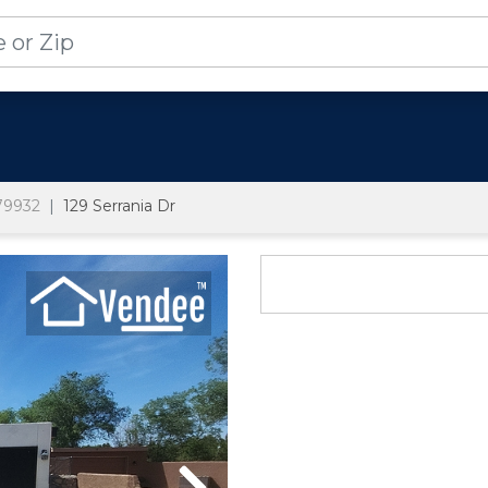
79932
129 Serrania Dr