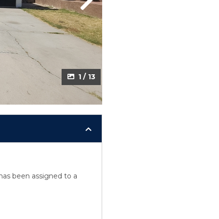
Next
1 / 13
y has been assigned to a