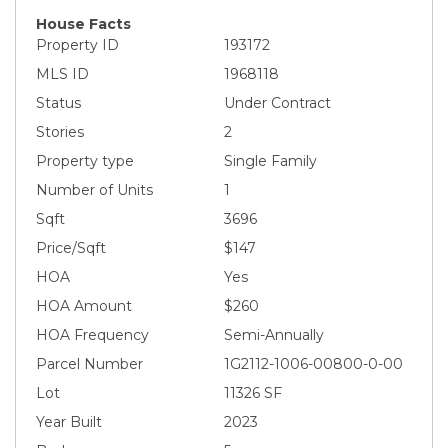
House Facts
Property ID
193172
MLS ID
1968118
Status
Under Contract
Stories
2
Property type
Single Family
Number of Units
1
Sqft
3696
Price/Sqft
$147
HOA
Yes
HOA Amount
$260
HOA Frequency
Semi-Annually
Parcel Number
1G2112-1006-00800-0-00
Lot
11326 SF
Year Built
2023