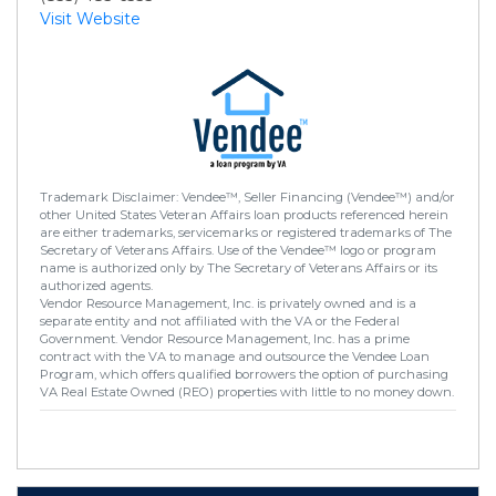
Visit Website
Trademark Disclaimer: Vendee™, Seller Financing (Vendee™) and/or
other United States Veteran Affairs loan products referenced herein
are either trademarks, servicemarks or registered trademarks of The
Secretary of Veterans Affairs. Use of the Vendee™ logo or program
name is authorized only by The Secretary of Veterans Affairs or its
authorized agents.
Vendor Resource Management, Inc. is privately owned and is a
separate entity and not affiliated with the VA or the Federal
Government. Vendor Resource Management, Inc. has a prime
contract with the VA to manage and outsource the Vendee Loan
Program, which offers qualified borrowers the option of purchasing
VA Real Estate Owned (REO) properties with little to no money down.