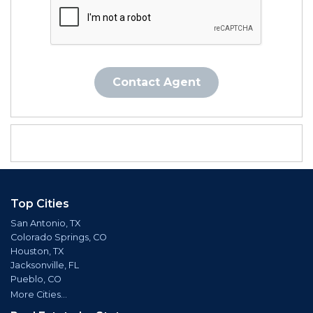
Contact Agent
Top Cities
San Antonio, TX
Colorado Springs, CO
Houston, TX
Jacksonville, FL
Pueblo, CO
More Cities...