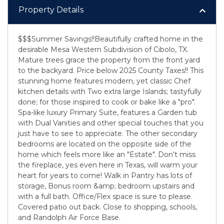
Property Details
$$$Summer Savings!!Beautifully crafted home in the
desirable Mesa Western Subdivision of Cibolo, TX.
Mature trees grace the property from the front yard
to the backyard. Price below 2025 County Taxes!! This
stunning home features modern, yet classic Chef
kitchen details with Two extra large Islands; tastyfully
done; for those inspired to cook or bake like a "pro".
Spa-like luxury Primary Suite, features a Garden tub
with Dual Vanities and other special touches that you
just have to see to appreciate. The other secondary
bedrooms are located on the opposite side of the
home which feels more like an "Estate". Don't miss
the fireplace, yes even here in Texas, will warm your
heart for years to come! Walk in Pantry has lots of
storage, Bonus room &amp; bedroom upstairs and
with a full bath. Office/Flex space is sure to please.
Covered patio out back. Close to shopping, schools,
and Randolph Air Force Base.