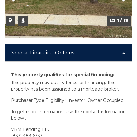
2 / 19
1 / 19
Special Financing Options
This property qualifies for special financing:
This property may qualify for seller financing. This
property has been assigned to a mortgage broker.
Purchaser Type Eligibility : Investor, Owner Occupied
To get more information, use the contact information
below .
VRM Lending LLC
(833) 483-6333