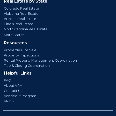
Real Estate by State
Colorado Real Estate
Alabama Real Estate
Arizona Real Estate
Illinois Real Estate
North Carolina Real Estate
More States...
Resources
Properties For Sale
Property Inspections
Rental Property Management Coordination
Title & Closing Coordination
Helpful Links
FAQ
About VRM
Contact Us
Vendee™ Program
VRMS