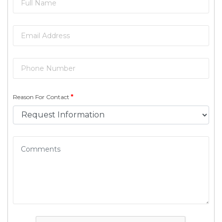
Reason For Contact
*