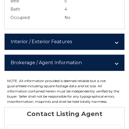
Bed
5
Bath
4
Occupied
No
Interior / Exterior Features
Brokerage / Agent Information
NOTE: All information provided is deemed reliable but is not
guaranteed including square footage data and lot size. All
information contained herein must be independently verified by the
buyer. Seller shall not be responsible for any typographical errors,
misinformation, misprints and shall be held totally harmless.
Contact Listing Agent